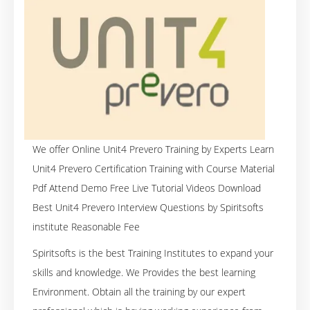
We offer Online Unit4 Prevero Training by Experts Learn
Unit4 Prevero Certification Training with Course Material
Pdf Attend Demo Free Live Tutorial Videos Download
Best Unit4 Prevero Interview Questions by Spiritsofts
institute Reasonable Fee
Spiritsofts is the best Training Institutes to expand your
skills and knowledge. We Provides the best learning
Environment. Obtain all the training by our expert