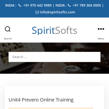
INDIA :
+91 970 442 9989 | INDIA :
+91 789 304 0005 |
info@spiritsofts.com
Spirit
Softs
Search
Menu
Search
for:
Unit4 Prevero Online Training