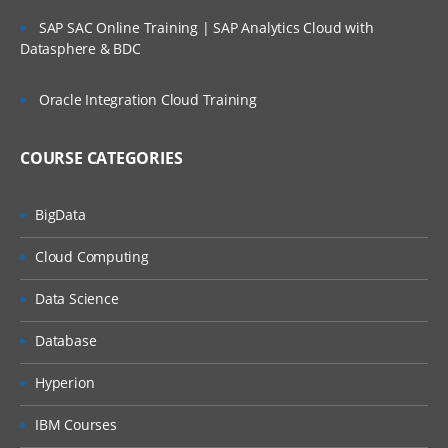
SAP SAC Online Training | SAP Analytics Cloud with
Datasphere & BDC
Oracle Integration Cloud Training
COURSE CATEGORIES
BigData
Cloud Computing
Data Science
Database
Hyperion
IBM Courses