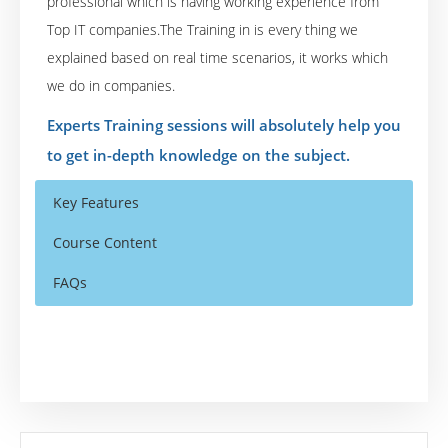
professional which is having working experience from
Top IT companies.The Training in is every thing we
explained based on real time scenarios, it works which
we do in companies.
Experts Training sessions will absolutely help you
to get in-depth knowledge on the subject.
Key Features
Course Content
FAQs
Who Are The Trainers?
40 hours of Instructor Training Classes
Unit4 Prevero Budgeting, Planning and
Forecasting
Lifetime Access to Recorded Sessions
What If I Miss A Class?
Unit4 Prevero Data Visualization and
Real World use cases and Scenarios
Analytics