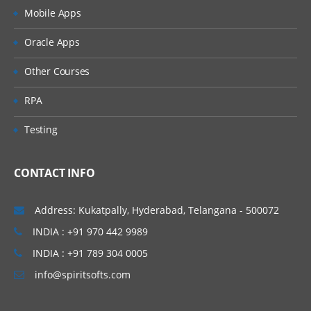
Mobile Apps
Oracle Apps
Other Courses
RPA
Testing
CONTACT INFO
Address: Kukatpally, Hyderabad, Telangana - 500072
INDIA : +91 970 442 9989
INDIA : +91 789 304 0005
info@spiritsofts.com