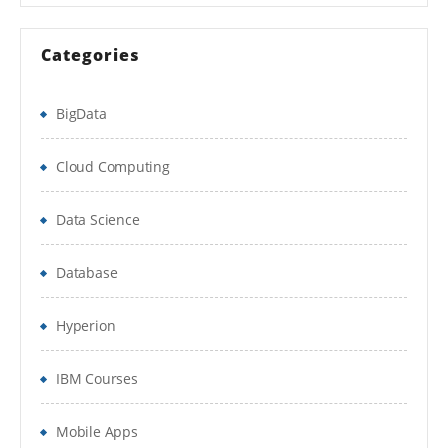
Categories
BigData
Cloud Computing
Data Science
Database
Hyperion
IBM Courses
Mobile Apps