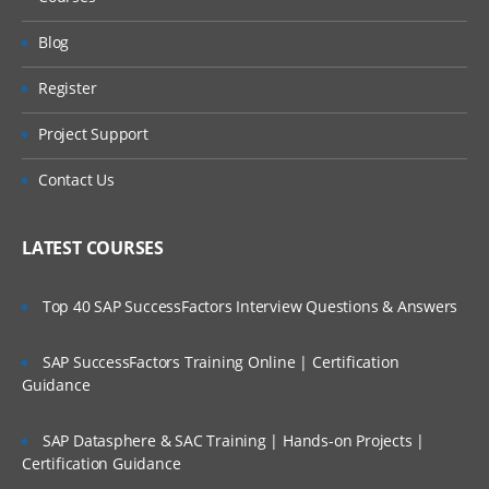
Blog
Register
Project Support
Contact Us
LATEST COURSES
Top 40 SAP SuccessFactors Interview Questions & Answers
SAP SuccessFactors Training Online | Certification
Guidance
SAP Datasphere & SAC Training | Hands-on Projects |
Certification Guidance