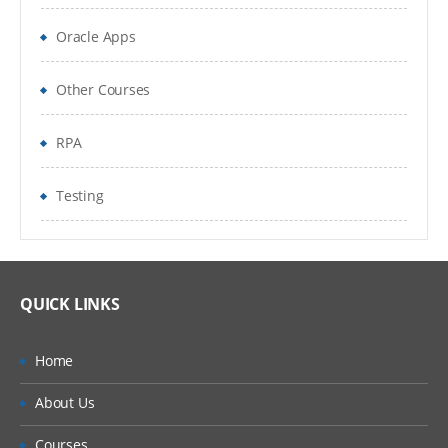
Oracle Apps
Other Courses
RPA
Testing
QUICK LINKS
Home
About Us
Courses