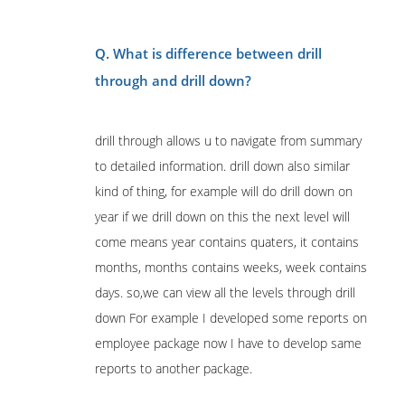
Q. What is difference between drill
through and drill down?
drill through allows u to navigate from summary
to detailed information. drill down also similar
kind of thing, for example will do drill down on
year if we drill down on this the next level will
come means year contains quaters, it contains
months, months contains weeks, week contains
days. so,we can view all the levels through drill
down For example I developed some reports on
employee package now I have to develop same
reports to another package.