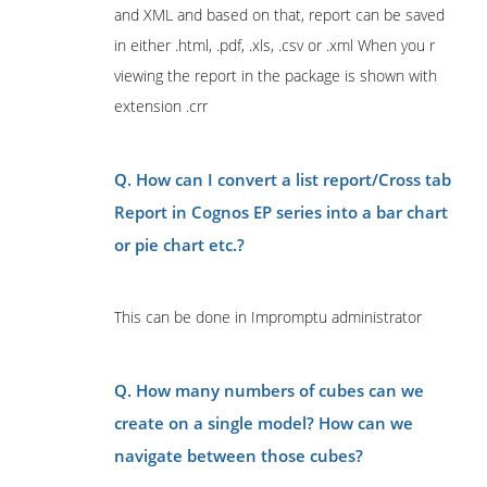
and XML and based on that, report can be saved
in either .html, .pdf, .xls, .csv or .xml When you r
viewing the report in the package is shown with
extension .crr
Q. How can I convert a list report/Cross tab
Report in Cognos EP series into a bar chart
or pie chart etc.?
This can be done in Impromptu administrator
Q. How many numbers of cubes can we
create on a single model? How can we
navigate between those cubes?