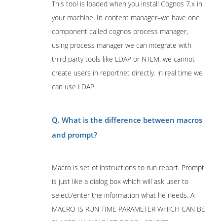
This tool is loaded when you install Cognos 7.x in
your machine. In content manager–we have one
component called cognos process manager,
using process manager we can integrate with
third party tools like LDAP or NTLM. we cannot
create users in reportnet directly. in real time we
can use LDAP.
Q. What is the difference between macros
and prompt?
Macro is set of instructions to run report. Prompt
is just like a dialog box which will ask user to
select/enter the information what he needs. A
MACRO IS RUN TIME PARAMETER WHICH CAN BE