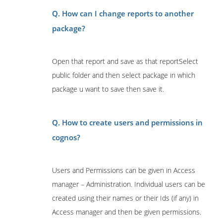
Q. How can I change reports to another
package?
Open that report and save as that reportSelect
public folder and then select package in which
package u want to save then save it.
Q. How to create users and permissions in
cognos?
Users and Permissions can be given in Access
manager – Administration. Individual users can be
created using their names or their Ids (if any) in
Access manager and then be given permissions.