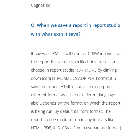
Cognos sql
Q. When we save a report in report studio
with what extn it save?
It saves as .XML It will save as .CRRWhen we save
the report it save our specifications like u can
choose(in report studio RUN MENU by clinking
down icon) HTML,XML,CSV,OR PDF Format if u
save the report HTML u can also run report
different format as u like or different language
also Depends on the format on which the report
is being run. By default its .html format. The
report can be made to run in any formats like
HTML, PDF, XLS, CSV ( Comma separated format)