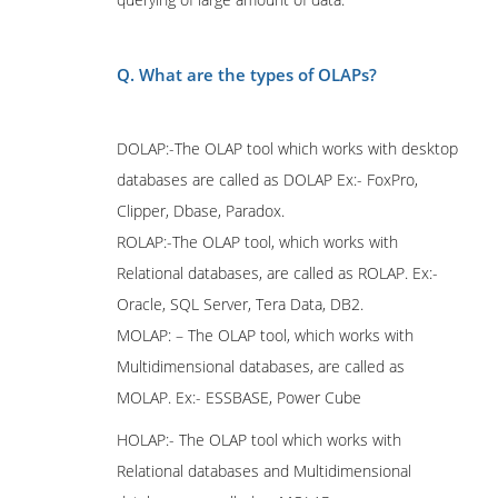
Q. What are the types of OLAPs?
DOLAP:-The OLAP tool which works with desktop
databases are called as DOLAP Ex:- FoxPro,
Clipper, Dbase, Paradox.
ROLAP:-The OLAP tool, which works with
Relational databases, are called as ROLAP. Ex:-
Oracle, SQL Server, Tera Data, DB2.
MOLAP: – The OLAP tool, which works with
Multidimensional databases, are called as
MOLAP. Ex:- ESSBASE, Power Cube
HOLAP:- The OLAP tool which works with
Relational databases and Multidimensional