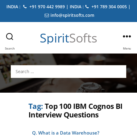
INDIA :
+91 970 442 9989 | INDIA :
+91 789 304 0005 |
info@spiritsofts.com
Spirit
Softs
Search
Menu
Search
for:
Tag:
Top 100 IBM Cognos BI
Interview Questions
Q. What is a Data Warehouse?