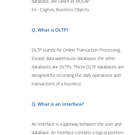
database, are called as MOLAP.
Ex:- Cognos, Business Objects.
Q. What is OLTP?
OLTP stands for Online Transaction Processing.
Except data warehouse databases the other
databases are OLTPs. These OLTP databases are
designed for recording the daily operations and
transactions of a business.
Q. What is an Interface?
An Interface is a gateway between the user and
database. An Interface contains a logical pointers