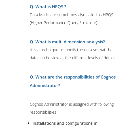
Q. What is HPQS ?
Data Marts are sometimes also called as HPQS
(Higher Performance Query Structure).
Q.
What is multi dimension analysis?
It is a technique to modify the data so that the
data can be view at the different levels of details.
Q. What are the responsibilities of Cognos
Administrator?
Cognos Administrator is assigned with following
responsibilities.
Installations and configurations in