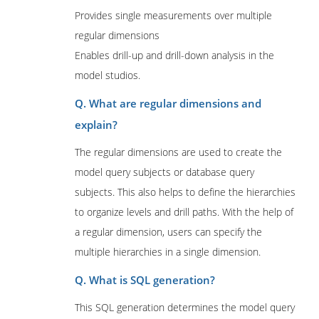
Provides single measurements over multiple
regular dimensions
Enables drill-up and drill-down analysis in the
model studios.
Q. What are regular dimensions and
explain?
The regular dimensions are used to create the
model query subjects or database query
subjects. This also helps to define the hierarchies
to organize levels and drill paths. With the help of
a regular dimension, users can specify the
multiple hierarchies in a single dimension.
Q. What is SQL generation?
This SQL generation determines the model query