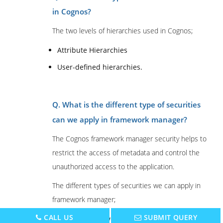
in Cognos?
The two levels of hierarchies used in Cognos;
Attribute Hierarchies
User-defined hierarchies.
Q. What is the different type of securities
can we apply in framework manager?
The Cognos framework manager security helps to
restrict the access of metadata and control the
unauthorized access to the application.
The different types of securities we can apply in
framework manager;
CALL US
SUBMIT QUERY
Data security: with the help of data security