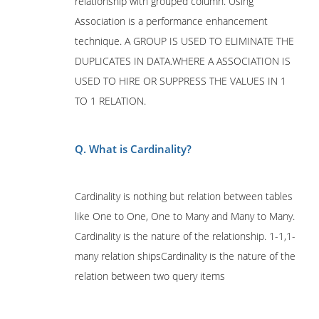
relationship with grouped column. Using
Association is a performance enhancement
technique. A GROUP IS USED TO ELIMINATE THE
DUPLICATES IN DATA.WHERE A ASSOCIATION IS
USED TO HIRE OR SUPPRESS THE VALUES IN 1
TO 1 RELATION.
Q. What is Cardinality?
Cardinality is nothing but relation between tables
like One to One, One to Many and Many to Many.
Cardinality is the nature of the relationship. 1-1,1-
many relation shipsCardinality is the nature of the
relation between two query items