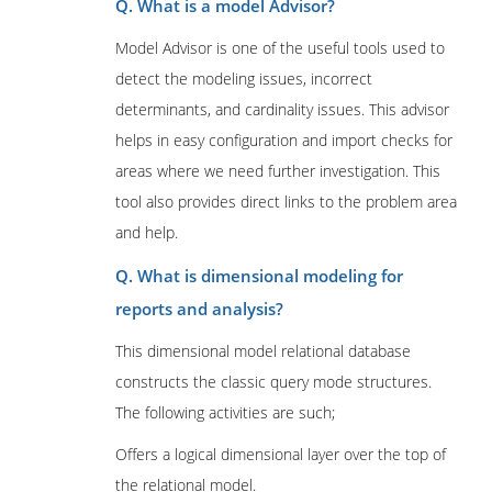
Q. What is a model Advisor?
Model Advisor is one of the useful tools used to
detect the modeling issues, incorrect
determinants, and cardinality issues. This advisor
helps in easy configuration and import checks for
areas where we need further investigation. This
tool also provides direct links to the problem area
and help.
Q. What is dimensional modeling for
reports and analysis?
This dimensional model relational database
constructs the classic query mode structures.
The following activities are such;
Offers a logical dimensional layer over the top of
the relational model.