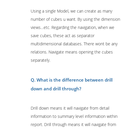
Using a single Model, we can create as many
number of cubes u want. By using the dimension
views…etc. Regarding the navigation, when we
save cubes, these act as separator
multidimensional databases. There wont be any
relations. Navigate means opening the cubes
separately.
Q. What is the difference between drill
down and drill through?
Drill down means it will navigate from detail
information to summary level information within
report. Drill through means it will navigate from