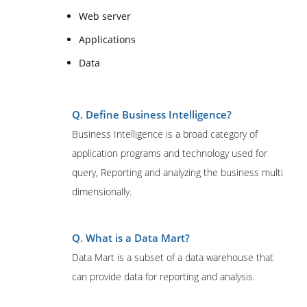
Web server
Applications
Data
Q. Define Business Intelligence?
Business Intelligence is a broad category of
application programs and technology used for
query, Reporting and analyzing the business multi
dimensionally.
Q. What is a Data Mart?
Data Mart is a subset of a data warehouse that
can provide data for reporting and analysis.