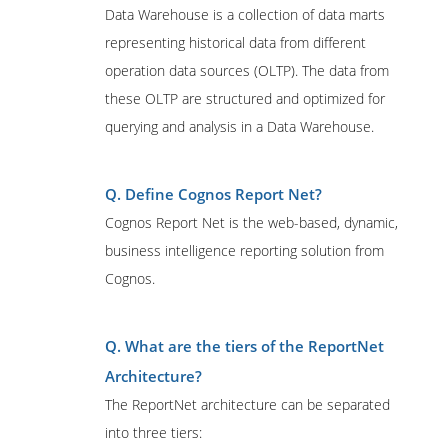
Data Warehouse is a collection of data marts
representing historical data from different
operation data sources (OLTP). The data from
these OLTP are structured and optimized for
querying and analysis in a Data Warehouse.
Q. Define Cognos Report Net?
Cognos Report Net is the web-based, dynamic,
business intelligence reporting solution from
Cognos.
Q. What are the tiers of the ReportNet
Architecture?
The ReportNet architecture can be separated
into three tiers: