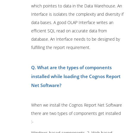
which pointes to data in the Data Warehouse. An
Interface is isolates the complexity and diversity if
data bases. A good OLAP Interface writes an
efficient SQL read on accurate data from
database. An Interface needs to be designed by
fulfilling the report requirement.
Q. What are the types of components
installed while loading the Cognos Report
Net Software?
When we install the Cognos Report Net Software
there are two types of components get installed
:-
Windows based components. 2. Web based