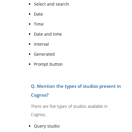
Select and search
Date
Time
Date and time
Interval
Generated
Prompt button
Q. Mention the types of studios present in
Cognos?
There are five types of studios available in
Cognos;
Query studio