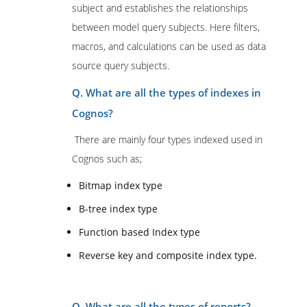
subject and establishes the relationships
between model query subjects. Here filters,
macros, and calculations can be used as data
source query subjects.
Q. What are all the types of indexes in
Cognos?
There are mainly four types indexed used in
Cognos such as;
Bitmap index type
B-tree index type
Function based Index type
Reverse key and composite index type.
Q. What are all the types of reports?