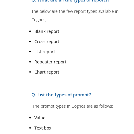
The below are the few report types available in
Cognos;
Blank report
Cross report
List report
Repeater report
Chart report
Q. List the types of prompt?
The prompt types in Cognos are as follows;
Value
Text box