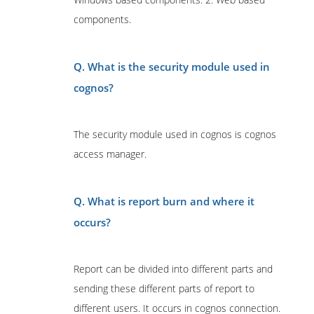
components.
Q. What is the security module used in
cognos?
The security module used in cognos is cognos
access manager.
Q. What is report burn and where it
occurs?
Report can be divided into different parts and
sending these different parts of report to
different users. It occurs in cognos connection.