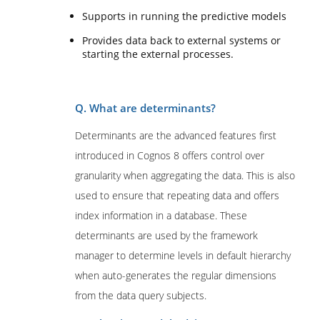
Supports in running the predictive models
Provides data back to external systems or
starting the external processes.
Q. What are determinants?
Determinants are the advanced features first
introduced in Cognos 8 offers control over
granularity when aggregating the data. This is also
used to ensure that repeating data and offers
index information in a database. These
determinants are used by the framework
manager to determine levels in default hierarchy
when auto-generates the regular dimensions
from the data query subjects.