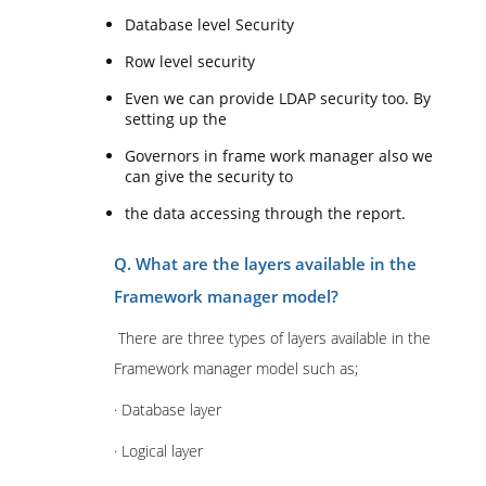
Database level Security
Row level security
Even we can provide LDAP security too. By
setting up the
Governors in frame work manager also we
can give the security to
the data accessing through the report.
Q. What are the layers available in the
Framework manager model?
There are three types of layers available in the
Framework manager model such as;
· Database layer
· Logical layer