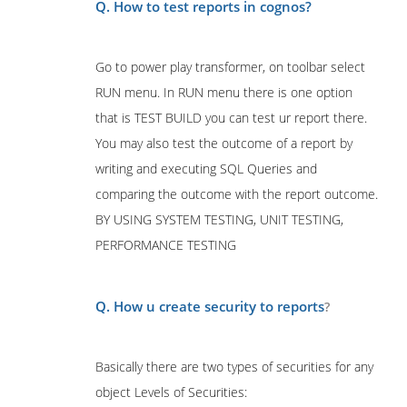
Q. How to test reports in cognos?
Go to power play transformer, on toolbar select
RUN menu. In RUN menu there is one option
that is TEST BUILD you can test ur report there.
You may also test the outcome of a report by
writing and executing SQL Queries and
comparing the outcome with the report outcome.
BY USING SYSTEM TESTING, UNIT TESTING,
PERFORMANCE TESTING
Q. How u create security to reports
?
Basically there are two types of securities for any
object Levels of Securities: