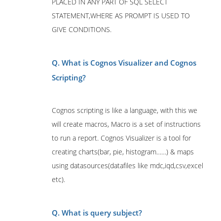
PLACED IN ANY PART OF SQL SELECT
STATEMENT,WHERE AS PROMPT IS USED TO
GIVE CONDITIONS.
Q. What is Cognos Visualizer and Cognos
Scripting?
Cognos scripting is like a language, with this we
will create macros, Macro is a set of instructions
to run a report. Cognos Visualizer is a tool for
creating charts(bar, pie, histogram……) & maps
using datasources(datafiles like mdc,iqd,csv,excel
etc).
Q. What is query subject?