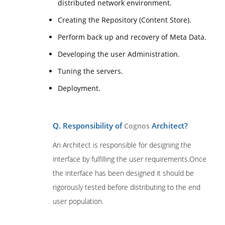
distributed network environment.
Creating the Repository (Content Store).
Perform back up and recovery of Meta Data.
Developing the user Administration.
Tuning the servers.
Deployment.
Q. Responsibility of
Architect?
Cognos
An Architect is responsible for designing the
interface by fulfilling the user requirements.Once
the interface has been designed it should be
rigorously tested before distributing to the end
user population.