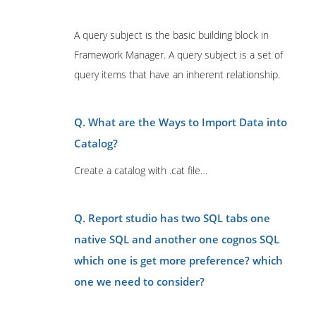
A query subject is the basic building block in
Framework Manager. A query subject is a set of
query items that have an inherent relationship.
Q. What are the Ways to Import Data into
Catalog?
Create a catalog with .cat file…
Q. Report studio has two SQL tabs one
native SQL and another one cognos SQL
which one is get more preference? which
one we need to consider?