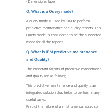
· Dimensional layer.
Q. What is a Query mode?
A query mode is used by IBM to perform
predictive maintenance and quality reports. This
Query model is considered to be the supported
mode for all the reports.
Q. What is IBM predictive maintenance
and Quality?
The important factors of predictive maintenance
and quality are as follows;
This predictive maintenance and quality is an
integrated solution that helps to perform many
useful tasks.
Predict the failure of an instrumental asset so