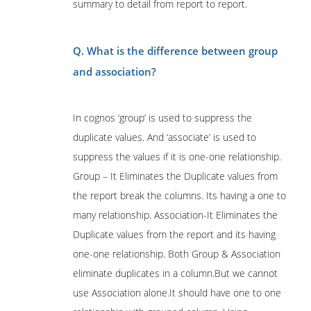
summary to detail from report to report.
Q. What is the difference between group
and association?
In cognos ‘group’ is used to suppress the
duplicate values. And ‘associate’ is used to
suppress the values if it is one-one relationship.
Group – It Eliminates the Duplicate values from
the report break the columns. Its having a one to
many relationship. Association-It Eliminates the
Duplicate values from the report and its having
one-one relationship. Both Group & Association
eliminate duplicates in a column.But we cannot
use Association alone.It should have one to one