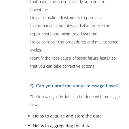
that users can prevent costly unexpected
downtime.
Helps to make adjustments to predictive
maintenance schedules and also reduce the
repair costs and minimizes downtime.
Helps to repair the procedures and maintenance
cycles.
Identify the root cause of asset failure faster so
that you can take corrective actions.
Q. Can you brief me about message flows?
The following activities can be done with message
flows;
Helps to acquire and store the data
Helps in aggregating the data