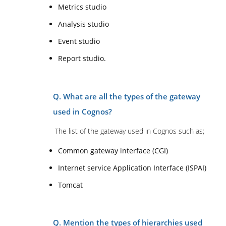
Metrics studio
Analysis studio
Event studio
Report studio.
Q. What are all the types of the gateway
used in Cognos?
The list of the gateway used in Cognos such as;
Common gateway interface (CGI)
Internet service Application Interface (ISPAI)
Tomcat
Q. Mention the types of hierarchies used