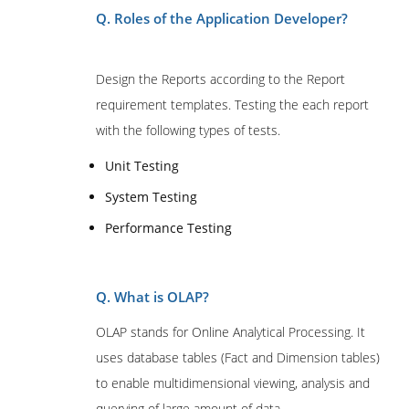
Q. Roles of the Application Developer?
Design the Reports according to the Report
requirement templates. Testing the each report
with the following types of tests.
Unit Testing
System Testing
Performance Testing
Q. What is OLAP?
OLAP stands for Online Analytical Processing. It
uses database tables (Fact and Dimension tables)
to enable multidimensional viewing, analysis and
querying of large amount of data.