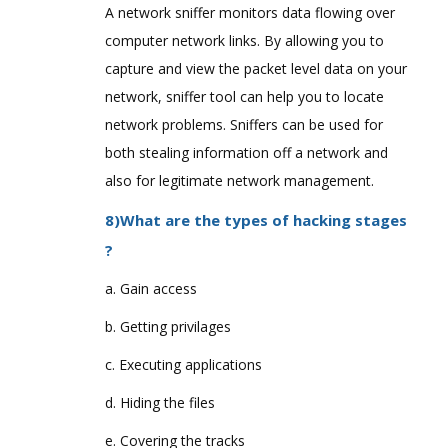
A network sniffer monitors data flowing over
computer network links. By allowing you to
capture and view the packet level data on your
network, sniffer tool can help you to locate
network problems. Sniffers can be used for
both stealing information off a network and
also for legitimate network management.
8)What are the types of hacking stages
?
a. Gain access
b. Getting privilages
c. Executing applications
d. Hiding the files
e. Covering the tracks