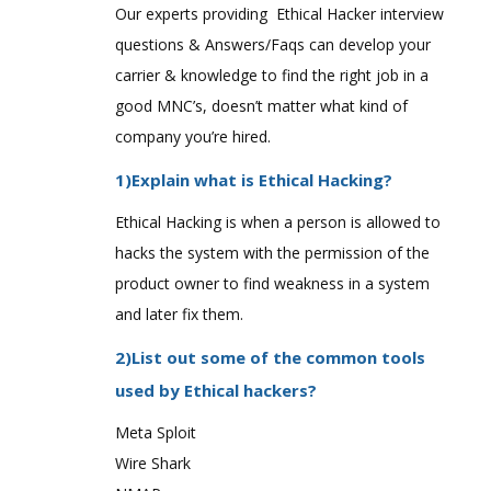
Our experts providing Ethical Hacker interview
questions & Answers/Faqs can develop your
carrier & knowledge to find the right job in a
good MNC’s, doesn’t matter what kind of
company you’re hired.
1)Explain what is Ethical Hacking?
Ethical Hacking is when a person is allowed to
hacks the system with the permission of the
product owner to find weakness in a system
and later fix them.
2)List out some of the common tools
used by Ethical hackers?
Meta Sploit
Wire Shark