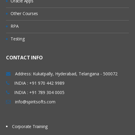
Oracle Apps
Other Courses
RPA
Testing
CONTACT INFO
Address: Kukatpally, Hyderabad, Telangana - 500072
INDIA : +91 970 442 9989
INDIA : +91 789 304 0005
info@spiritsofts.com
Corporate Training