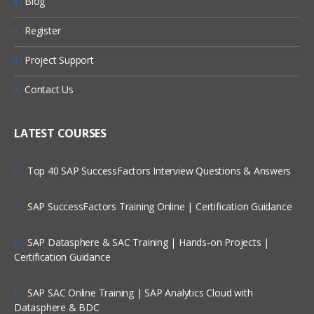
Blog
Register
Project Support
Contact Us
LATEST COURSES
Top 40 SAP SuccessFactors Interview Questions & Answers
SAP SuccessFactors Training Online | Certification Guidance
SAP Datasphere & SAC Training | Hands-on Projects |
Certification Guidance
SAP SAC Online Training | SAP Analytics Cloud with
Datasphere & BDC