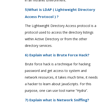
in an Intranet Environment.
5)What is LDAP ( Lightweight Directory
Access Protocol ) ?
The Lightweight Directory Access protocol is a
protocol used to access the directory listings
within Active Directory or from the other
directory services.
6) Explain what is Brute Force Hack?
Brute force hack is a technique for hacking
password and get access to system and
network resources, it takes much time, it needs
a hacker to learn about JavaScripts. For this
purpose, one can use tool name “Hydra”.
7) Explain what is Network Sniffing?