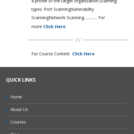
a profile of the target organization.Scanning
types :Port ScanningVulnerability
ScanningNetwork Scanning………… For
Click Here
more
Click Here
For Course Content
QUICK LINKS
Home
About Us
Courses