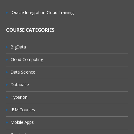
Oracle Integration Cloud Training
COURSE CATEGORIES
BigData
Cloud Computing
Data Science
Database
Hyperion
IBM Courses
Mobile Apps