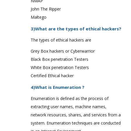
NMAP
John The Ripper
Maltego
3)What are the types of ethical hackers?
The types of ethical hackers are
Grey Box hackers or Cyberwarrior
Black Box penetration Testers
White Box penetration Testers
Certified Ethical hacker
4)What is Enumeration ?
Enumeration is defined as the process of
extracting user names, machine names,
network resources, shares, and services from a
system. Enumeration techniques are conducted