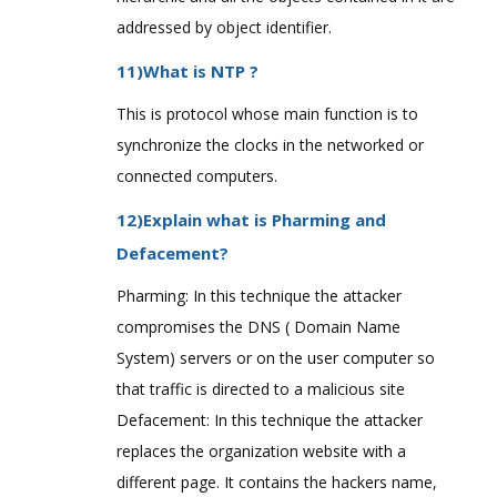
addressed by object identifier.
11)What is NTP ?
This is protocol whose main function is to
synchronize the clocks in the networked or
connected computers.
12)Explain what is Pharming and
Defacement?
Pharming: In this technique the attacker
compromises the DNS ( Domain Name
System) servers or on the user computer so
that traffic is directed to a malicious site
Defacement: In this technique the attacker
replaces the organization website with a
different page. It contains the hackers name,