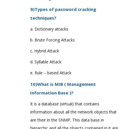
9)Types of password cracking
techniques?
a. Dictionary attacks
b. Brute Forcing Attacks
c. Hybrid Attack
d. Syllable Attack
e. Rule – based Attack
10)What is MIB ( Management
Information Base )?
It is a database (virtual) that contains
information about all the network objects that
are their in the SNMP. This data base in
hierarchic and all the objects contained in it are