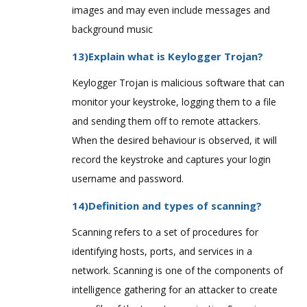
images and may even include messages and
background music
13)Explain what is Keylogger Trojan?
Keylogger Trojan is malicious software that can
monitor your keystroke, logging them to a file
and sending them off to remote attackers.
When the desired behaviour is observed, it will
record the keystroke and captures your login
username and password.
14)Definition and types of scanning?
Scanning refers to a set of procedures for
identifying hosts, ports, and services in a
network. Scanning is one of the components of
intelligence gathering for an attacker to create