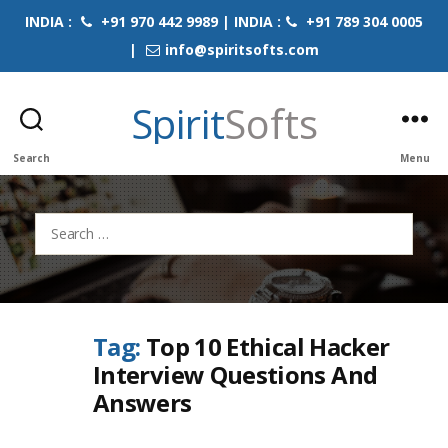
INDIA :
+91 970 442 9989 | INDIA :
+91 789 304 0005
|
info@spiritsofts.com
Spirit
Softs
Search
Menu
Search
for:
Tag:
Top 10 Ethical Hacker
Interview Questions And
Answers