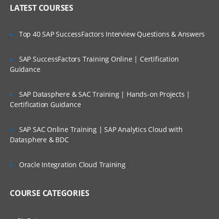
Who Are Our Customers?
LATEST COURSES
boot prom commands
backup & restore activity
Top 40 SAP SuccessFactors Interview Questions & Answers
SAP SuccessFactors Training Online | Certification
Sun Solaris Part II
Guidance
Network Interface configuration and
administration
SAP Datasphere & SAC Training | Hands-on Projects |
Certification Guidance
Introduction to Client server model
Describe the Solaris Management
SAP SAC Online Training | SAP Analytics Cloud with
Console
Datasphere & BDC
Managing Swap
Managing crash dump and Core file
Oracle Integration Cloud Training
configuration
NFS administration and configuration
COURSE CATEGORIES
AutoFS administration