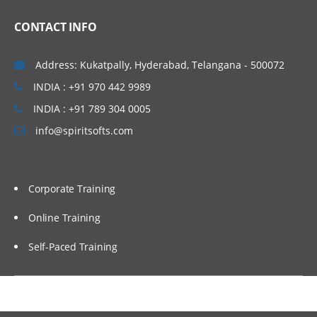
Introduction to different Oracle
CONTACT INFO
Hardware.
Address: Kukatpally, Hyderabad, Telangana - 500072
INDIA : +91 970 442 9989
INDIA : +91 789 304 0005
info@spiritsofts.com
Corporate Training
Online Training
Self-Paced Training