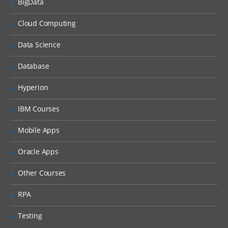
Introduction to RAID and Solaris Volume
BigData
Manager Software
Cloud Computing
Administering and Configuring Solaris
volume Manager
Data Science
Role Based Access Control (RBAC)
Database
Configuring System messaging
Naming service and Configuration
Hyperion
Includes Name service clients
IBM Courses
Configuring NIS
SMF configuration & administration
Mobile Apps
Real time troubleshooting scenarios.
Oracle Apps
Ticket handling, Change management.
Other Courses
Introduction to VCS and VXVM
RPA
Overview of Storage Area Network
connectivity with Solaris
Testing
Introduction to LDOM