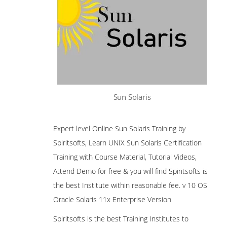
Sun Solaris
Expert level Online Sun Solaris Training by
Spiritsofts, Learn UNIX Sun Solaris Certification
Training with Course Material, Tutorial Videos,
Attend Demo for free & you will find Spiritsofts is
the best Institute within reasonable fee. v 10 OS
Oracle Solaris 11x Enterprise Version
Spiritsofts is the best Training Institutes to