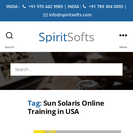
INDIA :
+91 970 442 9989 | INDIA :
+91 789 304 0005 |
info@spiritsofts.com
Spirit
Softs
Search
Menu
Search
for:
Tag:
Sun Solaris Online
Training in USA