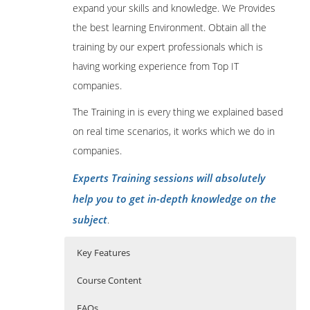
expand your skills and knowledge. We Provides
the best learning Environment. Obtain all the
training by our expert professionals which is
having working experience from Top IT
companies.
The Training in is every thing we explained based
on real time scenarios, it works which we do in
companies.
Experts Training sessions will absolutely
help you to get in-depth knowledge on the
subject
.
Key Features
Course Content
FAQs