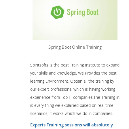
Spring Boot Online Training
Spiritsofts is the best Training Institute to expand
your skills and knowledge. We Provides the best
learning Environment
.
Obtain all the training by
our expert professional which is having working
experience from Top IT companies.The Training in
is every thing we explained based on real time
scenarios, it works which we do in companies.
Experts Training sessions will absolutely