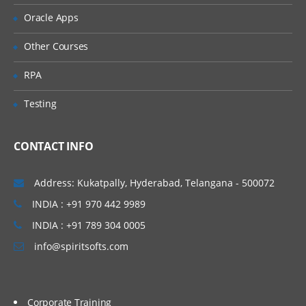
For Spring Boot Interview Questions
Oracle Apps
Click Here
Other Courses
RPA
Testing
CONTACT INFO
Address: Kukatpally, Hyderabad, Telangana - 500072
INDIA : +91 970 442 9989
INDIA : +91 789 304 0005
info@spiritsofts.com
Corporate Training