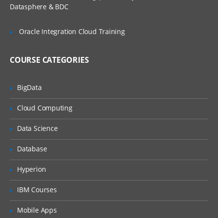
Reading the Custom Properties
Datasphere & BDC
Using a .yml file for configuration
Oracle Integration Cloud Training
Using multiple Configuration files
Changing the Default Embedded Web
Server
COURSE CATEGORIES
Implementing the Data Access Layer
With Spring Data JPA and Hibernate
BigData
Implementing the Service Layer
Cloud Computing
Implementing the Controller Layer-
Spring Rest API
Data Science
Spring Security Integration with Spring
Database
Boot
Spring Boot Logging
Hyperion
HealthCheck and Metrics Using
IBM Courses
Actuators
Mobile Apps