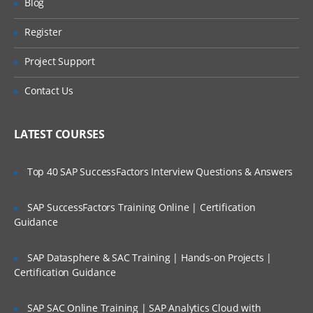
Blog
the STS
Register
Understanding the POM file
Are These Classes Conducted Via Live
Online Streaming?
Understanding the Spring Boot Starters
Project Support
Understanding Application.java
Is There Any Offer / Discount I Can Avail?
Contact Us
Understanding application.properties
Who Are Our Customers?
Understanding ApplicationTests.java
LATEST COURSES
Creating a new Spring Boot Project using
the Spring Initializer
Top 40 SAP SuccessFactors Interview Questions & Answers
Spring Boot Configuration
SAP SuccessFactors Training Online | Certification
Understanding the Spring Boot
autoconfiguration
Guidance
Overriding the default configuration
values
SAP Datasphere & SAC Training | Hands-on Projects |
Certification Guidance
Changing the location of the
configuration file
SAP SAC Online Training | SAP Analytics Cloud with