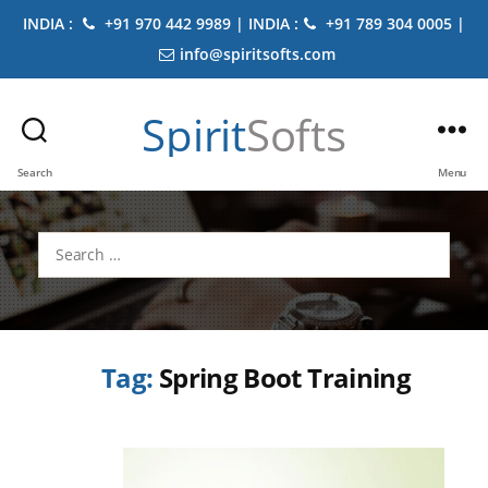
INDIA :
+91 970 442 9989 | INDIA :
+91 789 304 0005 |
info@spiritsofts.com
Spirit
Softs
Search
Menu
Search
for:
Tag:
Spring Boot Training