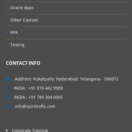
For Spring Boot Interview Questions
Oracle Apps
Click Here
Other Courses
RPA
Testing
CONTACT INFO
Address: Kukatpally, Hyderabad, Telangana - 500072
INDIA : +91 970 442 9989
INDIA : +91 789 304 0005
info@spiritsofts.com
Corporate Training