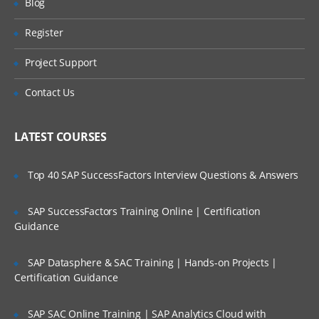
Blog
the STS
Register
Understanding the POM file
Are These Classes Conducted Via Live
Online Streaming?
Understanding the Spring Boot Starters
Project Support
Understanding Application.java
Is There Any Offer / Discount I Can Avail?
Contact Us
Understanding application.properties
Who Are Our Customers?
Understanding ApplicationTests.java
LATEST COURSES
Creating a new Spring Boot Project using
the Spring Initializer
Top 40 SAP SuccessFactors Interview Questions & Answers
Spring Boot Configuration
SAP SuccessFactors Training Online | Certification
Understanding the Spring Boot
autoconfiguration
Guidance
Overriding the default configuration
values
SAP Datasphere & SAC Training | Hands-on Projects |
Certification Guidance
Changing the location of the
configuration file
SAP SAC Online Training | SAP Analytics Cloud with