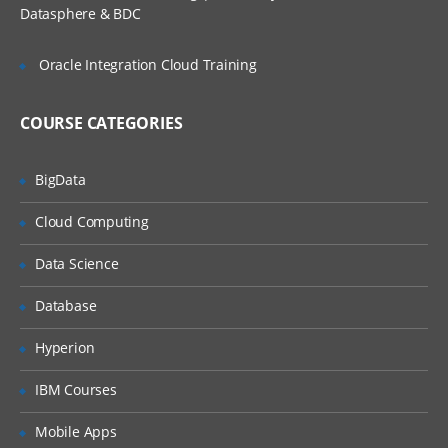
Reading the Custom Properties
Datasphere & BDC
Using a .yml file for configuration
Oracle Integration Cloud Training
Using multiple Configuration files
Changing the Default Embedded Web
Server
COURSE CATEGORIES
Implementing the Data Access Layer
With Spring Data JPA and Hibernate
BigData
Implementing the Service Layer
Cloud Computing
Implementing the Controller Layer-
Spring Rest API
Data Science
Spring Security Integration with Spring
Database
Boot
Spring Boot Logging
Hyperion
HealthCheck and Metrics Using
IBM Courses
Actuators
Mobile Apps