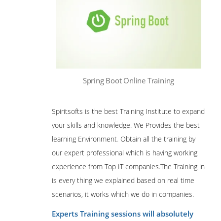
Spring Boot Online Training
Spiritsofts is the best Training Institute to expand
your skills and knowledge. We Provides the best
learning Environment
.
Obtain all the training by
our expert professional which is having working
experience from Top IT companies.The Training in
is every thing we explained based on real time
scenarios, it works which we do in companies.
Experts Training sessions will absolutely