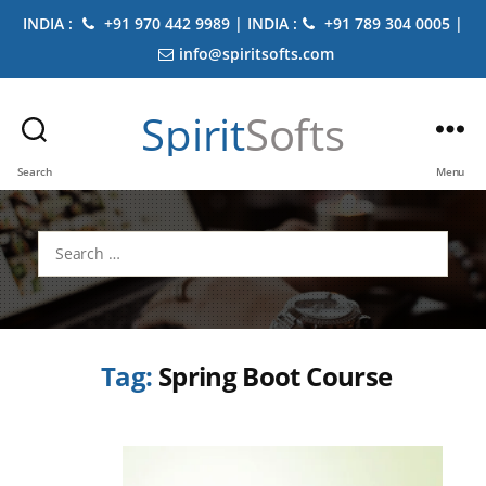
INDIA :
+91 970 442 9989 | INDIA :
+91 789 304 0005 |
info@spiritsofts.com
Spirit
Softs
Search
Menu
Search
for:
Tag:
Spring Boot Course