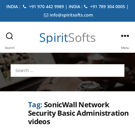
INDIA :
+91 970 442 9989 | INDIA :
+91 789 304 0005 |
info@spiritsofts.com
Spirit
Softs
Search
Menu
Search
for:
Tag:
SonicWall Network
Security Basic Administration
videos