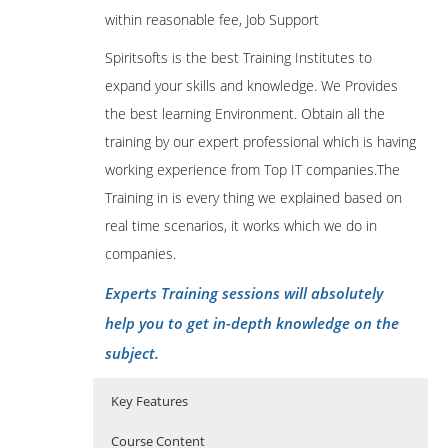
within reasonable fee, Job Support
Spiritsofts is the best Training Institutes to
expand your skills and knowledge. We Provides
the best learning Environment. Obtain all the
training by our expert professional which is having
working experience from Top IT companies.The
Training in is every thing we explained based on
real time scenarios, it works which we do in
companies.
Experts Training sessions will absolutely
help you to get in-depth knowledge on the
subject.
Key Features
Course Content