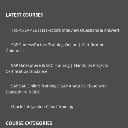
WAN ISP failover and load balancing
Who Are Our Customers?
Policy-based routing
LATEST COURSES
High availability
Top 40 SAP SuccessFactors Interview Questions & Answers
Secure Access and Content Control
SAP SuccessFactors Training Online | Certification
VPN: Gateway-to-gateway, hub and
spoke, mesh
Guidance
Route-based VPN
SAP Datasphere & SAC Training | Hands-on Projects |
GVC with local user DB
Certification Guidance
SSL VPN with local user database
SAP SAC Online Training | SAP Analytics Cloud with
SSL VPN and global VPN client with LDAP
Datasphere & BDC
authentication
Content Filtering Service
Oracle Integration Cloud Training
Content Filtering Service using Single
Sign-On
COURSE CATEGORIES