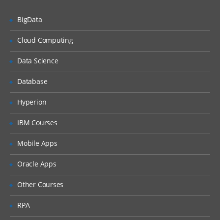
Unified Threat Management
BigData
Unified Threat Management (UTM)
Troubleshooting
Cloud Computing
Troubleshooting Overview
Data Science
System Backup & Restore
Database
Diagnostic Tools
Hyperion
Packet Capture
IBM Courses
Logs
Mobile Apps
Oracle Apps
Other Courses
RPA