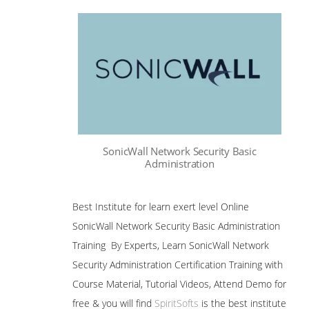
SonicWall Network Security Basic
Administration
Best Institute for learn exert level Online
SonicWall Network Security Basic Administration
Training By Experts, Learn SonicWall Network
Security Administration Certification Training with
Course Material, Tutorial Videos, Attend Demo for
free & you will find
SpiritSofts
is the best institute