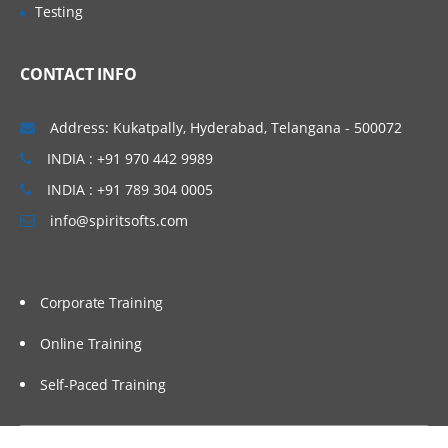
Testing
CONTACT INFO
Address: Kukatpally, Hyderabad, Telangana - 500072
INDIA : +91 970 442 9989
INDIA : +91 789 304 0005
info@spiritsofts.com
Corporate Training
Online Training
Self-Paced Training