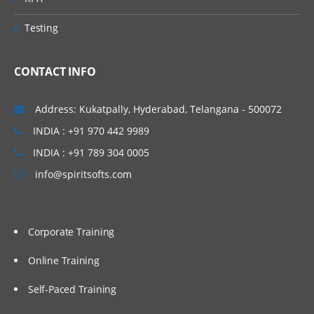
Testing
CONTACT INFO
Address: Kukatpally, Hyderabad, Telangana - 500072
INDIA : +91 970 442 9989
INDIA : +91 789 304 0005
info@spiritsofts.com
Corporate Training
Online Training
Self-Paced Training