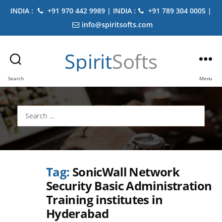
INDIA :
+91 970 442 9989 | INDIA :
+91 789 304 0005 |
info@spiritsofts.com
Spirit
Softs
Search
Menu
Search
for:
Tag:
SonicWall Network
Security Basic Administration
Training institutes in
Hyderabad