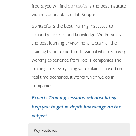
free & you will find
SpiritSofts
is the best institute
within reasonable fee, Job Support
Spiritsofts is the best Training Institutes to
expand your skills and knowledge. We Provides
the best learning Environment. Obtain all the
training by our expert professional which is having
working experience from Top IT companies.The
Training in is every thing we explained based on
real time scenarios, it works which we do in
companies.
Experts Training sessions will absolutely
help you to get in-depth knowledge on the
subject.
Key Features