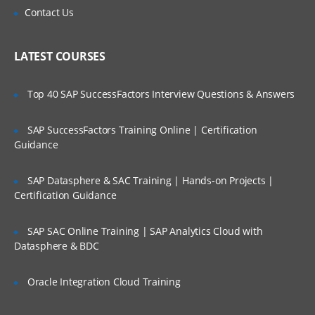
Scalability and Reliability
Is There Any Offer / Discount I Can Avail?
Contact Us
WAN ISP failover and load balancing
Who Are Our Customers?
Policy-based routing
LATEST COURSES
High availability
Top 40 SAP SuccessFactors Interview Questions & Answers
Secure Access and Content Control
SAP SuccessFactors Training Online | Certification
VPN: Gateway-to-gateway, hub and
spoke, mesh
Guidance
Route-based VPN
SAP Datasphere & SAC Training | Hands-on Projects |
GVC with local user DB
Certification Guidance
SSL VPN with local user database
SAP SAC Online Training | SAP Analytics Cloud with
SSL VPN and global VPN client with LDAP
Datasphere & BDC
authentication
Content Filtering Service
Oracle Integration Cloud Training
Content Filtering Service using Single
Sign-On