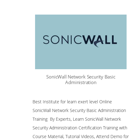
SonicWall Network Security Basic
Administration
Best Institute for learn exert level Online
SonicWall Network Security Basic Administration
Training By Experts, Learn SonicWall Network
Security Administration Certification Training with
Course Material, Tutorial Videos, Attend Demo for