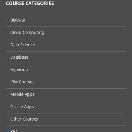
COURSE CATEGORIES
Unified Threat Management
BigData
Unified Threat Management (UTM)
Troubleshooting
Cloud Computing
Troubleshooting Overview
Data Science
System Backup & Restore
Database
Diagnostic Tools
Hyperion
Packet Capture
IBM Courses
Logs
Mobile Apps
Oracle Apps
Other Courses
RPA