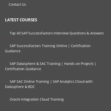
Scalability and Reliability
Is There Any Offer / Discount I Can Avail?
Contact Us
WAN ISP failover and load balancing
Who Are Our Customers?
Policy-based routing
LATEST COURSES
High availability
Top 40 SAP SuccessFactors Interview Questions & Answers
Secure Access and Content Control
SAP SuccessFactors Training Online | Certification
VPN: Gateway-to-gateway, hub and
spoke, mesh
Guidance
Route-based VPN
SAP Datasphere & SAC Training | Hands-on Projects |
GVC with local user DB
Certification Guidance
SSL VPN with local user database
SAP SAC Online Training | SAP Analytics Cloud with
SSL VPN and global VPN client with LDAP
Datasphere & BDC
authentication
Content Filtering Service
Oracle Integration Cloud Training
Content Filtering Service using Single
Sign-On