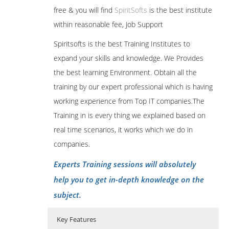
free & you will find
SpiritSofts
is the best institute
within reasonable fee, Job Support
Spiritsofts is the best Training Institutes to
expand your skills and knowledge. We Provides
the best learning Environment. Obtain all the
training by our expert professional which is having
working experience from Top IT companies.The
Training in is every thing we explained based on
real time scenarios, it works which we do in
companies.
Experts Training sessions will absolutely
help you to get in-depth knowledge on the
subject.
Key Features