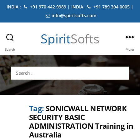
INDIA :
+91 970 442 9989 | INDIA :
+91 789 304 0005 |
info@spiritsofts.com
Spirit
Softs
Search
Menu
Search
for:
Tag:
SONICWALL NETWORK
SECURITY BASIC
ADMINISTRATION Training in
Australia