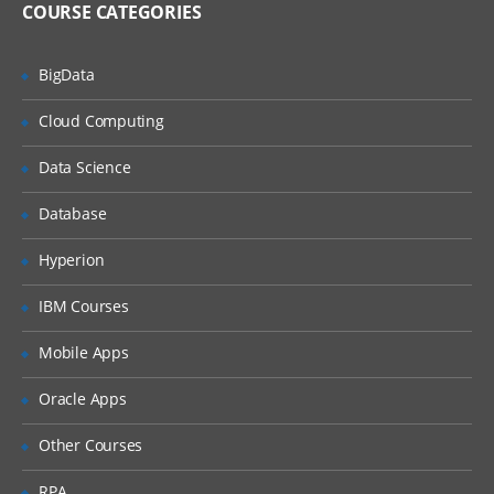
COURSE CATEGORIES
Unified Threat Management
BigData
Unified Threat Management (UTM)
Troubleshooting
Cloud Computing
Troubleshooting Overview
Data Science
System Backup & Restore
Database
Diagnostic Tools
Hyperion
Packet Capture
IBM Courses
Logs
Mobile Apps
Oracle Apps
Other Courses
RPA