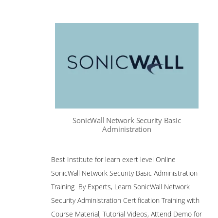
SonicWall Network Security Basic
Administration
Best Institute for learn exert level Online
SonicWall Network Security Basic Administration
Training By Experts, Learn SonicWall Network
Security Administration Certification Training with
Course Material, Tutorial Videos, Attend Demo for