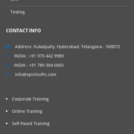
Testing
CONTACT INFO
Address: Kukatpally, Hyderabad, Telangana - 500072
INDIA : +91 970 442 9989
INDIA : +91 789 304 0005
info@spiritsofts.com
Corporate Training
Online Training
Self-Paced Training