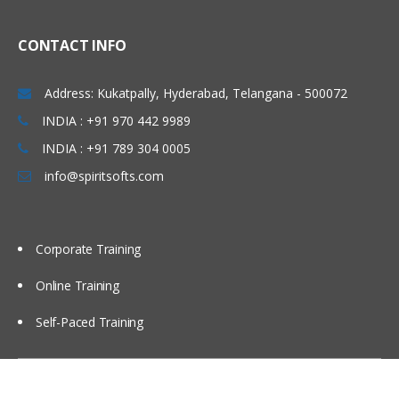
CONTACT INFO
Address: Kukatpally, Hyderabad, Telangana - 500072
INDIA : +91 970 442 9989
INDIA : +91 789 304 0005
info@spiritsofts.com
Corporate Training
Online Training
Self-Paced Training