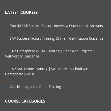
WAN ISP failover and load balancing
Who Are Our Customers?
Policy-based routing
LATEST COURSES
High availability
Top 40 SAP SuccessFactors Interview Questions & Answers
Secure Access and Content Control
SAP SuccessFactors Training Online | Certification Guidance
VPN: Gateway-to-gateway, hub and
spoke, mesh
SAP Datasphere & SAC Training | Hands-on Projects |
Route-based VPN
Certification Guidance
GVC with local user DB
SSL VPN with local user database
SAP SAC Online Training | SAP Analytics Cloud with
Datasphere & BDC
SSL VPN and global VPN client with LDAP
authentication
Oracle Integration Cloud Training
Content Filtering Service
Content Filtering Service using Single
COURSE CATEGORIES
Sign-On
Unified Threat Management