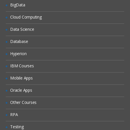
BigData
Unified Threat Management (UTM)
Cloud Computing
Troubleshooting
Data Science
Troubleshooting Overview
Database
System Backup & Restore
Diagnostic Tools
Hyperion
Packet Capture
IBM Courses
Logs
Mobile Apps
Oracle Apps
Other Courses
RPA
Testing