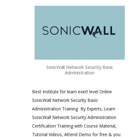
SonicWall Network Security Basic
Administration
Best Institute for learn exert level Online
SonicWall Network Security Basic
Administration Training By Experts, Learn
SonicWall Network Security Administration
Certification Training with Course Material,
Tutorial Videos, Attend Demo for free & you