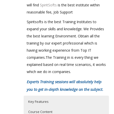
will find
SpiritSofts
is the best institute within
reasonable fee, Job Support
Spiritsofts is the best Training Institutes to
expand your skills and knowledge. We Provides
the best learning Environment. Obtain all the
training by our expert professional which is
having working experience from Top IT
companies.The Training in is every thing we
explained based on real time scenarios, it works
which we do in companies.
Experts Training sessions will absolutely help
you to get in-depth knowledge on the subject.
Key Features
Course Content