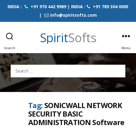
INDIA :
+91 970 442 9989 | INDIA :
+91 789 304 0005
|
info@spiritsofts.com
Spirit
Softs
Search
Menu
Search
for:
Tag:
SONICWALL NETWORK
SECURITY BASIC
ADMINISTRATION Software