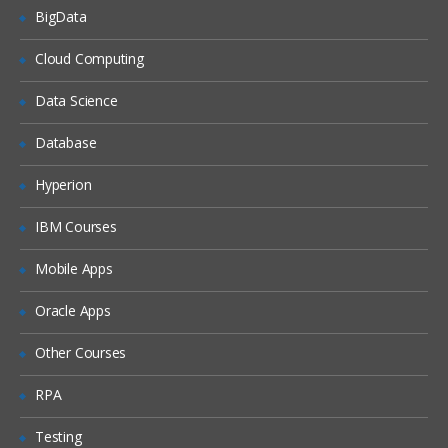
BigData
Unified Threat Management (UTM)
Cloud Computing
Troubleshooting
Data Science
Troubleshooting Overview
Database
System Backup & Restore
Diagnostic Tools
Hyperion
Packet Capture
IBM Courses
Logs
Mobile Apps
Oracle Apps
Other Courses
RPA
Testing