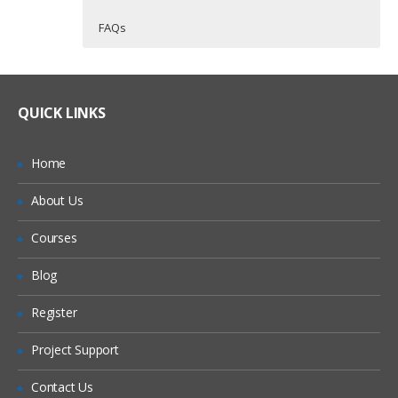
FAQs
Course Introduction
Who Are The Trainers?
40 hours of Instructor Training Classes
Lifetime Access to Recorded Sessions
Course introduction
What If I Miss A Class?
QUICK LINKS
Real World use cases and Scenarios
Course materials
24/7 Support
Prerequisites
How Will I Execute The Practical?
Home
Practical Approach
Introductions
About Us
If I Cancel My Enrollment, Will I Get The
Expert & Certified Trainers
Training and support options
Refund?
Courses
Operating System Fundamentals
Will I Be Working On A Project?
Blog
Registration
OS fundamentals
Register
Are These Classes Conducted Via Live
Online Streaming?
System backup and restore
Project Support
Scalability and Reliability
Is There Any Offer / Discount I Can Avail?
Contact Us