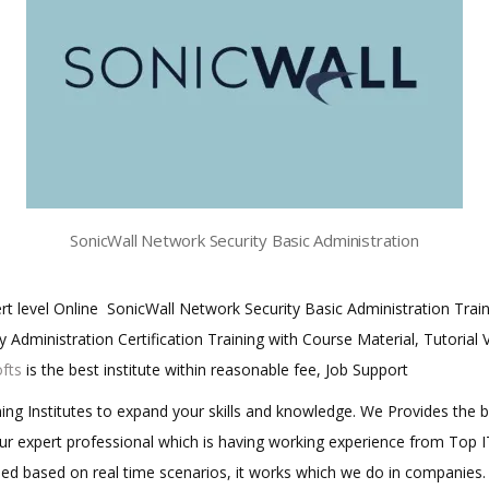
SonicWall Network Security Basic Administration
xert level Online SonicWall Network Security Basic Administration Tra
 Administration Certification Training with Course Material, Tutorial
ofts
is the best institute within reasonable fee, Job Support
aining Institutes to expand your skills and knowledge. We Provides the 
 our expert professional which is having working experience from Top
ined based on real time scenarios, it works which we do in companies.