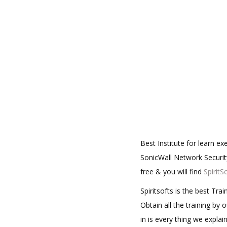
Best Institute for learn e
SonicWall Network Security
free & you will find
SpiritS
Spiritsofts is the best Tr
Obtain all the training by
in is every thing we expla