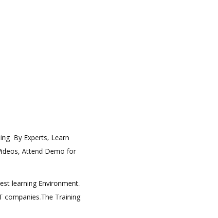
ining By Experts, Learn
 Videos, Attend Demo for
best learning Environment.
 IT companies.The Training