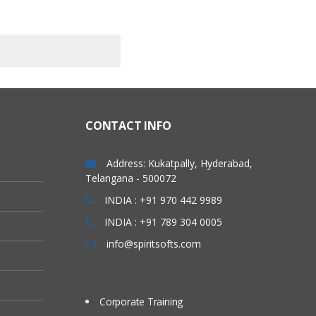
CONTACT INFO
Address: Kukatpally, Hyderabad,
Telangana - 500072
INDIA : +91 970 442 9989
INDIA : +91 789 304 0005
info@spiritsofts.com
Corporate Training