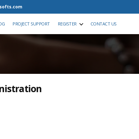
tsofts.com
OG
PROJECT SUPPORT
REGISTER
CONTACT US
nistration