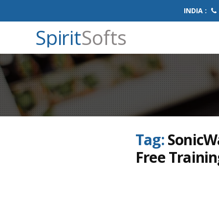
INDIA :
Spirit
Softs
Tag:
SonicWa
Free Trainin