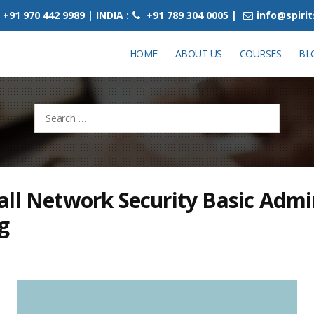
+91 970 442 9989 | INDIA :
+91 789 304 0005 |
info@spiri
HOME
ABOUT US
COURSES
BL
Search
for:
ll Network Security Basic Admi
g