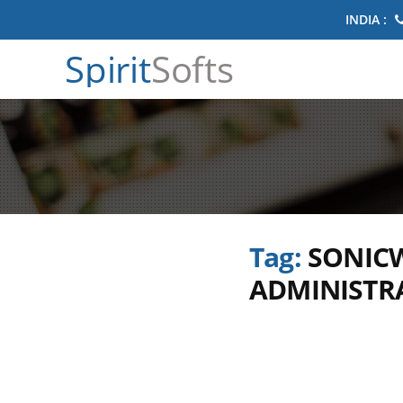
INDIA :
Spirit
Softs
Tag:
SONICW
ADMINISTRA