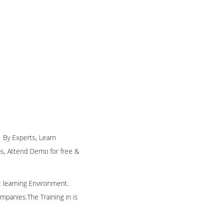
g By Experts, Learn
eos, Attend Demo for free &
t learning Environment.
mpanies.The Training in is