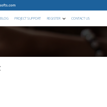
tsofts.com
BLOG
PROJECT SUPPORT
REGISTER
CONTACT US
C