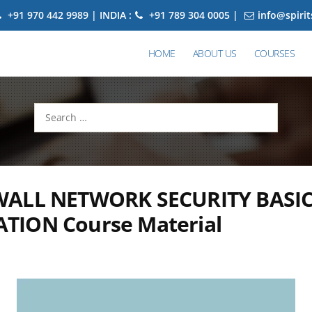
+91 970 442 9989 | INDIA :
+91 789 304 0005 |
info@spiri
HOME
ABOUT US
COURSES
Search
for:
ALL NETWORK SECURITY BASI
TION Course Material