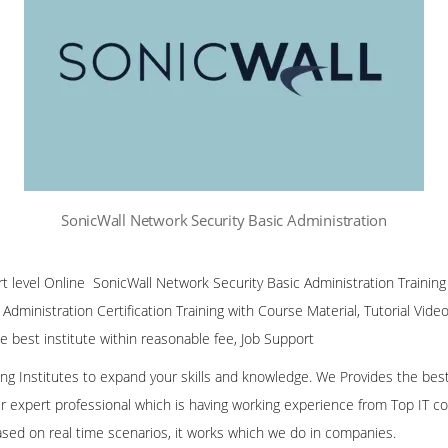
SonicWall Network Security Basic Administration
ert level Online SonicWall Network Security Basic Administration Trainin
Administration Certification Training with Course Material, Tutorial Vid
he best institute within reasonable fee, Job Support
ining Institutes to expand your skills and knowledge. We Provides the bes
our expert professional which is having working experience from Top IT co
ased on real time scenarios, it works which we do in companies.