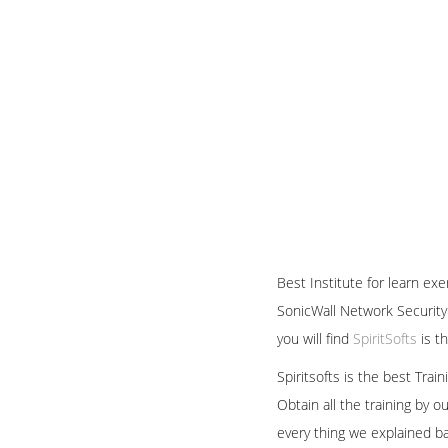
Best Institute for learn ex
SonicWall Network Security 
you will find
SpiritSofts
is t
Spiritsofts is the best Tra
Obtain all the training by 
every thing we explained b