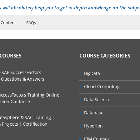
s will absolutely help you to get in-depth knowledge on the subje
 Content
FAQs
ers?
ructor Training Classes
to Recorded Sessions
ion
ss?
 COURSES
COURSE CATEGORIES
ases and Scenarios
The Practical?
 SAP SuccessFactors
BigData
ch
w Questions & Answers
llment, Will I Get The Refund?
Cloud Computing
d Trainers
port options
ccessFactors Training Online
Data Science
undamentals
n A Project?
cation Guidance
Database
tasphere & SAC Training |
Conducted Via Live Online Streaming?
Projects | Certification
Hyperion
e
nd restore
 Discount I Can Avail?
IBM Courses