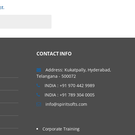
ct.
CONTACT INFO
Address: Kukatpally, Hyderabad,
Telangana - 500072
INDIA : +91 970 442 9989
INDIA : +91 789 304 0005
info@spiritsofts.com
Corporate Training