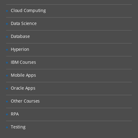
What is DHCP & How does it works
Cloud Computing
What is DNS & How does it works
Types of Network Device and Working
Data Science
(a) Routers
Database
(b) Switches
Types of Network Security Devices and
Hyperion
Working
IBM Courses
(a) Firewalls
(b) IPS/IDS
Mobile Apps
(c) Proxy
Oracle Apps
Windows and Linux
Other Courses
Workgroup & Domain
RPA
Windows Password
Testing
Windows Authentication
Linux Basics