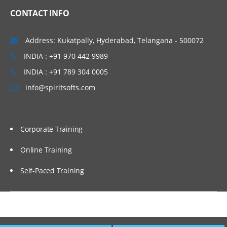
CONTACT INFO
Windows & Linux Logs
Malwares and System Hacking
Address: Kukatpally, Hyderabad, Telangana - 500072
CIA triangle
INDIA : +91 970 442 9989
Vulnerability, Threat and Risk
INDIA : +91 789 304 0005
info@spiritsofts.com
What is Malware and Types of Malwares
SOC daily operation and task
Use cases-Network monitoring
Corporate Training
Use cases-Windows
Online Training
Endpoint Security
Self-Paced Training
Endpoint Security
Next Generation AV and endpoint
protection
Use cases