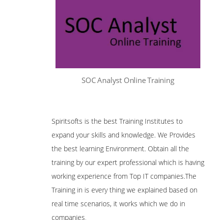
SOC Analyst Online Training
Spiritsofts is the best Training Institutes to
expand your skills and knowledge. We Provides
the best learning Environment. Obtain all the
training by our expert professional which is having
working experience from Top IT companies.The
Training in is every thing we explained based on
real time scenarios, it works which we do in
companies
.