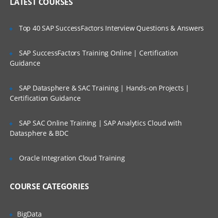
IP header
LATEST COURSES
NAT
Is There Any Offer / Discount I Can Avail?
Top 40 SAP SuccessFactors Interview Questions & Answers
PAT
Basics of Wireshark
SAP SuccessFactors Training Online | Certification
Who Are Our Customers?
Guidance
What is UDP Protocol
UDP Header and UDP header fields
SAP Datasphere & SAC Training | Hands-on Projects |
What is the ICMP Protocol
Certification Guidance
ICMP Header and Header fields
SAP SAC Online Training | SAP Analytics Cloud with
Common Attacks Performed with ICMP
Datasphere & BDC
Protocol
Protocols v/s Ports
Oracle Integration Cloud Training
Basics of FTP, Telnet, SSH & SMTP
COURSE CATEGORIES
What is ARP Protocol
What Is HTTP & How does it works
BigData