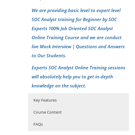
We are providing basic level to expert level
SOC Analyst training for Beginner by SOC
Experts 100% Job Oriented SOC Analyst
Online Training Course and we are conduct
live Mock Interview | Questions and Answers
to Our Students.
Experts SOC Analyst Online Training sessions
will absolutely help you to get in-depth
knowledge on the subject.
Key Features
Course Content
FAQs
Introduction of Cyber security-SOC