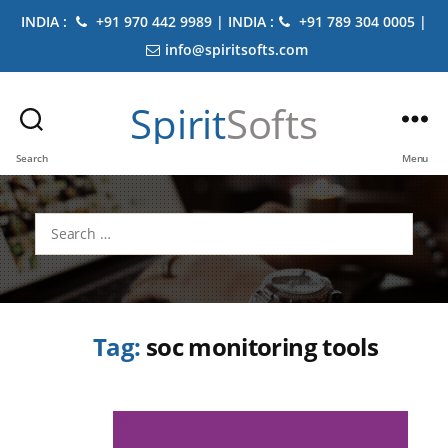
INDIA :
+91 970 442 9989 | INDIA :
+91 789 304 0005 |
info@spiritsofts.com
Spirit
Softs
Search
Menu
Search
for:
Tag:
soc monitoring tools