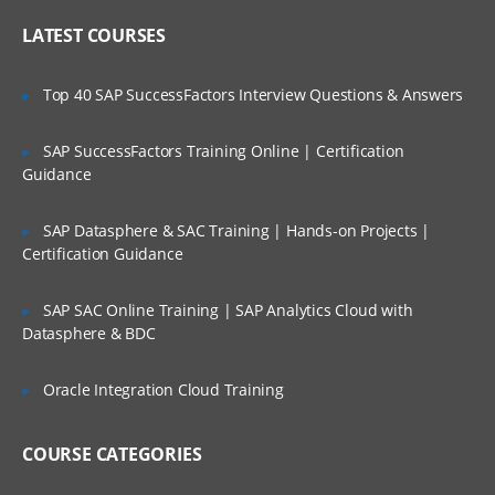
Online Streaming?
IP header
LATEST COURSES
NAT
Is There Any Offer / Discount I Can Avail?
Top 40 SAP SuccessFactors Interview Questions & Answers
PAT
Basics of Wireshark
SAP SuccessFactors Training Online | Certification
Who Are Our Customers?
Guidance
What is UDP Protocol
UDP Header and UDP header fields
SAP Datasphere & SAC Training | Hands-on Projects |
What is the ICMP Protocol
Certification Guidance
ICMP Header and Header fields
SAP SAC Online Training | SAP Analytics Cloud with
Common Attacks Performed with ICMP
Datasphere & BDC
Protocol
Protocols v/s Ports
Oracle Integration Cloud Training
Basics of FTP, Telnet, SSH & SMTP
COURSE CATEGORIES
What is ARP Protocol
What Is HTTP & How does it works