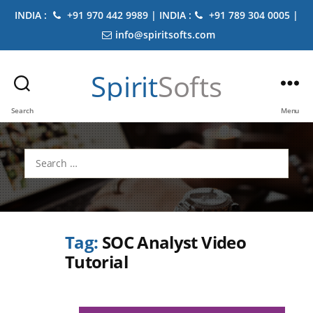
INDIA :
+91 970 442 9989 | INDIA :
+91 789 304 0005 |
info@spiritsofts.com
Spirit
Softs
Search
Menu
Search
for:
Tag:
SOC Analyst Video
Tutorial