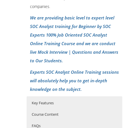
companies
.
We are providing basic level to expert level
SOC Analyst training for Beginner by SOC
Experts 100% Job Oriented SOC Analyst
Online Training Course and we are conduct
live Mock Interview | Questions and Answers
to Our Students.
Experts SOC Analyst Online Training sessions
will absolutely help you to get in-depth
knowledge on the subject.
Key Features
Course Content
FAQs