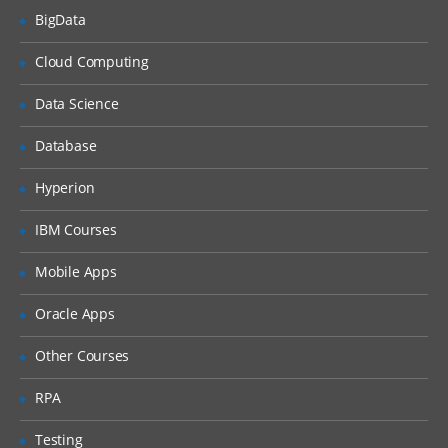
BigData
What is DHCP & How does it works
Cloud Computing
What is DNS & How does it works
Types of Network Device and Working
Data Science
(a) Routers
Database
(b) Switches
Types of Network Security Devices and
Hyperion
Working
IBM Courses
(a) Firewalls
(b) IPS/IDS
Mobile Apps
(c) Proxy
Oracle Apps
Windows and Linux
Other Courses
Workgroup & Domain
RPA
Windows Password
Testing
Windows Authentication