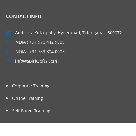
Linux Basics
CONTACT INFO
Windows & Linux Logs
Malwares and System Hacking
Address: Kukatpally, Hyderabad, Telangana - 500072
CIA triangle
INDIA : +91 970 442 9989
Vulnerability, Threat and Risk
INDIA : +91 789 304 0005
info@spiritsofts.com
What is Malware and Types of Malwares
SOC daily operation and task
Use cases-Network monitoring
Corporate Training
Use cases-Windows
Online Training
Endpoint Security
Self-Paced Training
Endpoint Security
Next Generation AV and endpoint
protection