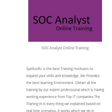
SOC Analyst Online Training
Spiritsofts is the best Training Institutes to
expand your skills and knowledge. We Provides
the best learning Environment. Obtain all the
training by our expert professional which is having
working experience from Top IT companies.The
Training in is every thing we explained based on
real time scenarios, it works which we do in