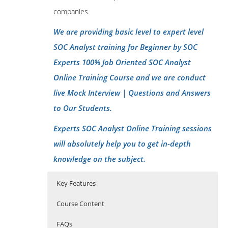
companies
.
We are providing basic level to expert level
SOC Analyst training for Beginner by SOC
Experts 100% Job Oriented SOC Analyst
Online Training Course and we are conduct
live Mock Interview | Questions and Answers
to Our Students.
Experts SOC Analyst Online Training sessions
will absolutely help you to get in-depth
knowledge on the subject.
Key Features
Course Content
FAQs