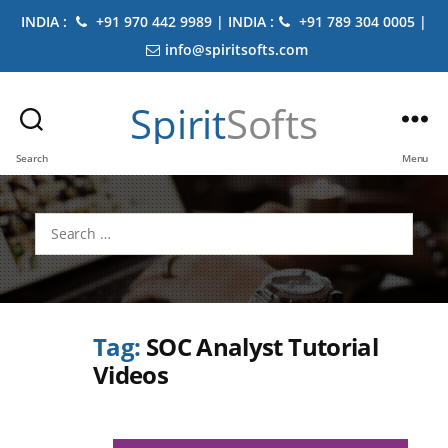
INDIA :
+91 970 442 9989 | INDIA :
+91 789 304 0005 |
info@spiritsofts.com
Spirit
Softs
Search
Menu
Search
for:
Tag:
SOC Analyst Tutorial
Videos