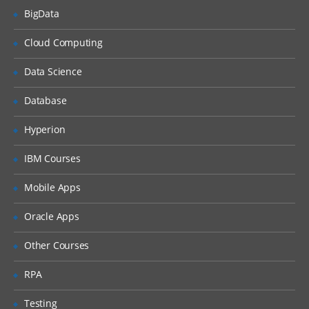
BigData
What is DHCP & How does it works
Cloud Computing
What is DNS & How does it works
Types of Network Device and Working
Data Science
(a) Routers
Database
(b) Switches
Types of Network Security Devices and
Hyperion
Working
IBM Courses
(a) Firewalls
(b) IPS/IDS
Mobile Apps
(c) Proxy
Oracle Apps
Windows and Linux
Other Courses
Workgroup & Domain
RPA
Windows Password
Testing
Windows Authentication