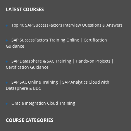
Online Streaming?
IP header
LATEST COURSES
NAT
Is There Any Offer / Discount I Can Avail?
Top 40 SAP SuccessFactors Interview Questions & Answers
PAT
Basics of Wireshark
SAP SuccessFactors Training Online | Certification
Who Are Our Customers?
Guidance
What is UDP Protocol
UDP Header and UDP header fields
SAP Datasphere & SAC Training | Hands-on Projects |
What is the ICMP Protocol
Certification Guidance
ICMP Header and Header fields
SAP SAC Online Training | SAP Analytics Cloud with
Common Attacks Performed with ICMP
Datasphere & BDC
Protocol
Protocols v/s Ports
Oracle Integration Cloud Training
Basics of FTP, Telnet, SSH & SMTP
COURSE CATEGORIES
What is ARP Protocol
What Is HTTP & How does it works