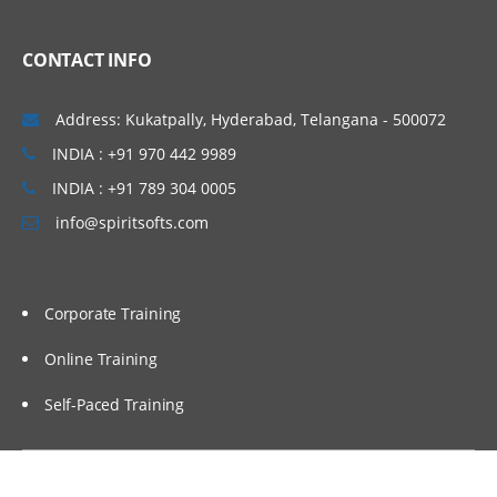
Linux Basics
CONTACT INFO
Windows & Linux Logs
Malwares and System Hacking
Address: Kukatpally, Hyderabad, Telangana - 500072
CIA triangle
INDIA : +91 970 442 9989
Vulnerability, Threat and Risk
INDIA : +91 789 304 0005
info@spiritsofts.com
What is Malware and Types of Malwares
SOC daily operation and task
Use cases-Network monitoring
Corporate Training
Use cases-Windows
Online Training
Endpoint Security
Self-Paced Training
Endpoint Security
Next Generation AV and endpoint
protection