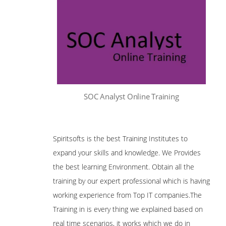
SOC Analyst Online Training
Spiritsofts is the best Training Institutes to
expand your skills and knowledge. We Provides
the best learning Environment. Obtain all the
training by our expert professional which is having
working experience from Top IT companies.The
Training in is every thing we explained based on
real time scenarios, it works which we do in