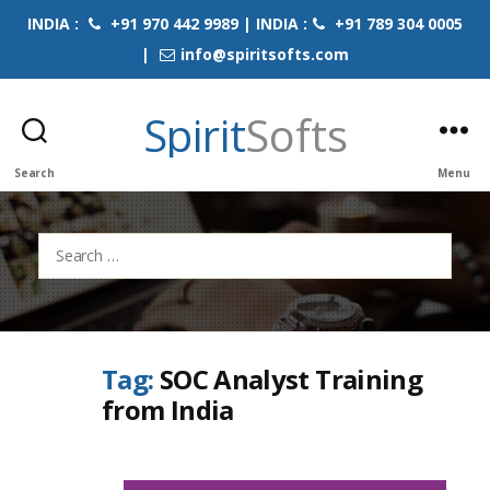
INDIA :
+91 970 442 9989 | INDIA :
+91 789 304 0005
|
info@spiritsofts.com
Spirit
Softs
Search
Menu
Search
for:
Tag:
SOC Analyst Training
from India