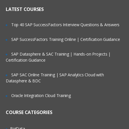
Online Streaming?
IP header
LATEST COURSES
NAT
Is There Any Offer / Discount I Can Avail?
Top 40 SAP SuccessFactors Interview Questions & Answers
PAT
Basics of Wireshark
SAP SuccessFactors Training Online | Certification Guidance
Who Are Our Customers?
What is UDP Protocol
SAP Datasphere & SAC Training | Hands-on Projects |
UDP Header and UDP header fields
Certification Guidance
What is the ICMP Protocol
SAP SAC Online Training | SAP Analytics Cloud with
ICMP Header and Header fields
Datasphere & BDC
Common Attacks Performed with ICMP
Protocol
Oracle Integration Cloud Training
Protocols v/s Ports
Basics of FTP, Telnet, SSH & SMTP
COURSE CATEGORIES
What is ARP Protocol
What Is HTTP & How does it works
BigData