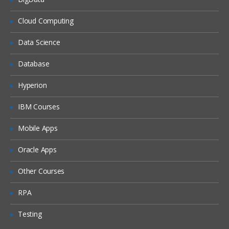
What is DHCP & How does it works
Cloud Computing
What is DNS & How does it works
Data Science
Types of Network Device and Working
Database
(a) Routers
(b) Switches
Hyperion
Types of Network Security Devices and
IBM Courses
Working
(a) Firewalls
Mobile Apps
(b) IPS/IDS
Oracle Apps
(c) Proxy
Windows and Linux
Other Courses
Workgroup & Domain
RPA
Windows Password
Testing
Windows Authentication