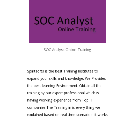
SOC Analyst Online Training
Spiritsofts is the best Training Institutes to
expand your skills and knowledge. We Provides
the best learning Environment. Obtain all the
training by our expert professional which is
having working experience from Top IT
companies.The Training in is every thing we
explained based on real time scenarios, it works