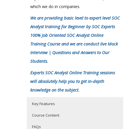
which we do in companies
.
We are providing basic level to expert level SOC
Analyst training for Beginner by SOC Experts
100% Job Oriented SOC Analyst Online
Training Course and we are conduct live Mock
Interview | Questions and Answers to Our
Students.
Experts SOC Analyst Online Training sessions
will absolutely help you to get in-depth
knowledge on the subject.
Key Features
Course Content
FAQs