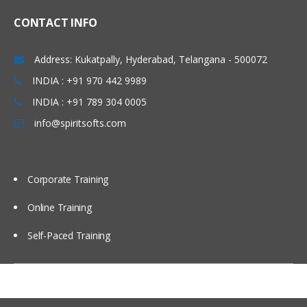
Linux Basics
CONTACT INFO
Windows & Linux Logs
Address: Kukatpally, Hyderabad, Telangana - 500072
Malwares and System Hacking
INDIA : +91 970 442 9989
CIA triangle
INDIA : +91 789 304 0005
Vulnerability, Threat and Risk
info@spiritsofts.com
What is Malware and Types of
Malwares
SOC daily operation and task
Corporate Training
Use cases-Network monitoring
Online Training
Use cases-Windows
Self-Paced Training
Endpoint Security
Endpoint Security
Next Generation AV and endpoint
protection