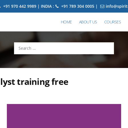
+91 970 442 9989 | INDIA :
+91 789 304 0005 |
info@spiri
HOME
ABOUT US
COURSES
Search
for:
lyst training free