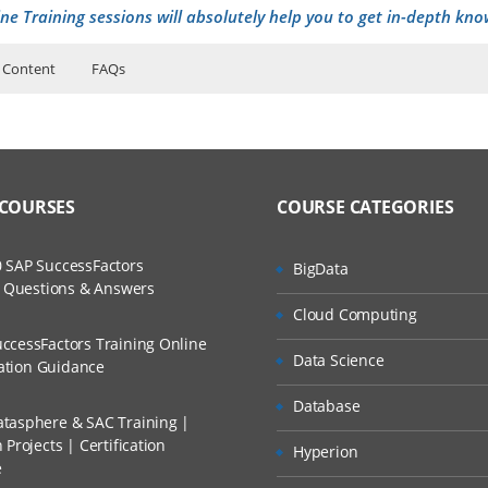
ne Training sessions will absolutely help you to get in-depth kno
 Content
FAQs
r security-SOC
uctor Training Classes
ers?
to Recorded Sessions
curity and Why to lean Cyber security
ases and Scenarios
rrier path
 COURSES
COURSE CATEGORIES
ss?
Cyber security Engineer
ch
rtifications
 SAP SuccessFactors
BigData
The Practical?
w Questions & Answers
d Trainers
a Day of SOC analyst
Cloud Computing
d security
ccessFactors Training Online
Data Science
cation Guidance
llment, Will I Get The Refund?
ing
Database
P Address
tasphere & SAC Training |
Projects | Certification
n A Project?
Hyperion
ch layer explanation
e