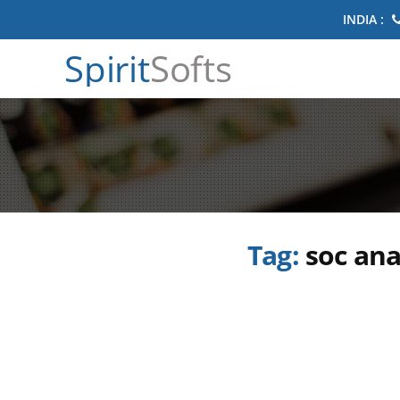
INDIA :
Spirit
Softs
Tag:
soc ana