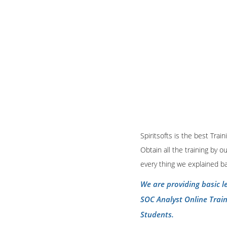
Spiritsofts is the best Tra
Obtain all the training by 
every thing we explained b
We are providing basic l
SOC Analyst Online Trai
Students.