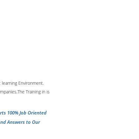
t learning Environment.
mpanies.The Training in is
erts 100% Job Oriented
and Answers to Our