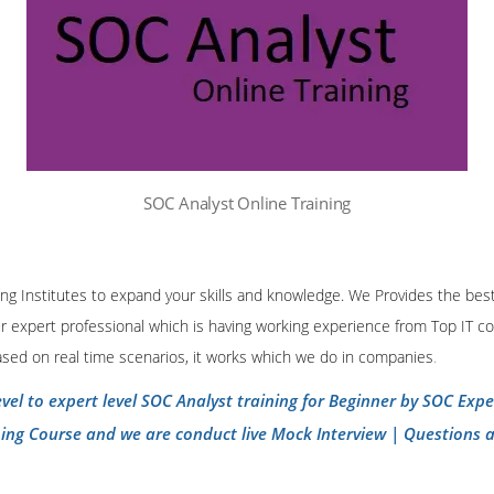
SOC Analyst Online Training
ining Institutes to expand your skills and knowledge. We Provides the bes
our expert professional which is having working experience from Top IT co
ased on real time scenarios, it works which we do in companies
.
evel to expert level SOC Analyst training for Beginner by SOC Exp
ning Course and we are conduct live Mock Interview | Questions 