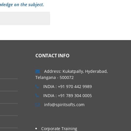
wledge on the subject.
CONTACT INFO
Address: Kukatpally, Hyderabad,
Telangana - 500072
INDIA : +91 970 442 9989
INDIA : +91 789 304 0005
info@spiritsofts.com
Corporate Training