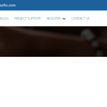
tsofts.com
BLOG
PROJECT SUPPORT
REGISTER
CONTACT US