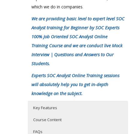
which we do in companies
.
We are providing basic level to expert level SOC
Analyst training for Beginner by SOC Experts
100% Job Oriented SOC Analyst Online
Training Course and we are conduct live Mock
Interview | Questions and Answers to Our
Students.
Experts SOC Analyst Online Training sessions
will absolutely help you to get in-depth
knowledge on the subject.
Key Features
Course Content
FAQs