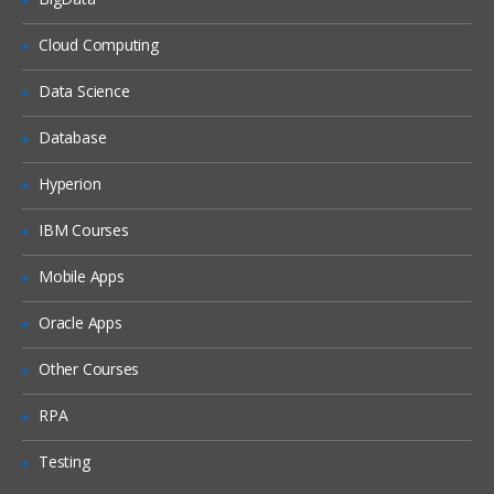
What is DHCP & How does it works
Cloud Computing
What is DNS & How does it works
Data Science
Types of Network Device and Working
Database
(a) Routers
(b) Switches
Hyperion
Types of Network Security Devices and
IBM Courses
Working
(a) Firewalls
Mobile Apps
(b) IPS/IDS
Oracle Apps
(c) Proxy
Windows and Linux
Other Courses
Workgroup & Domain
RPA
Windows Password
Testing
Windows Authentication