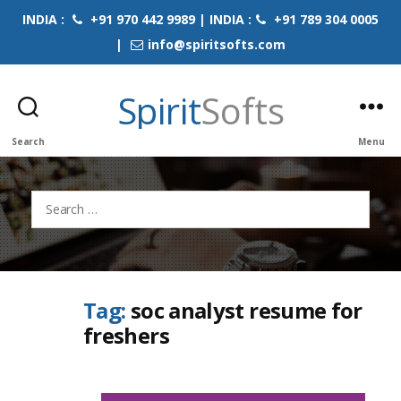
INDIA :
+91 970 442 9989 | INDIA :
+91 789 304 0005
|
info@spiritsofts.com
Spirit
Softs
Search
Menu
Search
for:
Tag:
soc analyst resume for
freshers