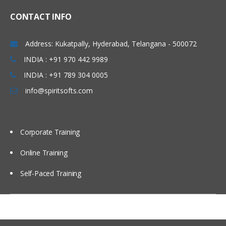
Linux Basics
CONTACT INFO
Windows & Linux Logs
Address: Kukatpally, Hyderabad, Telangana - 500072
Malwares and System Hacking
INDIA : +91 970 442 9989
CIA triangle
INDIA : +91 789 304 0005
Vulnerability, Threat and Risk
info@spiritsofts.com
What is Malware and Types of
Malwares
SOC daily operation and task
Corporate Training
Use cases-Network monitoring
Online Training
Use cases-Windows
Self-Paced Training
Endpoint Security
Endpoint Security
Next Generation AV and endpoint
protection