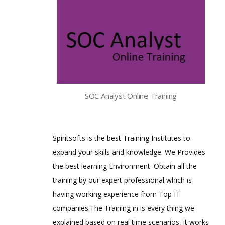
SOC Analyst Online Training
Spiritsofts is the best Training Institutes to
expand your skills and knowledge. We Provides
the best learning Environment. Obtain all the
training by our expert professional which is
having working experience from Top IT
companies.The Training in is every thing we
explained based on real time scenarios, it works