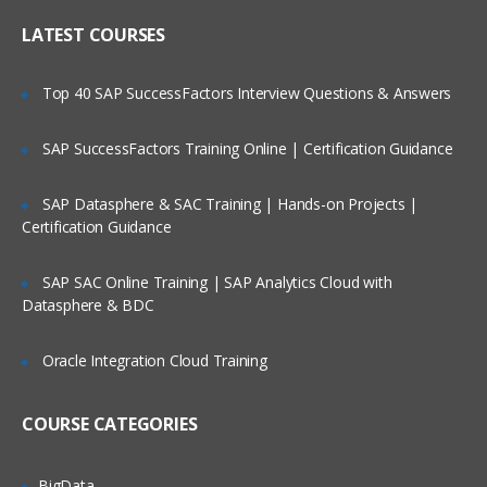
Online Streaming?
IP header
LATEST COURSES
NAT
Is There Any Offer / Discount I Can Avail?
Top 40 SAP SuccessFactors Interview Questions & Answers
PAT
Basics of Wireshark
SAP SuccessFactors Training Online | Certification Guidance
Who Are Our Customers?
What is UDP Protocol
SAP Datasphere & SAC Training | Hands-on Projects |
UDP Header and UDP header fields
Certification Guidance
What is the ICMP Protocol
SAP SAC Online Training | SAP Analytics Cloud with
ICMP Header and Header fields
Datasphere & BDC
Common Attacks Performed with ICMP
Protocol
Oracle Integration Cloud Training
Protocols v/s Ports
Basics of FTP, Telnet, SSH & SMTP
COURSE CATEGORIES
What is ARP Protocol
What Is HTTP & How does it works
BigData