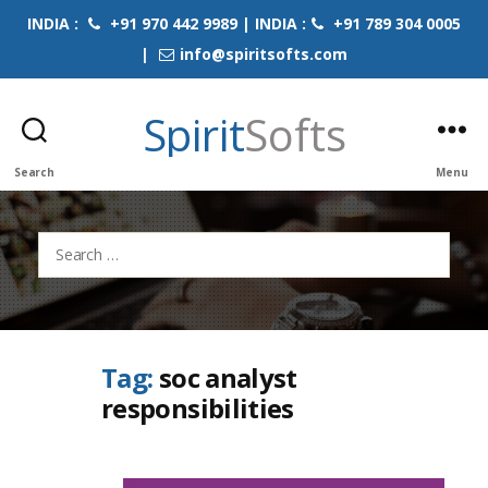
INDIA :
+91 970 442 9989 | INDIA :
+91 789 304 0005
|
info@spiritsofts.com
Spirit
Softs
Search
Menu
Search
for:
Tag:
soc analyst
responsibilities