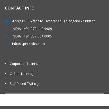
Linux Basics
CONTACT INFO
Windows & Linux Logs
Address: Kukatpally, Hyderabad, Telangana - 500072
Malwares and System Hacking
INDIA : +91 970 442 9989
CIA triangle
INDIA : +91 789 304 0005
Vulnerability, Threat and Risk
info@spiritsofts.com
What is Malware and Types of
Malwares
SOC daily operation and task
Corporate Training
Use cases-Network monitoring
Online Training
Use cases-Windows
Self-Paced Training
Endpoint Security
Endpoint Security
Next Generation AV and endpoint
protection