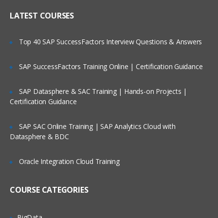
Online Streaming?
IP header
LATEST COURSES
NAT
Is There Any Offer / Discount I Can Avail?
Top 40 SAP SuccessFactors Interview Questions & Answers
PAT
Basics of Wireshark
SAP SuccessFactors Training Online | Certification Guidance
Who Are Our Customers?
What is UDP Protocol
SAP Datasphere & SAC Training | Hands-on Projects |
UDP Header and UDP header fields
Certification Guidance
What is the ICMP Protocol
SAP SAC Online Training | SAP Analytics Cloud with
ICMP Header and Header fields
Datasphere & BDC
Common Attacks Performed with ICMP
Protocol
Oracle Integration Cloud Training
Protocols v/s Ports
Basics of FTP, Telnet, SSH & SMTP
COURSE CATEGORIES
What is ARP Protocol
What Is HTTP & How does it works
BigData