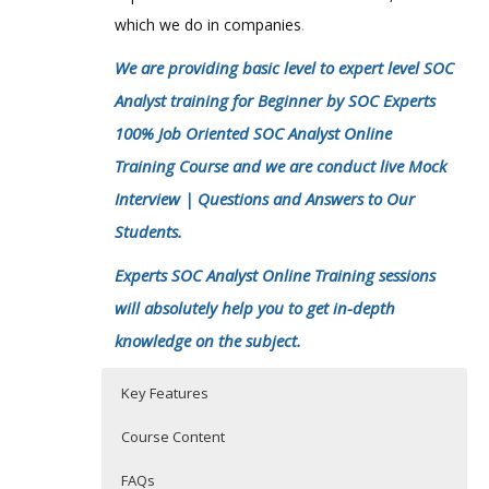
which we do in companies
.
We are providing basic level to expert level SOC
Analyst training for Beginner by SOC Experts
100% Job Oriented SOC Analyst Online
Training Course and we are conduct live Mock
Interview | Questions and Answers to Our
Students.
Experts SOC Analyst Online Training sessions
will absolutely help you to get in-depth
knowledge on the subject.
Key Features
Course Content
FAQs