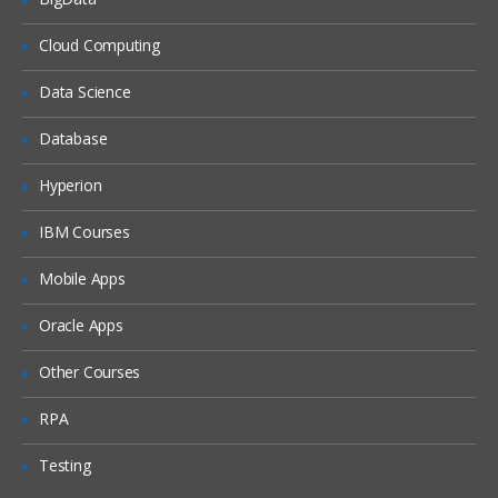
What is DHCP & How does it works
Cloud Computing
What is DNS & How does it works
Data Science
Types of Network Device and Working
Database
(a) Routers
(b) Switches
Hyperion
Types of Network Security Devices and
IBM Courses
Working
(a) Firewalls
Mobile Apps
(b) IPS/IDS
Oracle Apps
(c) Proxy
Windows and Linux
Other Courses
Workgroup & Domain
RPA
Windows Password
Testing
Windows Authentication