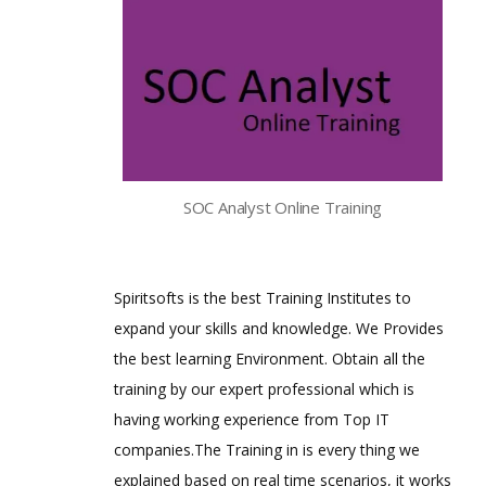
SOC Analyst Online Training
Spiritsofts is the best Training Institutes to
expand your skills and knowledge. We Provides
the best learning Environment. Obtain all the
training by our expert professional which is
having working experience from Top IT
companies.The Training in is every thing we
explained based on real time scenarios, it works