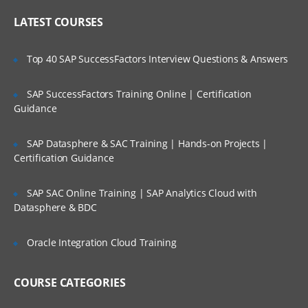
Online Streaming?
IP header
LATEST COURSES
NAT
Is There Any Offer / Discount I Can Avail?
Top 40 SAP SuccessFactors Interview Questions & Answers
PAT
Basics of Wireshark
SAP SuccessFactors Training Online | Certification
Who Are Our Customers?
Guidance
What is UDP Protocol
UDP Header and UDP header fields
SAP Datasphere & SAC Training | Hands-on Projects |
What is the ICMP Protocol
Certification Guidance
ICMP Header and Header fields
SAP SAC Online Training | SAP Analytics Cloud with
Common Attacks Performed with ICMP
Datasphere & BDC
Protocol
Protocols v/s Ports
Oracle Integration Cloud Training
Basics of FTP, Telnet, SSH & SMTP
COURSE CATEGORIES
What is ARP Protocol
What Is HTTP & How does it works