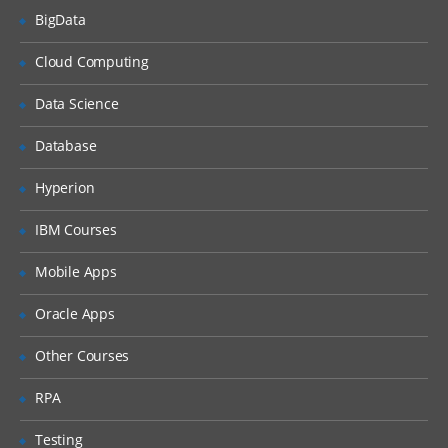
BigData
What is DHCP & How does it works
Cloud Computing
What is DNS & How does it works
Types of Network Device and Working
Data Science
(a) Routers
Database
(b) Switches
Types of Network Security Devices and
Hyperion
Working
IBM Courses
(a) Firewalls
(b) IPS/IDS
Mobile Apps
(c) Proxy
Oracle Apps
Windows and Linux
Other Courses
Workgroup & Domain
RPA
Windows Password
Testing
Windows Authentication