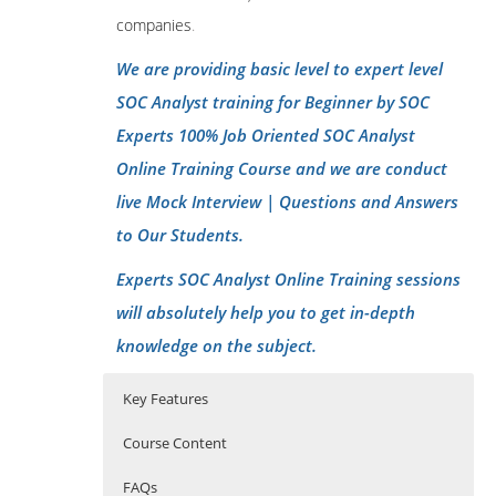
companies
.
We are providing basic level to expert level
SOC Analyst training for Beginner by SOC
Experts 100% Job Oriented SOC Analyst
Online Training Course and we are conduct
live Mock Interview | Questions and Answers
to Our Students.
Experts SOC Analyst Online Training sessions
will absolutely help you to get in-depth
knowledge on the subject.
Key Features
Course Content
FAQs