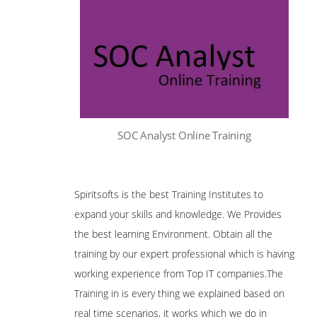
SOC Analyst Online Training
Spiritsofts is the best Training Institutes to
expand your skills and knowledge. We Provides
the best learning Environment. Obtain all the
training by our expert professional which is having
working experience from Top IT companies.The
Training in is every thing we explained based on
real time scenarios, it works which we do in