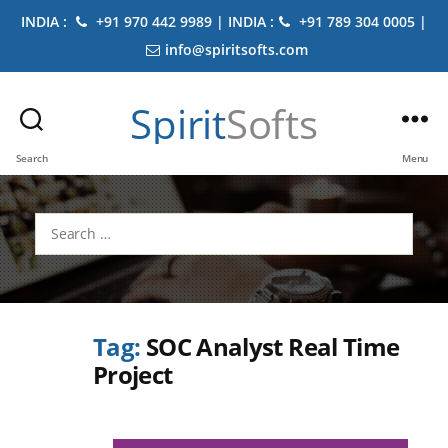
INDIA :
+91 970 442 9989 | INDIA :
+91 789 304 0005 |
info@spiritsofts.com
Spirit
Softs
Search
Menu
Search
for:
Tag:
SOC Analyst Real Time
Project