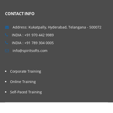
Linux Basics
CONTACT INFO
Windows & Linux Logs
Malwares and System Hacking
Address: Kukatpally, Hyderabad, Telangana - 500072
CIA triangle
INDIA : +91 970 442 9989
Vulnerability, Threat and Risk
INDIA : +91 789 304 0005
info@spiritsofts.com
What is Malware and Types of Malwares
SOC daily operation and task
Use cases-Network monitoring
Corporate Training
Use cases-Windows
Online Training
Endpoint Security
Self-Paced Training
Endpoint Security
Next Generation AV and endpoint
protection