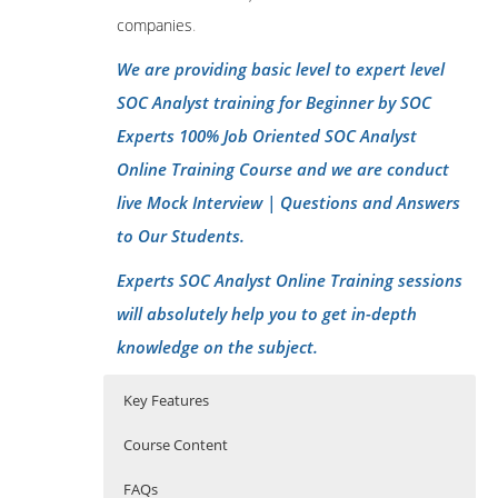
companies
.
We are providing basic level to expert level
SOC Analyst training for Beginner by SOC
Experts 100% Job Oriented SOC Analyst
Online Training Course and we are conduct
live Mock Interview | Questions and Answers
to Our Students.
Experts SOC Analyst Online Training sessions
will absolutely help you to get in-depth
knowledge on the subject.
Key Features
Course Content
FAQs