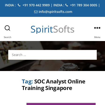
INDIA :
+91 970 442 9989 | INDIA :
+91 789 304 0005 |
info@spiritsofts.com
Spirit
Softs
Search
Menu
Search
for:
Tag:
SOC Analyst Online
Training Singapore