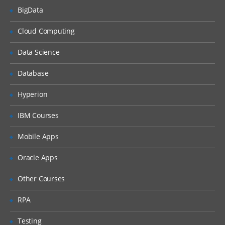
BigData
What is DHCP & How does it works
Cloud Computing
What is DNS & How does it works
Types of Network Device and Working
Data Science
(a) Routers
Database
(b) Switches
Types of Network Security Devices and
Hyperion
Working
IBM Courses
(a) Firewalls
(b) IPS/IDS
Mobile Apps
(c) Proxy
Oracle Apps
Windows and Linux
Other Courses
Workgroup & Domain
RPA
Windows Password
Testing
Windows Authentication