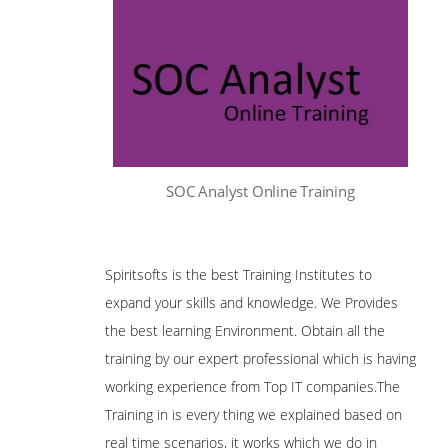
SOC Analyst Online Training
Spiritsofts is the best Training Institutes to
expand your skills and knowledge. We Provides
the best learning Environment. Obtain all the
training by our expert professional which is having
working experience from Top IT companies.The
Training in is every thing we explained based on
real time scenarios, it works which we do in