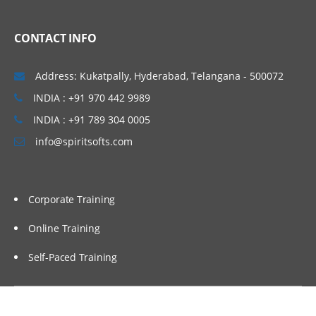
Linux Basics
CONTACT INFO
Windows & Linux Logs
Malwares and System Hacking
Address: Kukatpally, Hyderabad, Telangana - 500072
CIA triangle
INDIA : +91 970 442 9989
Vulnerability, Threat and Risk
INDIA : +91 789 304 0005
info@spiritsofts.com
What is Malware and Types of Malwares
SOC daily operation and task
Use cases-Network monitoring
Corporate Training
Use cases-Windows
Online Training
Endpoint Security
Self-Paced Training
Endpoint Security
Next Generation AV and endpoint
protection