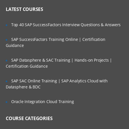
Online Streaming?
IP header
LATEST COURSES
NAT
Is There Any Offer / Discount I Can Avail?
Top 40 SAP SuccessFactors Interview Questions & Answers
PAT
Basics of Wireshark
SAP SuccessFactors Training Online | Certification
Who Are Our Customers?
Guidance
What is UDP Protocol
UDP Header and UDP header fields
SAP Datasphere & SAC Training | Hands-on Projects |
What is the ICMP Protocol
Certification Guidance
ICMP Header and Header fields
SAP SAC Online Training | SAP Analytics Cloud with
Common Attacks Performed with ICMP
Datasphere & BDC
Protocol
Protocols v/s Ports
Oracle Integration Cloud Training
Basics of FTP, Telnet, SSH & SMTP
COURSE CATEGORIES
What is ARP Protocol
What Is HTTP & How does it works