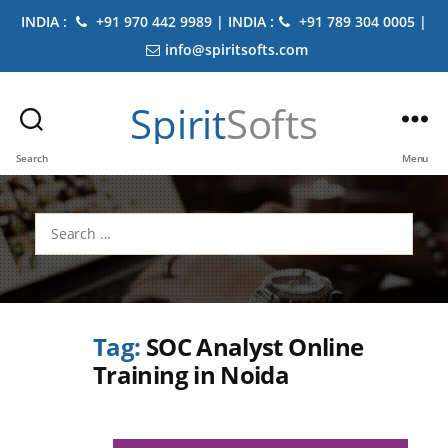
INDIA :
+91 970 442 9989 | INDIA :
+91 789 304 0005 |
info@spiritsofts.com
Spirit
Softs
Search
Menu
Search
for:
Tag:
SOC Analyst Online
Training in Noida