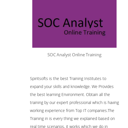
SOC Analyst Online Training
Spiritsofts is the best Training Institutes to
expand your skills and knowledge. We Provides
the best learning Environment. Obtain all the
training by our expert professional which is having
working experience from Top IT companies.The
Training in is every thing we explained based on
real time scenarios, it works which we do in