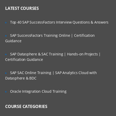
Online Streaming?
IP header
LATEST COURSES
NAT
Is There Any Offer / Discount I Can Avail?
Top 40 SAP SuccessFactors Interview Questions & Answers
PAT
Basics of Wireshark
SAP SuccessFactors Training Online | Certification
Who Are Our Customers?
Guidance
What is UDP Protocol
UDP Header and UDP header fields
SAP Datasphere & SAC Training | Hands-on Projects |
What is the ICMP Protocol
Certification Guidance
ICMP Header and Header fields
SAP SAC Online Training | SAP Analytics Cloud with
Common Attacks Performed with ICMP
Datasphere & BDC
Protocol
Protocols v/s Ports
Oracle Integration Cloud Training
Basics of FTP, Telnet, SSH & SMTP
COURSE CATEGORIES
What is ARP Protocol
What Is HTTP & How does it works