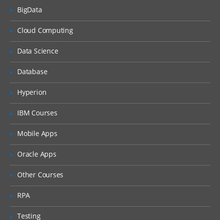
BigData
What is DHCP & How does it works
Cloud Computing
What is DNS & How does it works
Types of Network Device and Working
Data Science
(a) Routers
Database
(b) Switches
Types of Network Security Devices and
Hyperion
Working
IBM Courses
(a) Firewalls
(b) IPS/IDS
Mobile Apps
(c) Proxy
Oracle Apps
Windows and Linux
Other Courses
Workgroup & Domain
RPA
Windows Password
Testing
Windows Authentication