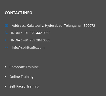
Linux Basics
CONTACT INFO
Windows & Linux Logs
Malwares and System Hacking
Address: Kukatpally, Hyderabad, Telangana - 500072
CIA triangle
INDIA : +91 970 442 9989
Vulnerability, Threat and Risk
INDIA : +91 789 304 0005
info@spiritsofts.com
What is Malware and Types of Malwares
SOC daily operation and task
Use cases-Network monitoring
Corporate Training
Use cases-Windows
Online Training
Endpoint Security
Self-Paced Training
Endpoint Security
Next Generation AV and endpoint
protection