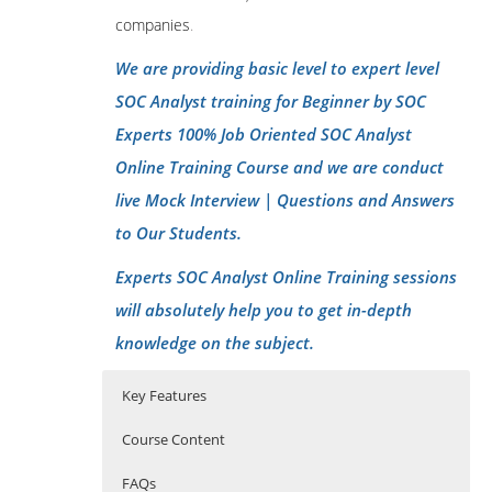
companies
.
We are providing basic level to expert level
SOC Analyst training for Beginner by SOC
Experts 100% Job Oriented SOC Analyst
Online Training Course and we are conduct
live Mock Interview | Questions and Answers
to Our Students.
Experts SOC Analyst Online Training sessions
will absolutely help you to get in-depth
knowledge on the subject.
Key Features
Course Content
FAQs