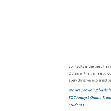
Spiritsofts is the best Tra
Obtain all the training by 
every thing we explained b
We are providing basic l
SOC Analyst Online Trai
Students.