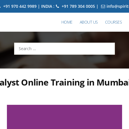
+91 970 442 9989 | INDIA :
+91 789 304 0005 |
info@spiri
HOME
ABOUT US
COURSES
Search
for:
lyst Online Training in Mumba