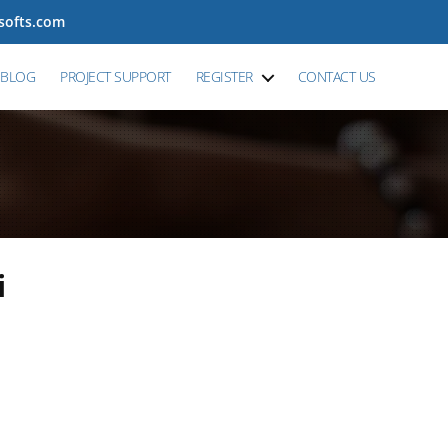
tsofts.com
BLOG
PROJECT SUPPORT
REGISTER
CONTACT US
i