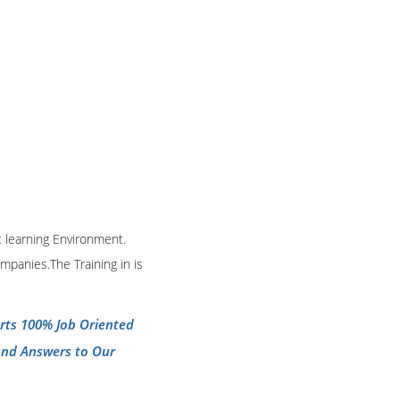
t learning Environment.
mpanies.The Training in is
erts 100% Job Oriented
and Answers to Our