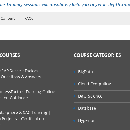
ne Training sessions will absolutely help you to get in-depth kno
 Content
FAQs
r security-SOC
uctor Training Classes
ers?
to Recorded Sessions
curity and Why to lean Cyber security
ases and Scenarios
rrier path
 COURSES
COURSE CATEGORIES
ss?
Cyber security Engineer
ch
rtifications
 SAP SuccessFactors
BigData
The Practical?
w Questions & Answers
d Trainers
a Day of SOC analyst
Cloud Computing
d security
ccessFactors Training Online
Data Science
cation Guidance
llment, Will I Get The Refund?
ing
Database
P Address
tasphere & SAC Training |
Projects | Certification
n A Project?
Hyperion
ch layer explanation
e