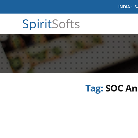
INDIA :
Spirit
Softs
Tag:
SOC Ana