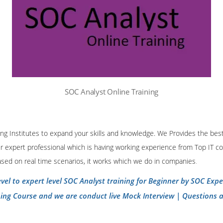
SOC Analyst Online Training
ining Institutes to expand your skills and knowledge. We Provides the bes
our expert professional which is having working experience from Top IT co
ased on real time scenarios, it works which we do in companies
.
evel to expert level SOC Analyst training for Beginner by SOC Exp
ning Course and we are conduct live Mock Interview | Questions 