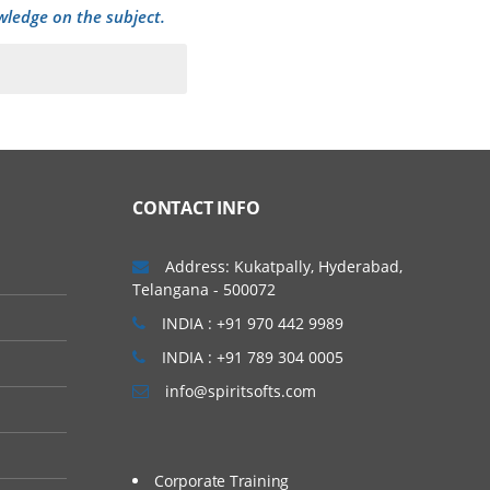
wledge on the subject.
CONTACT INFO
Address: Kukatpally, Hyderabad,
Telangana - 500072
INDIA : +91 970 442 9989
INDIA : +91 789 304 0005
info@spiritsofts.com
Corporate Training