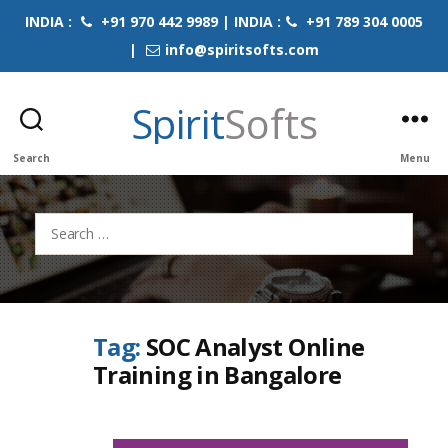
INDIA :
+91 970 442 9989 | INDIA :
+91 789 304 0005
|
info@spiritsofts.com
Spirit
Softs
Search
Menu
Search
for:
Tag:
SOC Analyst Online
Training in Bangalore