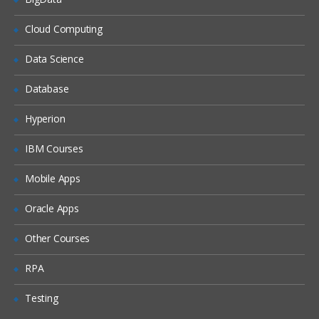
What is DHCP & How does it works
Cloud Computing
What is DNS & How does it works
Data Science
Types of Network Device and Working
Database
(a) Routers
(b) Switches
Hyperion
Types of Network Security Devices and
IBM Courses
Working
(a) Firewalls
Mobile Apps
(b) IPS/IDS
Oracle Apps
(c) Proxy
Windows and Linux
Other Courses
Workgroup & Domain
RPA
Windows Password
Testing
Windows Authentication