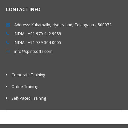
Linux Basics
CONTACT INFO
Windows & Linux Logs
Address: Kukatpally, Hyderabad, Telangana - 500072
Malwares and System Hacking
INDIA : +91 970 442 9989
CIA triangle
INDIA : +91 789 304 0005
Vulnerability, Threat and Risk
info@spiritsofts.com
What is Malware and Types of
Malwares
SOC daily operation and task
Corporate Training
Use cases-Network monitoring
Online Training
Use cases-Windows
Self-Paced Training
Endpoint Security
Endpoint Security
Next Generation AV and endpoint
protection