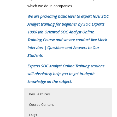
which we do in companies
.
We are providing basic level to expert level SOC
Analyst training for Beginner by SOC Experts
100% Job Oriented SOC Analyst Online
Training Course and we are conduct live Mock
Interview | Questions and Answers to Our
Students.
Experts SOC Analyst Online Training sessions
will absolutely help you to get in-depth
knowledge on the subject.
Key Features
Course Content
FAQs