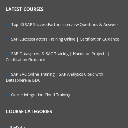
Online Streaming?
IP header
LATEST COURSES
NAT
Is There Any Offer / Discount I Can Avail?
Top 40 SAP SuccessFactors Interview Questions & Answers
PAT
Basics of Wireshark
SAP SuccessFactors Training Online | Certification Guidance
Who Are Our Customers?
What is UDP Protocol
SAP Datasphere & SAC Training | Hands-on Projects |
UDP Header and UDP header fields
Certification Guidance
What is the ICMP Protocol
SAP SAC Online Training | SAP Analytics Cloud with
ICMP Header and Header fields
Datasphere & BDC
Common Attacks Performed with ICMP
Protocol
Oracle Integration Cloud Training
Protocols v/s Ports
Basics of FTP, Telnet, SSH & SMTP
COURSE CATEGORIES
What is ARP Protocol
What Is HTTP & How does it works
BigData