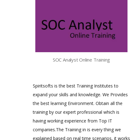
SOC Analyst Online Training
Spiritsofts is the best Training Institutes to
expand your skills and knowledge. We Provides
the best learning Environment. Obtain all the
training by our expert professional which is
having working experience from Top IT
companies.The Training in is every thing we
explained based on real time scenarios, it works