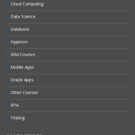
What is DHCP & How does it works
Cloud Computing
What is DNS & How does it works
Data Science
Types of Network Device and Working
Database
(a) Routers
(b) Switches
Hyperion
Types of Network Security Devices and
IBM Courses
Working
(a) Firewalls
Mobile Apps
(b) IPS/IDS
Oracle Apps
(c) Proxy
Windows and Linux
Other Courses
Workgroup & Domain
RPA
Windows Password
Testing
Windows Authentication
Linux Basics