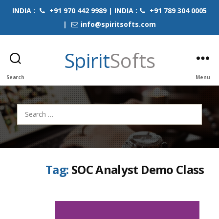
INDIA :
+91 970 442 9989 | INDIA :
+91 789 304 0005
|
info@spiritsofts.com
Spirit
Softs
Search
Menu
Search
for:
Tag:
SOC Analyst Demo Class