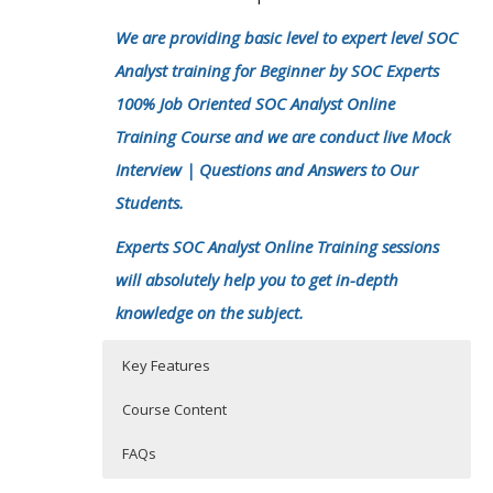
We are providing basic level to expert level SOC
Analyst training for Beginner by SOC Experts
100% Job Oriented SOC Analyst Online
Training Course and we are conduct live Mock
Interview | Questions and Answers to Our
Students.
Experts SOC Analyst Online Training sessions
will absolutely help you to get in-depth
knowledge on the subject.
Key Features
Course Content
FAQs
Introduction of Cyber security-SOC