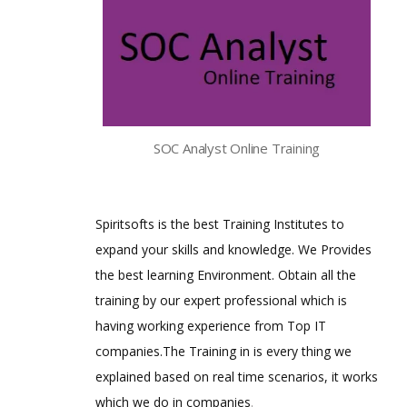
SOC Analyst Online Training
Spiritsofts is the best Training Institutes to
expand your skills and knowledge. We Provides
the best learning Environment. Obtain all the
training by our expert professional which is
having working experience from Top IT
companies.The Training in is every thing we
explained based on real time scenarios, it works
which we do in companies
.