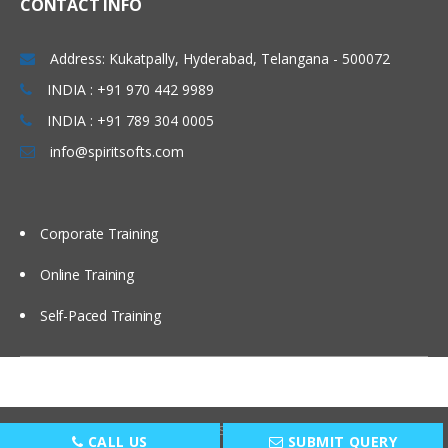
CONTACT INFO
Windows & Linux Logs
Address: Kukatpally, Hyderabad, Telangana - 500072
Malwares and System Hacking
INDIA : +91 970 442 9989
CIA triangle
INDIA : +91 789 304 0005
Vulnerability, Threat and Risk
info@spiritsofts.com
What is Malware and Types of
Malwares
SOC daily operation and task
Corporate Training
Use cases-Network monitoring
Online Training
Use cases-Windows
Self-Paced Training
Endpoint Security
Endpoint Security
Next Generation AV and endpoint
protection
Copyright © 2009
SpiritSofts.
All Right Reserved.
CALL US
SUBMIT QUERY