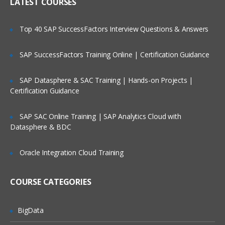
IP header
LATEST COURSES
NAT
Is There Any Offer / Discount I Can Avail?
Top 40 SAP SuccessFactors Interview Questions & Answers
PAT
Basics of Wireshark
SAP SuccessFactors Training Online | Certification Guidance
Who Are Our Customers?
What is UDP Protocol
SAP Datasphere & SAC Training | Hands-on Projects |
UDP Header and UDP header fields
Certification Guidance
What is the ICMP Protocol
SAP SAC Online Training | SAP Analytics Cloud with
ICMP Header and Header fields
Datasphere & BDC
Common Attacks Performed with ICMP
Protocol
Oracle Integration Cloud Training
Protocols v/s Ports
Basics of FTP, Telnet, SSH & SMTP
COURSE CATEGORIES
What is ARP Protocol
What Is HTTP & How does it works
BigData