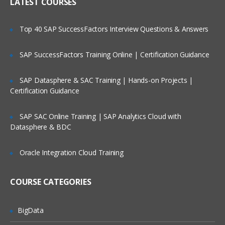
IP header
LATEST COURSES
NAT
Is There Any Offer / Discount I Can Avail?
Top 40 SAP SuccessFactors Interview Questions & Answers
PAT
Basics of Wireshark
SAP SuccessFactors Training Online | Certification Guidance
Who Are Our Customers?
What is UDP Protocol
SAP Datasphere & SAC Training | Hands-on Projects |
UDP Header and UDP header fields
Certification Guidance
What is the ICMP Protocol
SAP SAC Online Training | SAP Analytics Cloud with
ICMP Header and Header fields
Datasphere & BDC
Common Attacks Performed with ICMP
Protocol
Oracle Integration Cloud Training
Protocols v/s Ports
Basics of FTP, Telnet, SSH & SMTP
COURSE CATEGORIES
What is ARP Protocol
What Is HTTP & How does it works
BigData