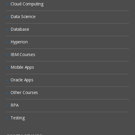
What is DHCP & How does it works
Cloud Computing
What is DNS & How does it works
Data Science
Types of Network Device and Working
Database
(a) Routers
(b) Switches
Hyperion
Types of Network Security Devices and
IBM Courses
Working
(a) Firewalls
Mobile Apps
(b) IPS/IDS
Oracle Apps
(c) Proxy
Windows and Linux
Other Courses
Workgroup & Domain
RPA
Windows Password
Testing
Windows Authentication
Linux Basics