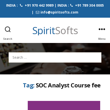
INDIA :
+91 970 442 9989 | INDIA :
+91 789 304 0005
|
info@spiritsofts.com
Spirit
Softs
Search
Menu
Search
for:
Tag:
SOC Analyst Course fee