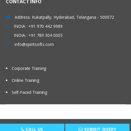
CONTACT INFO
Windows & Linux Logs
Address: Kukatpally, Hyderabad, Telangana - 500072
Malwares and System Hacking
INDIA : +91 970 442 9989
CIA triangle
INDIA : +91 789 304 0005
Vulnerability, Threat and Risk
info@spiritsofts.com
What is Malware and Types of
Malwares
SOC daily operation and task
Corporate Training
Use cases-Network monitoring
Online Training
Use cases-Windows
Self-Paced Training
Endpoint Security
Endpoint Security
Next Generation AV and endpoint
protection
Copyright © 2009
SpiritSofts.
All Right Reserved.
CALL US
SUBMIT QUERY