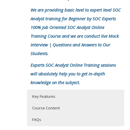
We are providing basic level to expert level SOC
Analyst training for Beginner by SOC Experts
100% Job Oriented SOC Analyst Online
Training Course and we are conduct live Mock
Interview | Questions and Answers to Our
Students.
Experts SOC Analyst Online Training sessions
will absolutely help you to get in-depth
knowledge on the subject.
Key Features
Course Content
FAQs
Introduction of Cyber security-SOC