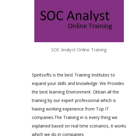
SOC Analyst Online Training
Spiritsofts is the best Training Institutes to
expand your skills and knowledge. We Provides
the best learning Environment. Obtain all the
training by our expert professional which is
having working experience from Top IT
companies.The Training in is every thing we
explained based on real time scenarios, it works
which we do in companies
.