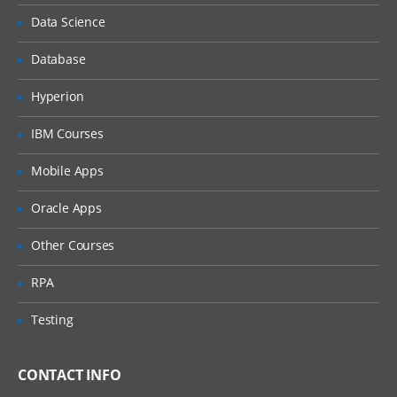
Understanding the Lean Concepts
Data Science
Eight Waste
Database
5-Whys
Value Stream Mapping
Hyperion
Takt Time
IBM Courses
Continuous Flow
Mobile Apps
Innovation
Oracle Apps
Overview of TRIZ approach
Identification of Contradictions
Other Courses
Understanding Inventive
RPA
principles
Examples for TRIZ deployment
Testing
4: Measure Phase
CONTACT INFO
The Need for Dat