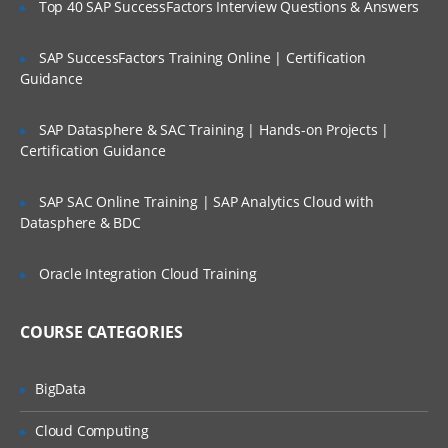
Top 40 SAP SuccessFactors Interview Questions & Answers
Selection of Team Members;
Assigning of Roles for Team Members;
SAP SuccessFactors Training Online | Certification
Guidance
Deriving Project Schedule;
Putting together the Business Case and
SAP Datasphere & SAC Training | Hands-on Projects |
Project Sign Off.
Certification Guidance
Six Sigma Finance – Potential savings and
their link to
SAP SAC Online Training | SAP Analytics Cloud with
Datasphere & BDC
defects; estimating potential savings;
Cost Avoidance vs.
Oracle Integration Cloud Training
Costs Reduction.
SIPOC or COPIS or POCIS
COURSE CATEGORIES
3: Lean and Innovation
BigData
What is Lean?
Why Implement Lean?
Cloud Computing