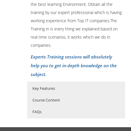
the best learning Environment. Obtain all the
training by our expert professional which is having
working experience from Top IT companies.The
Training in is every thing we explained based on
real time scenarios, it works which we do in
companies.
Experts Training sessions will absolutely
help you to get in-depth knowledge on the
subject.
Key Features
Course Content
FAQs
1: Introduction
Who Are The Trainers?
40 hours of Instructor Training Classes