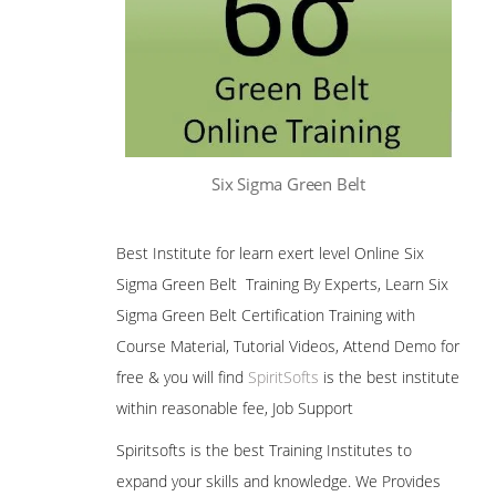
Six Sigma Green Belt
Best Institute for learn exert level Online Six
Sigma Green Belt Training By Experts, Learn Six
Sigma Green Belt Certification Training with
Course Material, Tutorial Videos, Attend Demo for
free & you will find
SpiritSofts
is the best institute
within reasonable fee, Job Support
Spiritsofts is the best Training Institutes to
expand your skills and knowledge. We Provides