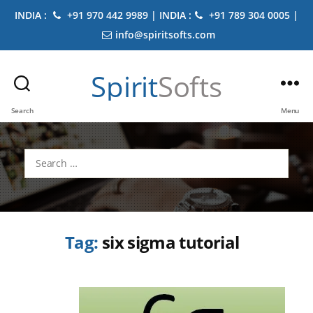
INDIA :
+91 970 442 9989 | INDIA :
+91 789 304 0005 |
info@spiritsofts.com
Spirit
Softs
Search
Menu
Search
for:
Tag:
six sigma tutorial