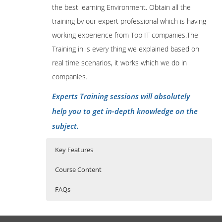
the best learning Environment. Obtain all the
training by our expert professional which is having
working experience from Top IT companies.The
Training in is every thing we explained based on
real time scenarios, it works which we do in
companies.
Experts Training sessions will absolutely
help you to get in-depth knowledge on the
subject.
Key Features
Course Content
FAQs
1: Introduction
Who Are The Trainers?
40 hours of Instructor Training Classes