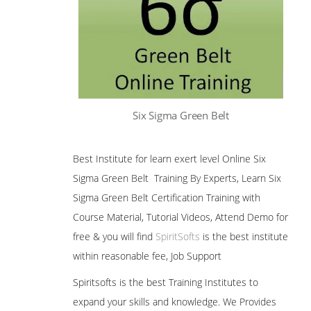
Six Sigma Green Belt
Best Institute for learn exert level Online Six
Sigma Green Belt Training By Experts, Learn Six
Sigma Green Belt Certification Training with
Course Material, Tutorial Videos, Attend Demo for
free & you will find
SpiritSofts
is the best institute
within reasonable fee, Job Support
Spiritsofts is the best Training Institutes to
expand your skills and knowledge. We Provides