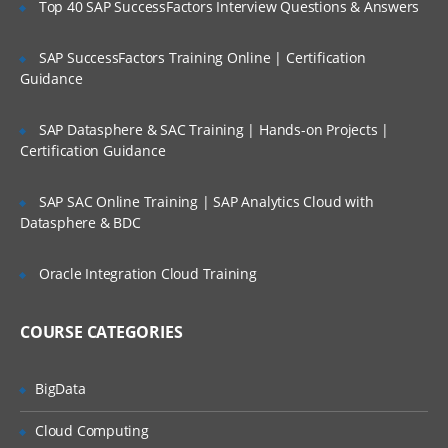
Top 40 SAP SuccessFactors Interview Questions & Answers
Selection of Team Members;
Assigning of Roles for Team Members;
SAP SuccessFactors Training Online | Certification
Guidance
Deriving Project Schedule;
Putting together the Business Case and
SAP Datasphere & SAC Training | Hands-on Projects |
Project Sign Off.
Certification Guidance
Six Sigma Finance – Potential savings and
their link to
SAP SAC Online Training | SAP Analytics Cloud with
Datasphere & BDC
defects; estimating potential savings;
Cost Avoidance vs.
Oracle Integration Cloud Training
Costs Reduction.
SIPOC or COPIS or POCIS
COURSE CATEGORIES
3: Lean and Innovation
BigData
What is Lean?
Why Implement Lean?
Cloud Computing