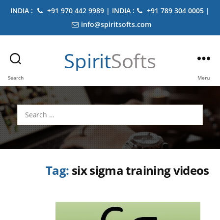
INDIA :
+91 970 442 9989 | INDIA :
+91 789 304 0005 |
info@spiritsofts.com
Spirit
Softs
Search
Menu
Search
for:
Tag:
six sigma training videos