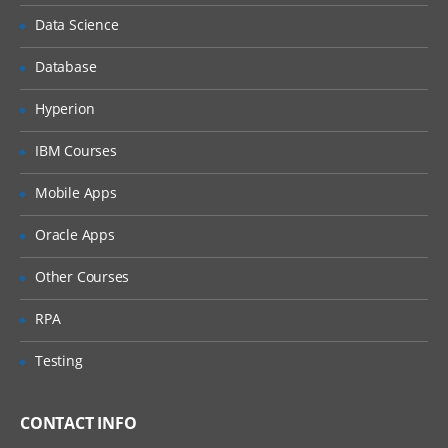
Understanding the Lean Concepts
Data Science
Eight Waste
Database
5-Whys
Value Stream Mapping
Hyperion
Takt Time
IBM Courses
Continuous Flow
Mobile Apps
Innovation
Oracle Apps
Overview of TRIZ approach
Identification of Contradictions
Other Courses
Understanding Inventive
RPA
principles
Examples for TRIZ deployment
Testing
4: Measure Phase
CONTACT INFO
The Need for Dat