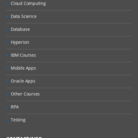
Why Implement Lean?
Cloud Computing
Understanding the Lean Concepts
Data Science
Eight Waste
Database
5-Whys
Value Stream Mapping
Hyperion
Takt Time
IBM Courses
Continuous Flow
Mobile Apps
Innovation
Oracle Apps
Overview of TRIZ approach
Identification of Contradictions
Other Courses
Understanding Inventive
RPA
principles
Examples for TRIZ deployment
Testing
4: Measure Phase