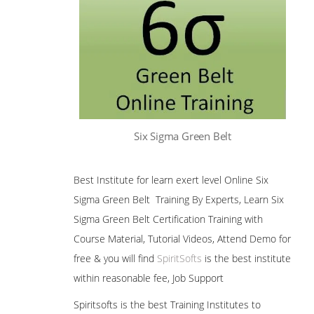
Six Sigma Green Belt
Best Institute for learn exert level Online Six
Sigma Green Belt Training By Experts, Learn Six
Sigma Green Belt Certification Training with
Course Material, Tutorial Videos, Attend Demo for
free & you will find
SpiritSofts
is the best institute
within reasonable fee, Job Support
Spiritsofts is the best Training Institutes to