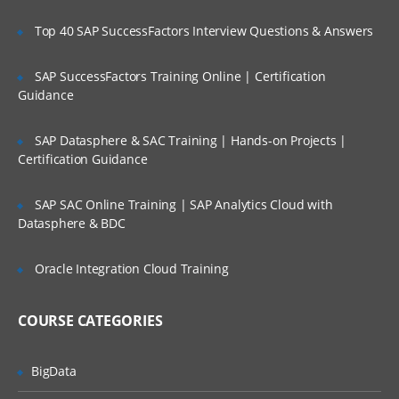
Project Scoping;
Top 40 SAP SuccessFactors Interview Questions & Answers
Selection of Team Members;
Assigning of Roles for Team Members;
SAP SuccessFactors Training Online | Certification
Guidance
Deriving Project Schedule;
Putting together the Business Case and
SAP Datasphere & SAC Training | Hands-on Projects |
Project Sign Off.
Certification Guidance
Six Sigma Finance – Potential savings and
their link to
SAP SAC Online Training | SAP Analytics Cloud with
Datasphere & BDC
defects; estimating potential savings;
Cost Avoidance vs.
Oracle Integration Cloud Training
Costs Reduction.
SIPOC or COPIS or POCIS
COURSE CATEGORIES
3: Lean and Innovation
BigData
What is Lean?