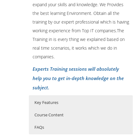
expand your skills and knowledge. We Provides
the best learning Environment. Obtain all the
training by our expert professional which is having
working experience from Top IT companies.The
Training in is every thing we explained based on
real time scenarios, it works which we do in
companies.
Experts Training sessions will absolutely
help you to get in-depth knowledge on the
subject.
Key Features
Course Content
FAQs
1: Introduction
Who Are The Trainers?