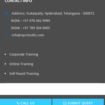
CONTACT INFO
The Need for Dat
Address: Kukatpally, Hyderabad, Telangana - 500072
Discrete Data
INDIA : +91 970 442 9989
Continuous Data
INDIA : +91 789 304 0005
Nominal, Ordinal, Interval, Ratio
info@spiritsofts.com
Failure Modes and Effect Analysis (FMEA)
(also in Improve Phase)
Corporate Training
Measurement System Analysis – Attribute
Gage R&R
Online Training
Key issues in measuring quality
Self-Paced Training
Calibration guidelines
Attribute Gage R&R
Sampling
Copyright © 2009
SpiritSofts.
All Right Reserved.
CALL US
SUBMIT QUERY
Sampling approach