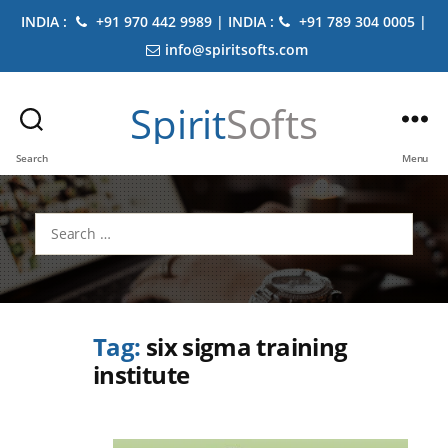
INDIA :
+91 970 442 9989 | INDIA :
+91 789 304 0005 |
info@spiritsofts.com
Spirit
Softs
Search
Menu
Search
for:
Tag:
six sigma training
institute