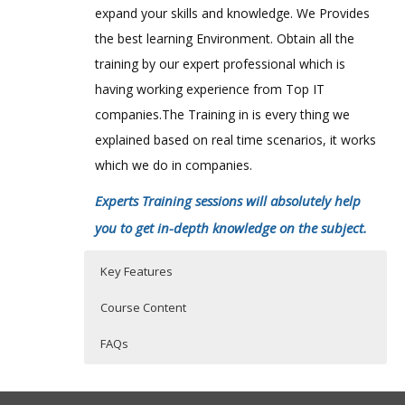
expand your skills and knowledge. We Provides
the best learning Environment. Obtain all the
training by our expert professional which is
having working experience from Top IT
companies.The Training in is every thing we
explained based on real time scenarios, it works
which we do in companies.
Experts Training sessions will absolutely help
you to get in-depth knowledge on the subject.
Key Features
Course Content
FAQs
1: Introduction
Who Are The Trainers?
40 hours of Instructor Training Classes