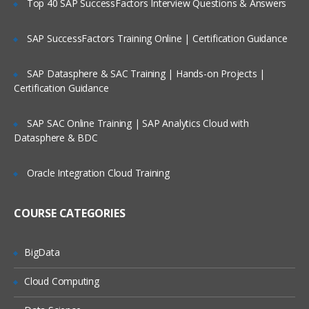
Top 40 SAP SuccessFactors Interview Questions & Answers
Selection of Team Members;
Assigning of Roles for Team Members;
SAP SuccessFactors Training Online | Certification Guidance
Deriving Project Schedule;
SAP Datasphere & SAC Training | Hands-on Projects |
Putting together the Business Case and
Certification Guidance
Project Sign Off.
Six Sigma Finance – Potential savings
SAP SAC Online Training | SAP Analytics Cloud with
and their link to
Datasphere & BDC
defects; estimating potential savings;
Cost Avoidance vs.
Oracle Integration Cloud Training
Costs Reduction.
COURSE CATEGORIES
SIPOC or COPIS or POCIS
3: Lean and Innovation
BigData
What is Lean?
Cloud Computing
Why Implement Lean?