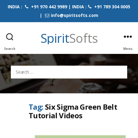
INDIA :
+91 970 442 9989 | INDIA :
+91 789 304 0005
|
info@spiritsofts.com
Spirit
Softs
Search
Menu
Search
for:
Tag:
Six Sigma Green Belt
Tutorial Videos