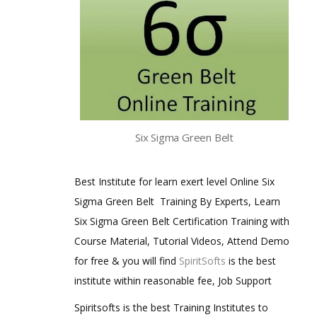
Six Sigma Green Belt
Best Institute for learn exert level Online Six
Sigma Green Belt Training By Experts, Learn
Six Sigma Green Belt Certification Training with
Course Material, Tutorial Videos, Attend Demo
for free & you will find
SpiritSofts
is the best
institute within reasonable fee, Job Support
Spiritsofts is the best Training Institutes to