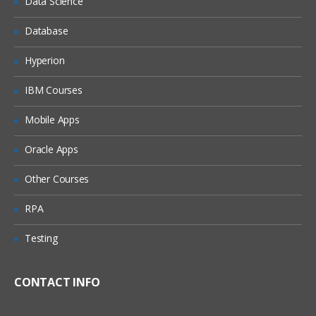
Data Science
Understanding the Lean Concepts
Eight Waste
Database
5-Whys
Hyperion
Value Stream Mapping
IBM Courses
Takt Time
Mobile Apps
Continuous Flow
Innovation
Oracle Apps
Overview of TRIZ approach
Other Courses
Identification of Contradictions
RPA
Understanding Inventive
principles
Testing
Examples for TRIZ deployment
CONTACT INFO
4: Measure Phase
The Need for Dat