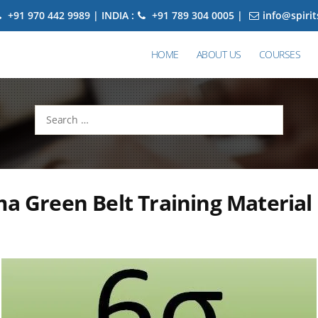
+91 970 442 9989 | INDIA :
+91 789 304 0005 |
info@spiri
HOME
ABOUT US
COURSES
Search
for:
ma Green Belt Training Material