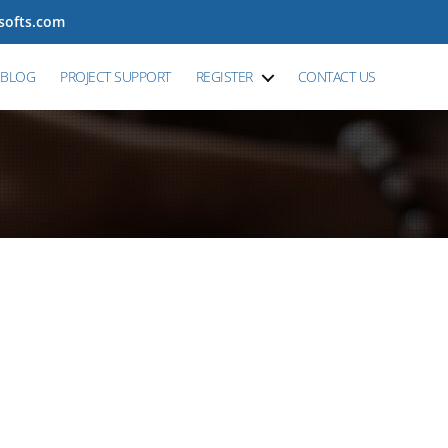
tsofts.com
BLOG
PROJECT SUPPORT
REGISTER
CONTACT US