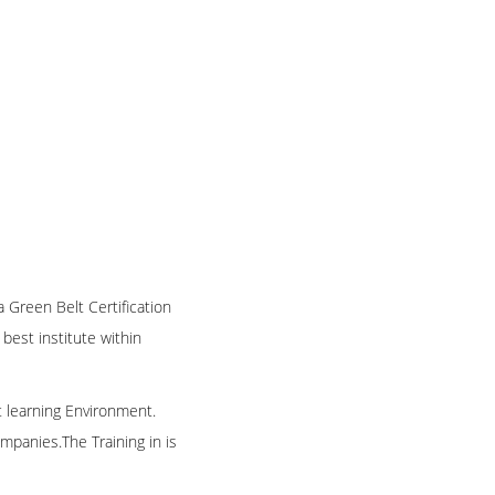
a Green Belt Certification
 best institute within
t learning Environment.
mpanies.The Training in is