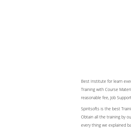
Best Institute for learn ex
Training with Course Materi
reasonable fee, Job Suppor
Spiritsofts is the best Tra
Obtain all the training by 
every thing we explained b