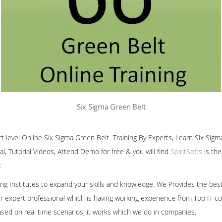
Six Sigma Green Belt
ert level Online Six Sigma Green Belt Training By Experts, Learn Six Sigm
al, Tutorial Videos, Attend Demo for free & you will find
SpiritSofts
is the
t
ining Institutes to expand your skills and knowledge. We Provides the bes
our expert professional which is having working experience from Top IT co
ased on real time scenarios, it works which we do in companies.