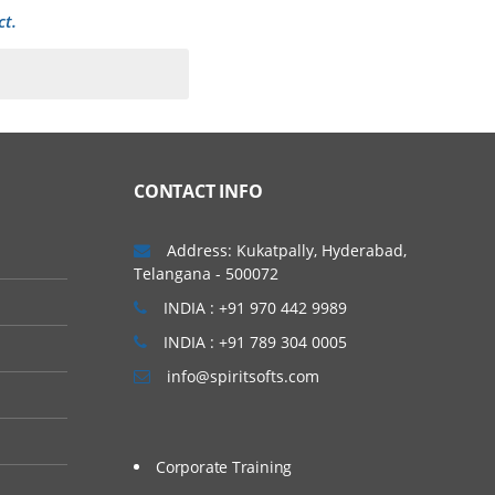
ct.
CONTACT INFO
Address: Kukatpally, Hyderabad,
Telangana - 500072
INDIA : +91 970 442 9989
INDIA : +91 789 304 0005
info@spiritsofts.com
Corporate Training