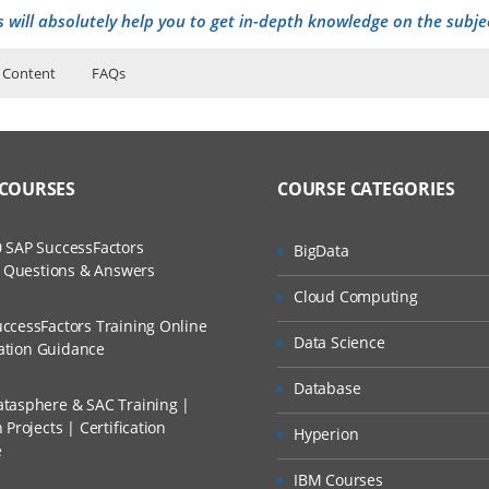
s will absolutely help you to get in-depth knowledge on the subje
 Content
FAQs
ers?
ructor Training Classes
nd Application
to Recorded Sessions
ss?
 COURSES
COURSE CATEGORIES
ases and Scenarios
?
The Practical?
to Six Sigma
 SAP SuccessFactors
BigData
ch
ganization Structure
w Questions & Answers
llment, Will I Get The Refund?
Cloud Computing
d Trainers
ccessFactors Training Online
Data Science
n A Project?
cation Guidance
)
Database
nary VOC analysis
tasphere & SAC Training |
Conducted Via Live Online Streaming?
Projects | Certification
Hyperion
e
 Discount I Can Avail?
IBM Courses