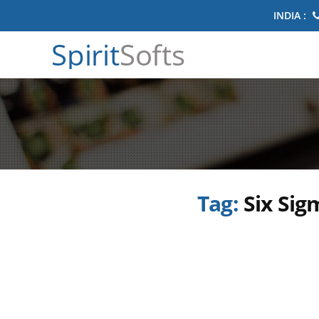
INDIA :
Spirit
Softs
Tag:
Six Sig