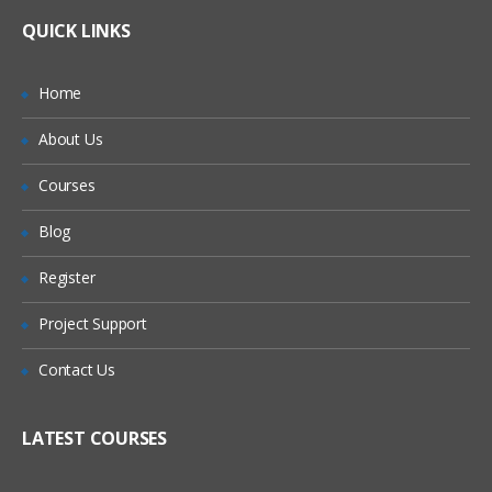
Lifetime Access to Recorded Sessions
sigma Overview, Origin and Application
What If I Miss A Class?
QUICK LINKS
Real World use cases and Scenarios
What is Six Sigma?
24/7 Support
How Will I Execute The Practical?
DMAIC approach to Six Sigma
Home
Practical Approach
Six sigma and Organization Structure
About Us
If I Cancel My Enrollment, Will I Get The
Expert & Certified Trainers
2: Define
Refund?
Courses
Voice of Customer (VOC)
Will I Be Working On A Project?
Blog
Tools for preliminary VOC analysis
Register
Are These Classes Conducted Via Live
CTQ Tree
Online Streaming?
Affinity Diagram
Project Support
Kano Model
Is There Any Offer / Discount I Can Avail?
Contact Us
Project Charter and Plan
Who Are Our Customers?
LATEST COURSES
Building Goal/Problem Statement,
Project Scoping;