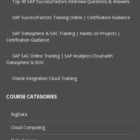
Top 40 SAP SuccessFactors Interview Questions & Answers
Selection of Team Members;
Assigning of Roles for Team Members;
SAP SuccessFactors Training Online | Certification Guidance
Deriving Project Schedule;
SAP Datasphere & SAC Training | Hands-on Projects |
Putting together the Business Case and
Certification Guidance
Project Sign Off.
Six Sigma Finance – Potential savings
SAP SAC Online Training | SAP Analytics Cloud with
and their link to
Datasphere & BDC
defects; estimating potential savings;
Cost Avoidance vs.
Oracle Integration Cloud Training
Costs Reduction.
COURSE CATEGORIES
SIPOC or COPIS or POCIS
3: Lean and Innovation
BigData
What is Lean?
Cloud Computing
Why Implement Lean?