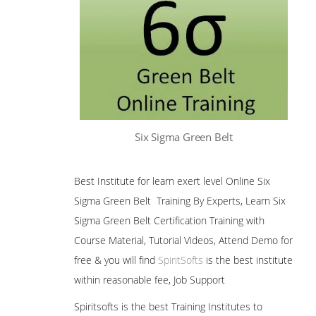
Six Sigma Green Belt
Best Institute for learn exert level Online Six
Sigma Green Belt Training By Experts, Learn Six
Sigma Green Belt Certification Training with
Course Material, Tutorial Videos, Attend Demo for
free & you will find
SpiritSofts
is the best institute
within reasonable fee, Job Support
Spiritsofts is the best Training Institutes to