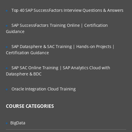
Project Scoping;
Top 40 SAP SuccessFactors Interview Questions & Answers
Selection of Team Members;
Assigning of Roles for Team Members;
SAP SuccessFactors Training Online | Certification
Guidance
Deriving Project Schedule;
Putting together the Business Case and
SAP Datasphere & SAC Training | Hands-on Projects |
Project Sign Off.
Certification Guidance
Six Sigma Finance – Potential savings and
their link to
SAP SAC Online Training | SAP Analytics Cloud with
Datasphere & BDC
defects; estimating potential savings;
Cost Avoidance vs.
Oracle Integration Cloud Training
Costs Reduction.
SIPOC or COPIS or POCIS
COURSE CATEGORIES
3: Lean and Innovation
BigData
What is Lean?