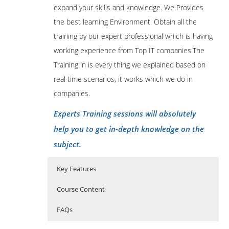
expand your skills and knowledge. We Provides
the best learning Environment. Obtain all the
training by our expert professional which is having
working experience from Top IT companies.The
Training in is every thing we explained based on
real time scenarios, it works which we do in
companies.
Experts Training sessions will absolutely
help you to get in-depth knowledge on the
subject.
Key Features
Course Content
FAQs
1: Introduction
Who Are The Trainers?