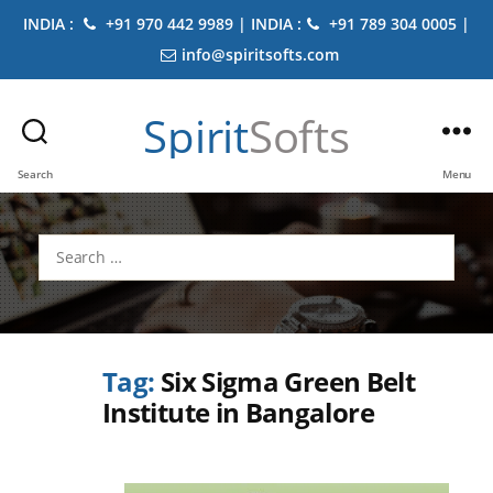
INDIA :
+91 970 442 9989 | INDIA :
+91 789 304 0005 |
info@spiritsofts.com
Spirit
Softs
Search
Menu
Search
for:
Tag:
Six Sigma Green Belt
Institute in Bangalore