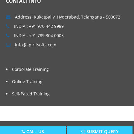
CONTACT INFO
The Need for Dat
Address: Kukatpally, Hyderabad, Telangana - 500072
Discrete Data
INDIA : +91 970 442 9989
Continuous Data
INDIA : +91 789 304 0005
Nominal, Ordinal, Interval, Ratio
info@spiritsofts.com
Failure Modes and Effect Analysis (FMEA)
(also in Improve Phase)
Corporate Training
Measurement System Analysis – Attribute
Gage R&R
Online Training
Key issues in measuring quality
Self-Paced Training
Calibration guidelines
Attribute Gage R&R
Sampling
Copyright © 2009
SpiritSofts.
All Right Reserved.
CALL US
SUBMIT QUERY
Sampling approach