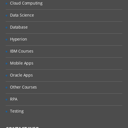
Why Implement Lean?
Cloud Computing
Understanding the Lean Concepts
Data Science
Eight Waste
Database
5-Whys
Value Stream Mapping
Hyperion
Takt Time
IBM Courses
Continuous Flow
Mobile Apps
Innovation
Oracle Apps
Overview of TRIZ approach
Identification of Contradictions
Other Courses
Understanding Inventive
RPA
principles
Examples for TRIZ deployment
Testing
4: Measure Phase