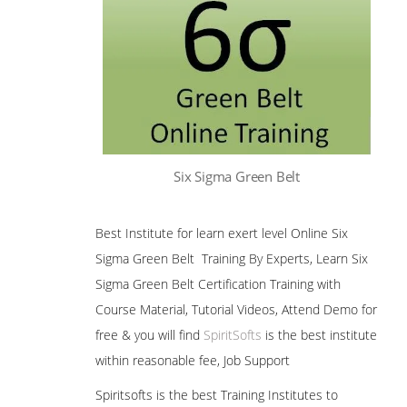
Six Sigma Green Belt
Best Institute for learn exert level Online Six
Sigma Green Belt Training By Experts, Learn Six
Sigma Green Belt Certification Training with
Course Material, Tutorial Videos, Attend Demo for
free & you will find
SpiritSofts
is the best institute
within reasonable fee, Job Support
Spiritsofts is the best Training Institutes to