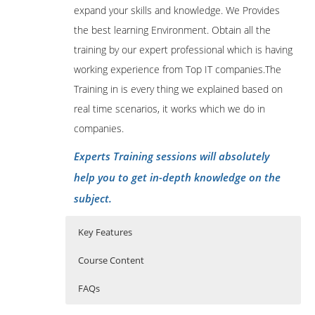
expand your skills and knowledge. We Provides
the best learning Environment. Obtain all the
training by our expert professional which is having
working experience from Top IT companies.The
Training in is every thing we explained based on
real time scenarios, it works which we do in
companies.
Experts Training sessions will absolutely
help you to get in-depth knowledge on the
subject.
Key Features
Course Content
FAQs
1: Introduction
Who Are The Trainers?