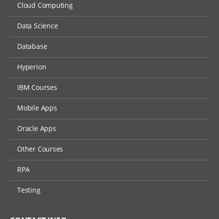
Why Implement Lean?
Cloud Computing
Understanding the Lean Concepts
Data Science
Eight Waste
Database
5-Whys
Value Stream Mapping
Hyperion
Takt Time
IBM Courses
Continuous Flow
Mobile Apps
Innovation
Oracle Apps
Overview of TRIZ approach
Identification of Contradictions
Other Courses
Understanding Inventive
RPA
principles
Examples for TRIZ deployment
Testing
4: Measure Phase