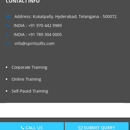
CONTACT INFO
The Need for Dat
Address: Kukatpally, Hyderabad, Telangana - 500072
Discrete Data
INDIA : +91 970 442 9989
Continuous Data
INDIA : +91 789 304 0005
Nominal, Ordinal, Interval, Ratio
info@spiritsofts.com
Failure Modes and Effect Analysis (FMEA)
(also in Improve Phase)
Corporate Training
Measurement System Analysis – Attribute
Gage R&R
Online Training
Key issues in measuring quality
Self-Paced Training
Calibration guidelines
Attribute Gage R&R
Sampling
Copyright © 2009
SpiritSofts.
All Right Reserved.
CALL US
SUBMIT QUERY
Sampling approach