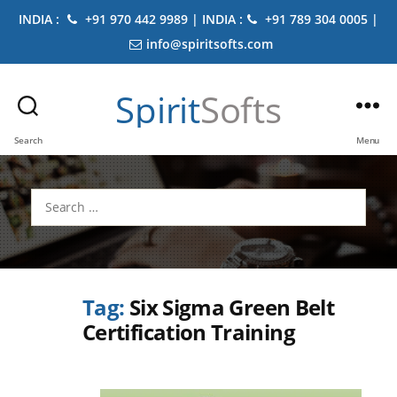
INDIA :
+91 970 442 9989 | INDIA :
+91 789 304 0005 |
info@spiritsofts.com
Spirit
Softs
Search
Menu
Search
for:
Tag:
Six Sigma Green Belt
Certification Training