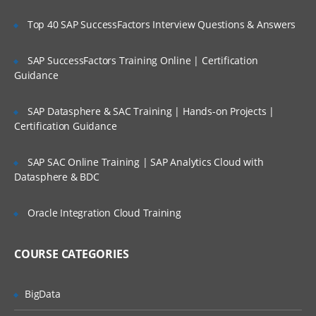
Project Scoping;
Top 40 SAP SuccessFactors Interview Questions & Answers
Selection of Team Members;
Assigning of Roles for Team Members;
SAP SuccessFactors Training Online | Certification
Guidance
Deriving Project Schedule;
Putting together the Business Case and
SAP Datasphere & SAC Training | Hands-on Projects |
Project Sign Off.
Certification Guidance
Six Sigma Finance – Potential savings and
their link to
SAP SAC Online Training | SAP Analytics Cloud with
Datasphere & BDC
defects; estimating potential savings;
Cost Avoidance vs.
Oracle Integration Cloud Training
Costs Reduction.
SIPOC or COPIS or POCIS
COURSE CATEGORIES
3: Lean and Innovation
BigData
What is Lean?