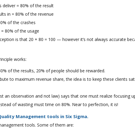
s deliver = 80% of the result
lts in = 80% of the revenue
80% of the crashes
e = 80% of the usage
eption is that 20 + 80 = 100 — however it’s not always accurate bec
inciple works:
 80% of the results, 20% of people should be rewarded.
ribute to maximum revenue share, the idea is to keep these clients sa
just an observation and not law) says that one must realize focusing u
stead of wasting must time on 80%. Near to perfection, it is!
uality Management tools in Six Sigma.
 management tools. Some of them are: