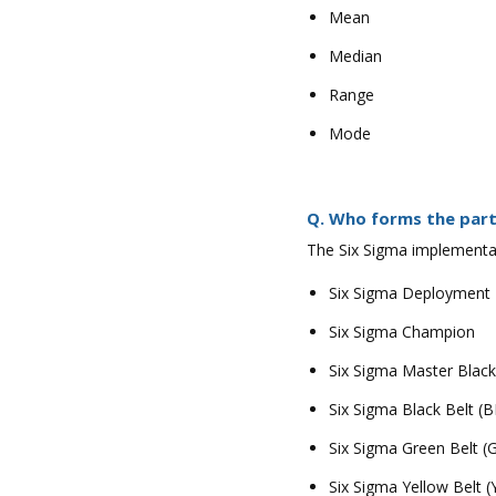
Mean
Median
Range
Mode
Q. Who forms the part
The Six Sigma implementat
Six Sigma Deployment
Six Sigma Champion
Six Sigma Master Blac
Six Sigma Black Belt (B
Six Sigma Green Belt (
Six Sigma Yellow Belt (