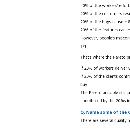
20% of the workers’ effort
20% of the customers resu
20% of the bugs cause = 
20% of the features caus
However, people’s misconc
1/1.
That’s where the Pareto pr
If 20% of workers deliver
If 20% of the clients cont
buy
The Pareto principle (it’s 
contributed by the 20%s in
Q. Name some of the Q
There are several quality