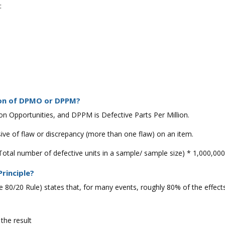
:
tion of DPMO or DPPM?
on Opportunities, and DPPM is Defective Parts Per Million.
sive of flaw or discrepancy (more than one flaw) on an item.
Total number of defective units in a sample/ sample size) * 1,000,000
Principle?
he 80/20 Rule) states that, for many events, roughly 80% of the effe
the result