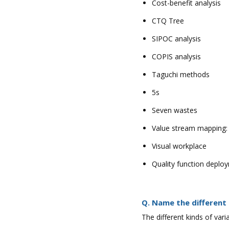
Cost-benefit analysis
CTQ Tree
SIPOC analysis
COPIS analysis
Taguchi methods
5s
Seven wastes
Value stream mapping:
Visual workplace
Quality function deplo
Q. Name the different 
The different kinds of var