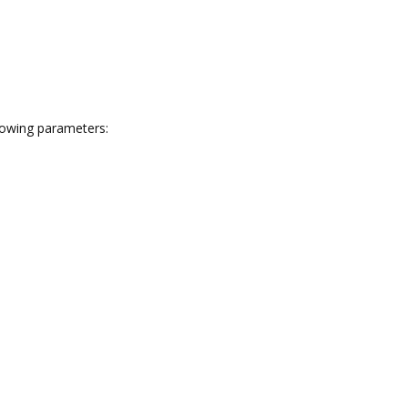
llowing parameters: