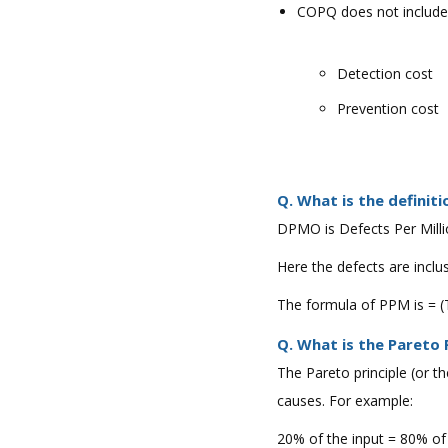
COPQ does not include
Detection cost
Prevention cost
Q. What is the defini
DPMO is Defects Per Milli
Here the defects are inclu
The formula of PPM is = (
Q. What is the Pareto 
The Pareto principle (or t
causes. For example:
20% of the input = 80% of 