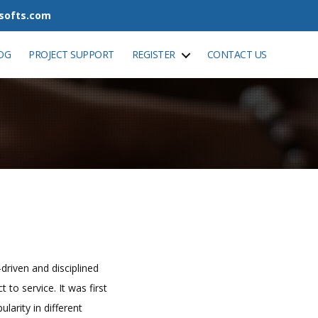
tsofts.com
OG
PROJECT SUPPORT
REGISTER
CONTACT US
driven and disciplined
o service. It was first
larity in different