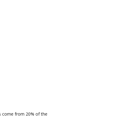
cts come from 20% of the