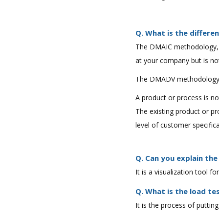
Q. What is the diffe
The DMAIC methodology, i
at your company but is no
The DMADV methodology, 
A product or process is n
The existing product or pr
level of customer specifica
Q. Can you explain the
It is a visualization tool 
Q. What is the load te
It is the process of putt