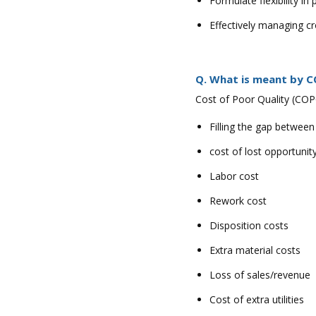
Formulate flexibility in
Effectively managing c
Q. What is meant by C
Cost of Poor Quality (COPQ
Filling the gap between
cost of lost opportunit
Labor cost
Rework cost
Disposition costs
Extra material costs
Loss of sales/revenue
Cost of extra utilities