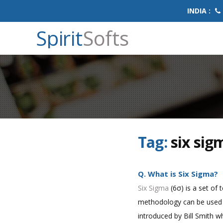
INDIA :
Spirit
Softs
Tag:
six sig
Q. What is Six Sigma?
Six Sigma
(6σ) is a set of 
methodology can be used i
introduced by Bill Smith wh