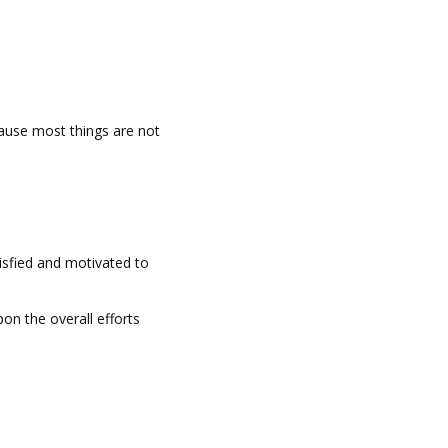
ause most things are not
tisfied and motivated to
pon the overall efforts