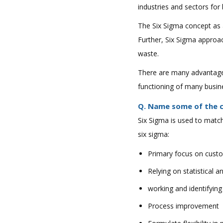
industries and sectors fo
The Six Sigma concept as 
Further, Six Sigma approa
waste.
There are many advantages 
functioning of many busin
Q. Name some of the cri
Six Sigma is used to match
six sigma:
Primary focus on cust
Relying on statistical a
working and identifyin
Process improvement