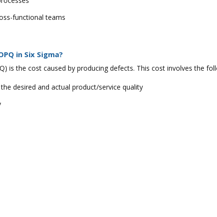
 processes
ross-functional teams
OPQ in Six Sigma?
) is the cost caused by producing defects. This cost involves the fo
 the desired and actual product/service quality
y