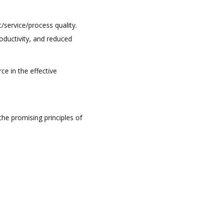
service/process quality.
ductivity, and reduced
ce in the effective
he promising principles of