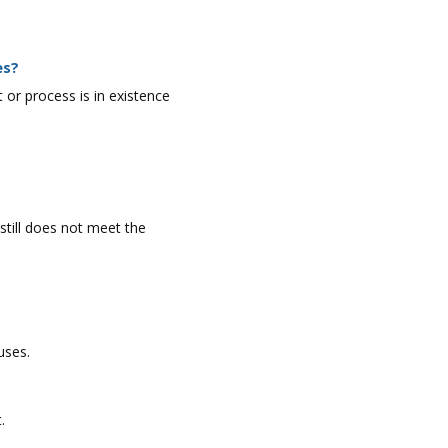
es?
r process is in existence
still does not meet the
uses.
.