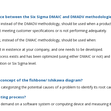
rence between the Six Sigma DMAIC and DMADV methodologi
nstead of the DMADV methodology, should be used when a product o
t meeting customer specifications or is not performing adequately.
instead of the DMAIC methodology, should be used when:
ot in existence at your company, and one needs to be developed.
ocess exists and has been optimized (using either DMAIC or not) and 
tion or Six Sigma level.
 concept of the fishbone/ Ishikawa diagram?
for categorizing the potential causes of a problem to identify its root ca
sting process?
ing demand on a software system or computing device and measuring it