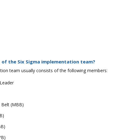
 of the Six Sigma implementation team?
ion team usually consists of the following members:
 Leader
k Belt (MBB)
B)
GB)
YB)