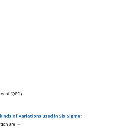
yment (QFD)
kinds of variations used in Six Sigma?
iation are —