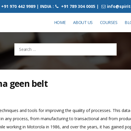
+91 970 442 9989 | INDIA :
+91 789 304 0005 |
info@spiri
HOME
ABOUT US
COURSES
BL
Search
for:
ma geen belt
techniques and tools for improving the quality of processes. This data-
n any process, from manufacturing to transactional and from product t
ile working in Motorola in 1986, and over the years, it has gained popu