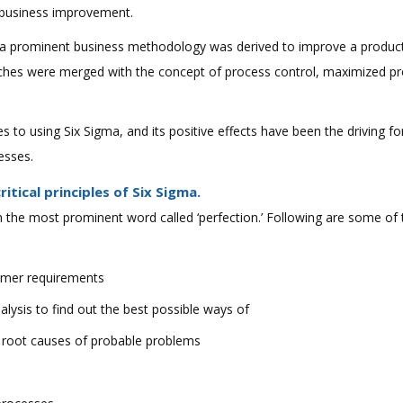
r business improvement.
a prominent business methodology was derived to improve a product/
ches were merged with the concept of process control, maximized pro
to using Six Sigma, and its positive effects have been the driving for
esses.
tical principles of Six Sigma.
 the most prominent word called ‘perfection.’ Following are some of t
omer requirements
nalysis to find out the best possible ways of
g root causes of probable problems