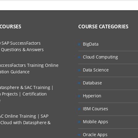
ers?
ructor Training Classes
to Recorded Sessions
l Applications
ss?
 COURSES
COURSE CATEGORIES
ases and Scenarios
bel Applications
lient
The Practical?
 SAP SuccessFactors
BigData
ch
 in the User Interface
w Questions & Answers
llment, Will I Get The Refund?
Cloud Computing
d Trainers
ccessFactors Training Online
lation:
Data Science
n A Project?
cation Guidance
Database
bel Architecture
tasphere & SAC Training |
Conducted Via Live Online Streaming?
ss Seibel Data
Projects | Certification
Hyperion
e
 Discount I Can Avail?
software
IBM Courses
er Administration
C Online Training | SAP
mers?
Mobile Apps
s Cloud with Datasphere &
ation and Management
Oracle Apps