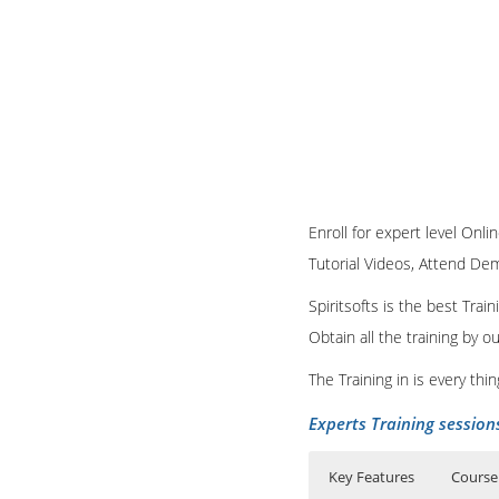
Enroll for expert level Onli
Tutorial Videos, Attend Demo
Spiritsofts is the best Tra
Obtain all the training by 
The Training in is every th
Experts Training session
Key Features
Course