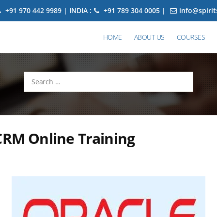
+91 970 442 9989 | INDIA :
+91 789 304 0005 |
info@spiri
HOME
ABOUT US
COURSES
Search
for:
CRM Online Training