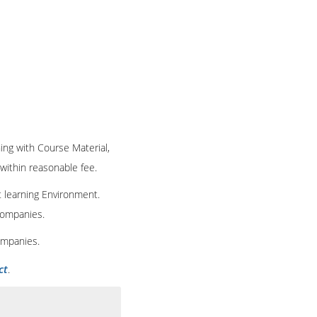
ning with Course Material,
 within reasonable fee.
t learning Environment.
 companies.
ompanies.
ct
.