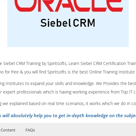
ne Siebel CRM Training by Spiritsofts, Learn Siebel CRM Certification Trai
 for free & you will find Spiritsofts is the best Online Training Institute
ining Institutes to expand your skills and knowledge. We Provides the bes
our expert professionals which is having working experience from Top IT
ing we explained based on real time scenarios, it works which we do in c
s will absolutely help you to get in-depth knowledge on the subje
 Content
FAQs