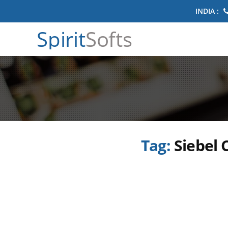
INDIA :
Spirit
Softs
Tag:
Siebel 