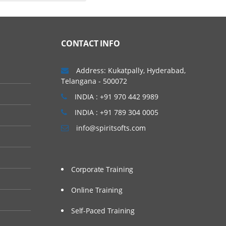
CONTACT INFO
Address: Kukatpally, Hyderabad,
Telangana - 500072
INDIA : +91 970 442 9989
INDIA : +91 789 304 0005
info@spiritsofts.com
Corporate Training
Online Training
Self-Paced Training