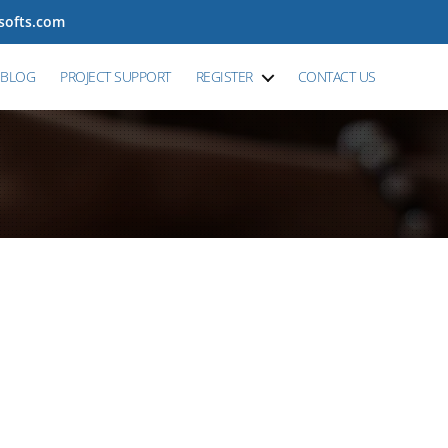
tsofts.com
BLOG
PROJECT SUPPORT
REGISTER
CONTACT US