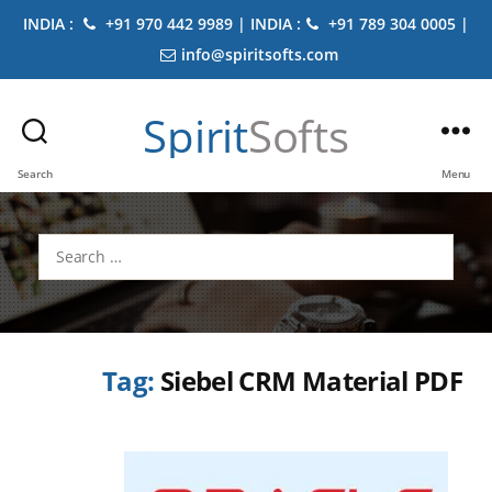
INDIA :
+91 970 442 9989 | INDIA :
+91 789 304 0005 |
info@spiritsofts.com
Spirit
Softs
Search
Menu
Search
for:
Tag:
Siebel CRM Material PDF