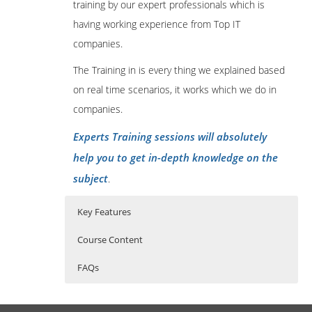
training by our expert professionals which is
having working experience from Top IT
companies.
The Training in is every thing we explained based
on real time scenarios, it works which we do in
companies.
Experts Training sessions will absolutely
help you to get in-depth knowledge on the
subject
.
Key Features
Course Content
FAQs
Foundations:
Who Are The Trainers?
30 hours of Instructor Training Classes