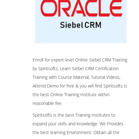
Enroll for expert level Online Siebel CRM Training
by Spiritsofts, Learn Siebel CRM Certification
Training with Course Material, Tutorial Videos,
Attend Demo for free & you will find Spiritsofts is
the best Online Training Institute within
reasonable fee.
Spiritsofts is the best Training Institutes to
expand your skills and knowledge. We Provides
the best learning Environment. Obtain all the