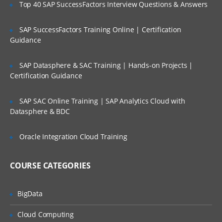
Top 40 SAP SuccessFactors Interview Questions & Answers
Controlling Access to views
Controlling Access to Customer Data
SAP SuccessFactors Training Online | Certification
Guidance
Creating the Company Structure
Controlling Access to Master Data
SAP Datasphere & SAC Training | Hands-on Projects |
Authenticating Users
Certification Guidance
SAP SAC Online Training | SAP Analytics Cloud with
Exploring Siebel Applications:
Datasphere & BDC
Understanding object Definitions behind
a Siebel Applications
Oracle Integration Cloud Training
Understanding Siebel Tools to Examine
Object Definitions
COURSE CATEGORIES
Understanding the Siebel Data Model
Understanding Business Components
BigData
Understanding Party Business
Cloud Computing
Components