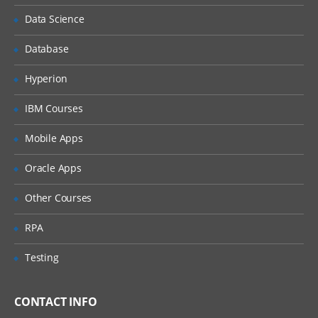
Understanding Business Objects
Data Science
Database
Configuration:
Hyperion
The Configuration Process
Managing Object Definitions
IBM Courses
Editing and Compiling Object Definitions
Mobile Apps
Understanding the Physical User
Interface
Oracle Apps
Configuring Applets
Other Courses
Configuring Applications, Screens and
Views
RPA
Configuring Drilldowns
Testing
Configuring Business Components and
Fields
CONTACT INFO
Creating business Components and