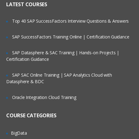
LATEST COURSES
Exploring the Siebel Architecture
Securing Siebel Implementations
Top 40 SAP SuccessFactors Interview Questions & Answers
Controlling access to customer data
Creating the company structure
SAP SuccessFactors Training Online | Certification Guidance
Understanding object definitions behind
a Siebel Application
SAP Datasphere & SAC Training | Hands-on Projects |
Certification Guidance
Using Siebel Tools to examine Object
definitions
SAP SAC Online Training | SAP Analytics Cloud with
The Siebel Data Model
Datasphere & BDC
Siebel Business Components
Oracle Integration Cloud Training
Siebel Business Objects
Picklists and multi-value groups
COURSE CATEGORIES
Customizing UI Elements
Introducing Siebel Workflow
BigData