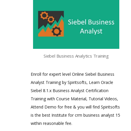
Siebel Business Analytics Training
Enroll for expert level Online Siebel Business
Analyst Training by Spiritsofts, Learn Oracle
Siebel 8.1.x Business Analyst Certification
Training with Course Material, Tutorial Videos,
Attend Demo for free & you will find Spiritsofts
is the best Institute for crm business analyst 15
within reasonable fee.