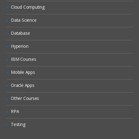
Siebel Assignment Manager
Cloud Computing
Siebel Task UI
Data Science
Siebel iHelp
Preparing for a Global Deployment
Database
Hyperion
IBM Courses
Mobile Apps
Oracle Apps
Other Courses
RPA
Testing