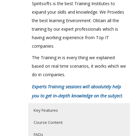
Spiritsofts is the best Training Institutes to
expand your skills and knowledge. We Provides
the best learning Environment. Obtain all the
training by our expert professionals which is
having working experience from Top IT
companies.
The Training in is every thing we explained
based on real time scenarios, it works which we
do in companies.
Experts Training sessions will absolutely help
you to get in-depth knowledge on the subject
.
Key Features
Course Content
FAQs