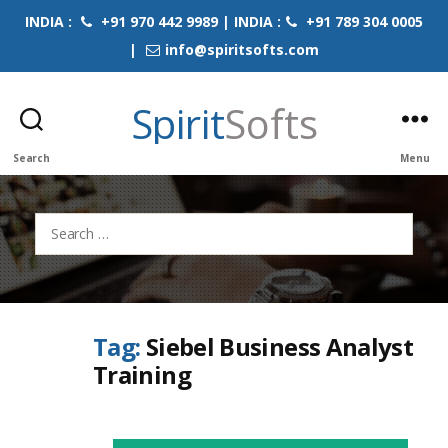
INDIA :
+91 970 442 9989 | INDIA :
+91 789 304 0005
|
info@spiritsofts.com
Spirit
Softs
Search
Menu
Search
for:
Tag:
Siebel Business Analyst
Training