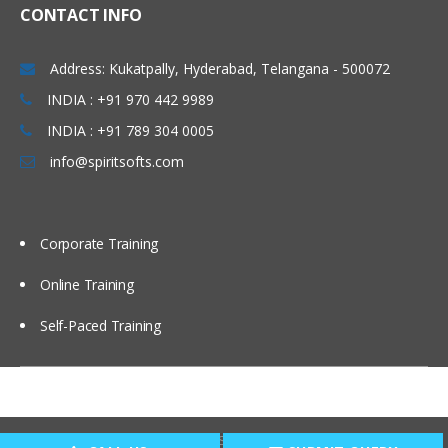
CONTACT INFO
Address: Kukatpally, Hyderabad, Telangana - 500072
INDIA : +91 970 442 9989
INDIA : +91 789 304 0005
info@spiritsofts.com
Corporate Training
Online Training
Self-Paced Training
Copyright © 2009
SpiritSofts.
All Right Reserved.