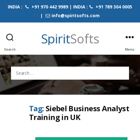
INDIA :
+91 970 442 9989 | INDIA :
+91 789 304 0005
|
info@spiritsofts.com
Spirit
Softs
Search
Menu
Search
for:
Tag:
Siebel Business Analyst
Training in UK