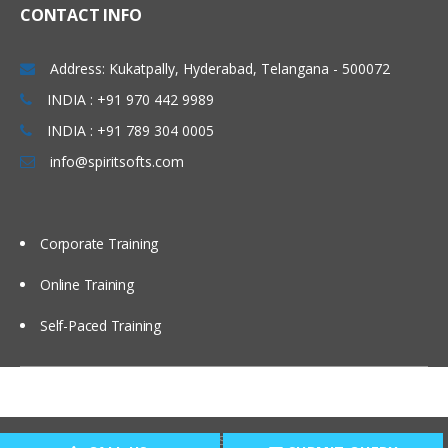
CONTACT INFO
Address: Kukatpally, Hyderabad, Telangana - 500072
INDIA : +91 970 442 9989
INDIA : +91 789 304 0005
info@spiritsofts.com
Corporate Training
Online Training
Self-Paced Training
Copyright © 2009
SpiritSofts.
All Right Reserved.