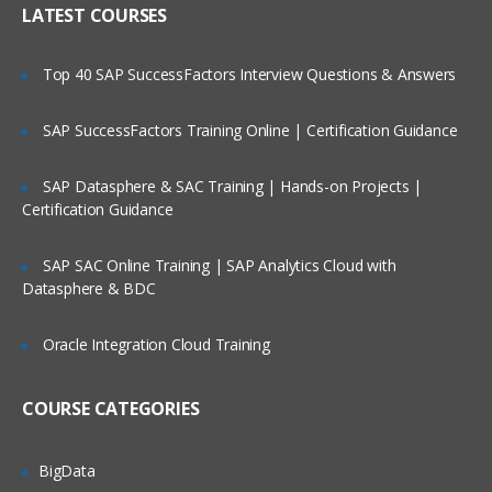
LATEST COURSES
Exploring the Siebel Architecture
Securing Siebel Implementations
Top 40 SAP SuccessFactors Interview Questions & Answers
Controlling access to customer data
Creating the company structure
SAP SuccessFactors Training Online | Certification Guidance
Understanding object definitions behind
a Siebel Application
SAP Datasphere & SAC Training | Hands-on Projects |
Certification Guidance
Using Siebel Tools to examine Object
definitions
SAP SAC Online Training | SAP Analytics Cloud with
The Siebel Data Model
Datasphere & BDC
Siebel Business Components
Oracle Integration Cloud Training
Siebel Business Objects
Picklists and multi-value groups
COURSE CATEGORIES
Customizing UI Elements
Introducing Siebel Workflow
BigData