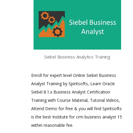
Siebel Business Analytics Training
Enroll for expert level Online Siebel Business
Analyst Training by Spiritsofts, Learn Oracle
Siebel 8.1.x Business Analyst Certification
Training with Course Material, Tutorial Videos,
Attend Demo for free & you will find Spiritsofts
is the best Institute for crm business analyst 15
within reasonable fee.