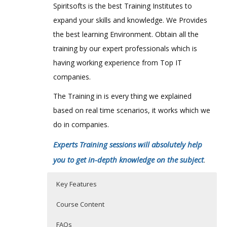
Spiritsofts is the best Training Institutes to
expand your skills and knowledge. We Provides
the best learning Environment. Obtain all the
training by our expert professionals which is
having working experience from Top IT
companies.
The Training in is every thing we explained
based on real time scenarios, it works which we
do in companies.
Experts Training sessions will absolutely help
you to get in-depth knowledge on the subject
.
Key Features
Course Content
FAQs