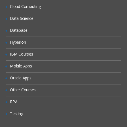
Siebel Assignment Manager
Cloud Computing
Siebel Task UI
Data Science
Siebel iHelp
Preparing for a Global Deployment
Database
Hyperion
IBM Courses
Mobile Apps
Oracle Apps
Other Courses
RPA
Testing