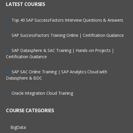
LATEST COURSES
Exploring the Siebel Architecture
Securing Siebel Implementations
Top 40 SAP SuccessFactors Interview Questions & Answers
Controlling access to customer data
Creating the company structure
SAP SuccessFactors Training Online | Certification Guidance
Understanding object definitions behind
a Siebel Application
SAP Datasphere & SAC Training | Hands-on Projects |
Certification Guidance
Using Siebel Tools to examine Object
definitions
SAP SAC Online Training | SAP Analytics Cloud with
The Siebel Data Model
Datasphere & BDC
Siebel Business Components
Oracle Integration Cloud Training
Siebel Business Objects
Picklists and multi-value groups
COURSE CATEGORIES
Customizing UI Elements
Introducing Siebel Workflow
BigData