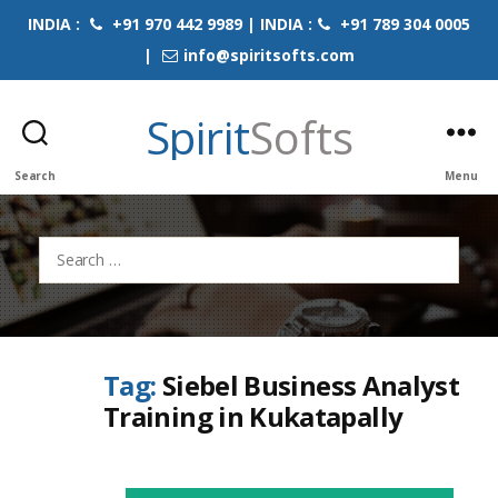
INDIA :
+91 970 442 9989 | INDIA :
+91 789 304 0005
|
info@spiritsofts.com
Spirit
Softs
Search
Menu
Search
for:
Tag:
Siebel Business Analyst
Training in Kukatapally