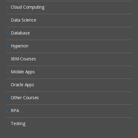
Siebel Assignment Manager
Cloud Computing
Siebel Task UI
Data Science
Siebel iHelp
Preparing for a Global Deployment
Database
Hyperion
IBM Courses
Mobile Apps
Oracle Apps
Other Courses
RPA
Testing