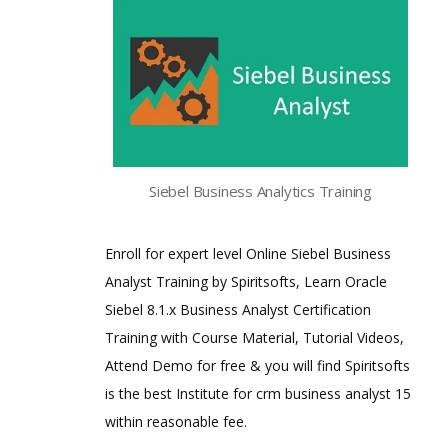
Siebel Business Analytics Training
Enroll for expert level Online Siebel Business
Analyst Training by Spiritsofts, Learn Oracle
Siebel 8.1.x Business Analyst Certification
Training with Course Material, Tutorial Videos,
Attend Demo for free & you will find Spiritsofts
is the best Institute for crm business analyst 15
within reasonable fee.