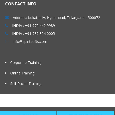
CONTACT INFO
Address: Kukatpally, Hyderabad, Telangana - 500072
INDIA : +91 970 442 9989
INDIA : +91 789 304 0005
info@spiritsofts.com
Corporate Training
Online Training
Self-Paced Training
Copyright © 2009
SpiritSofts.
All Right Reserved.