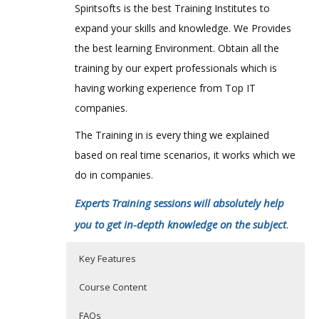
Spiritsofts is the best Training Institutes to
expand your skills and knowledge. We Provides
the best learning Environment. Obtain all the
training by our expert professionals which is
having working experience from Top IT
companies.
The Training in is every thing we explained
based on real time scenarios, it works which we
do in companies.
Experts Training sessions will absolutely help
you to get in-depth knowledge on the subject
.
Key Features
Course Content
FAQs