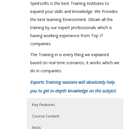
Spiritsofts is the best Training Institutes to
expand your skills and knowledge. We Provides
the best learning Environment. Obtain all the
training by our expert professionals which is
having working experience from Top IT
companies.
The Training in is every thing we explained
based on real time scenarios, it works which we
do in companies.
Experts Training sessions will absolutely help
you to get in-depth knowledge on the subject
.
Key Features
Course Content
FAQs