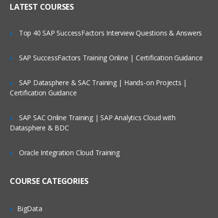
LATEST COURSES
Exploring the Siebel Architecture
Securing Siebel Implementations
Top 40 SAP SuccessFactors Interview Questions & Answers
Controlling access to customer data
Creating the company structure
SAP SuccessFactors Training Online | Certification Guidance
Understanding object definitions behind
a Siebel Application
SAP Datasphere & SAC Training | Hands-on Projects |
Certification Guidance
Using Siebel Tools to examine Object
definitions
SAP SAC Online Training | SAP Analytics Cloud with
The Siebel Data Model
Datasphere & BDC
Siebel Business Components
Oracle Integration Cloud Training
Siebel Business Objects
Picklists and multi-value groups
COURSE CATEGORIES
Customizing UI Elements
Introducing Siebel Workflow
BigData