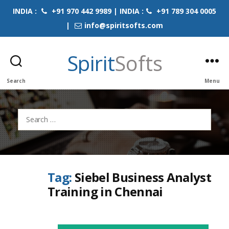
INDIA :
+91 970 442 9989 | INDIA :
+91 789 304 0005
|
info@spiritsofts.com
Spirit
Softs
Search
Menu
Search
for:
Tag:
Siebel Business Analyst
Training in Chennai