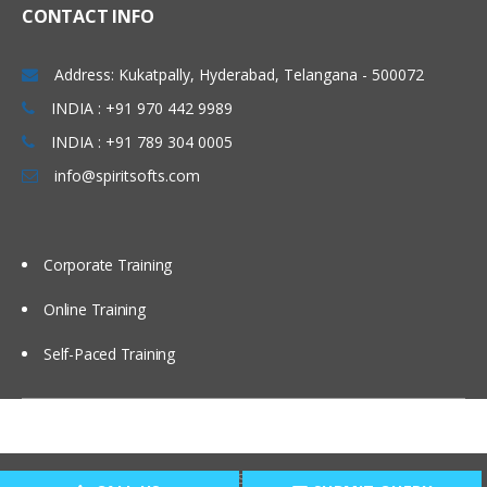
CONTACT INFO
Address: Kukatpally, Hyderabad, Telangana - 500072
INDIA : +91 970 442 9989
INDIA : +91 789 304 0005
info@spiritsofts.com
Corporate Training
Online Training
Self-Paced Training
Copyright © 2009
SpiritSofts.
All Right Reserved.