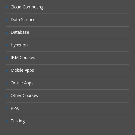
Siebel Assignment Manager
Cloud Computing
Siebel Task UI
Data Science
Siebel iHelp
Preparing for a Global Deployment
Database
Hyperion
IBM Courses
Mobile Apps
Oracle Apps
Other Courses
RPA
Testing