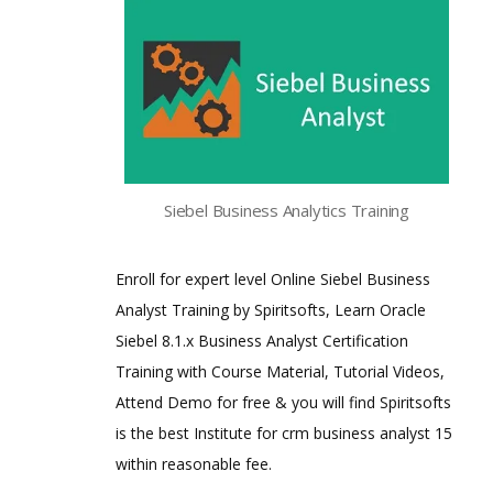
Siebel Business Analytics Training
Enroll for expert level Online Siebel Business
Analyst Training by Spiritsofts, Learn Oracle
Siebel 8.1.x Business Analyst Certification
Training with Course Material, Tutorial Videos,
Attend Demo for free & you will find Spiritsofts
is the best Institute for crm business analyst 15
within reasonable fee.