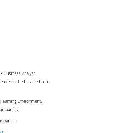
1.x Business Analyst
tsofts is the best Institute
t learning Environment.
 companies.
ompanies.
ct
.