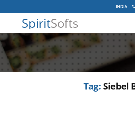
INDIA :
Spirit
Softs
Tag:
Siebel 