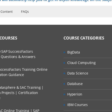
 Content
FAQs
ers?
ructor Training Classes
entals for Business Analysts Training
to Recorded Sessions
l Applications
ss?
 COURSES
COURSE CATEGORIES
ases and Scenarios
Web Client
 in the Siebel User Interface
The Practical?
 SAP SuccessFactors
BigData
ch
siness Entities
w Questions & Answers
llment, Will I Get The Refund?
Cloud Computing
d Trainers
ness Entities
ccessFactors Training Online
tionality
Data Science
n A Project?
cation Guidance
 Functionality
Database
tasphere & SAC Training |
Conducted Via Live Online Streaming?
ce Functionality
Projects | Certification
Hyperion
n Features
e
 Discount I Can Avail?
IBM Courses
 Features
C Online Training | SAP