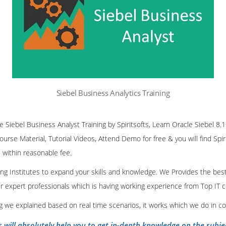
Siebel Business Analytics Training
ne Siebel Business Analyst Training by Spiritsofts, Learn Oracle Siebel 8.
Course Material, Tutorial Videos, Attend Demo for free & you will find Spiri
 within reasonable fee.
ining Institutes to expand your skills and knowledge. We Provides the bes
our expert professionals which is having working experience from Top IT
ing we explained based on real time scenarios, it works which we do in c
s will absolutely help you to get in-depth knowledge on the subje