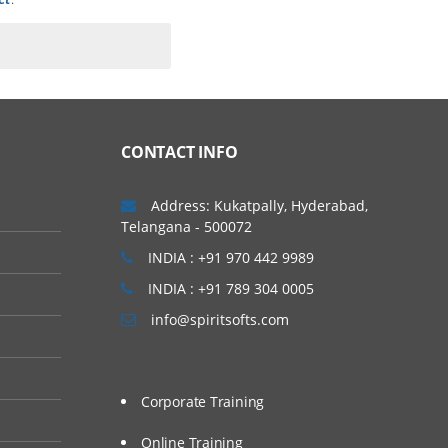
CONTACT INFO
Address: Kukatpally, Hyderabad,
Telangana - 500072
INDIA : +91 970 442 9989
INDIA : +91 789 304 0005
info@spiritsofts.com
Corporate Training
Online Training