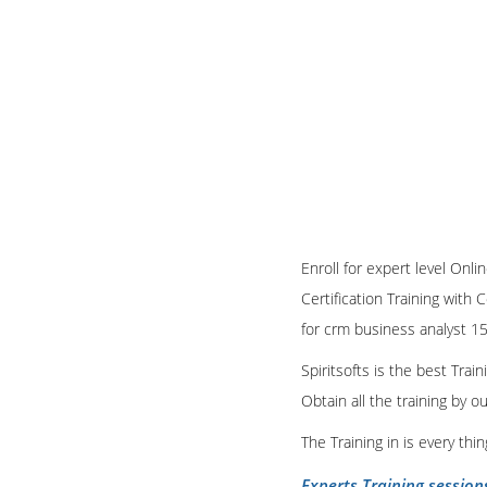
Enroll for expert level Onli
Certification Training with 
for crm business analyst 15
Spiritsofts is the best Tra
Obtain all the training by 
The Training in is every th
Experts Training session