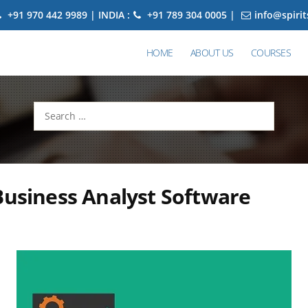
+91 970 442 9989 | INDIA :
+91 789 304 0005 |
info@spiri
HOME
ABOUT US
COURSES
Search
for:
Business Analyst Software