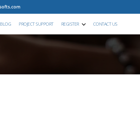
tsofts.com
BLOG
PROJECT SUPPORT
REGISTER
CONTACT US