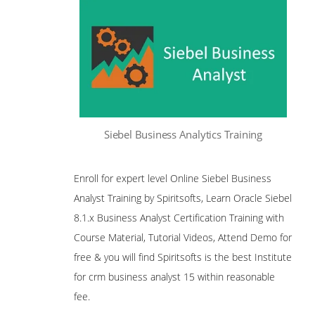
Siebel Business Analytics Training
Enroll for expert level Online Siebel Business
Analyst Training by Spiritsofts, Learn Oracle Siebel
8.1.x Business Analyst Certification Training with
Course Material, Tutorial Videos, Attend Demo for
free & you will find Spiritsofts is the best Institute
for crm business analyst 15 within reasonable
fee.