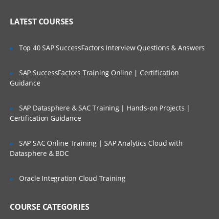
Implementing Siebel Applications
Who Are Our Customers?
LATEST COURSES
Exploring the Siebel Architecture
Securing Siebel Implementations
Top 40 SAP SuccessFactors Interview Questions & Answers
Controlling access to customer data
Creating the company structure
SAP SuccessFactors Training Online | Certification
Guidance
Understanding object definitions behind
a Siebel Application
SAP Datasphere & SAC Training | Hands-on Projects |
Using Siebel Tools to examine Object
Certification Guidance
definitions
The Siebel Data Model
SAP SAC Online Training | SAP Analytics Cloud with
Datasphere & BDC
Siebel Business Components
Siebel Business Objects
Oracle Integration Cloud Training
Picklists and multi-value groups
Customizing UI Elements
COURSE CATEGORIES
Introducing Siebel Workflow