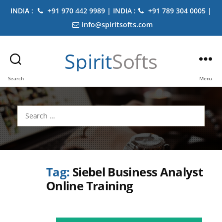
INDIA :
+91 970 442 9989 | INDIA :
+91 789 304 0005 |
info@spiritsofts.com
Spirit
Softs
Search
Menu
Search
for:
Tag:
Siebel Business Analyst
Online Training