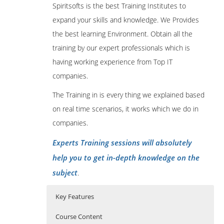
Spiritsofts is the best Training Institutes to
expand your skills and knowledge. We Provides
the best learning Environment. Obtain all the
training by our expert professionals which is
having working experience from Top IT
companies.
The Training in is every thing we explained based
on real time scenarios, it works which we do in
companies.
Experts Training sessions will absolutely
help you to get in-depth knowledge on the
subject
.
Key Features
Course Content