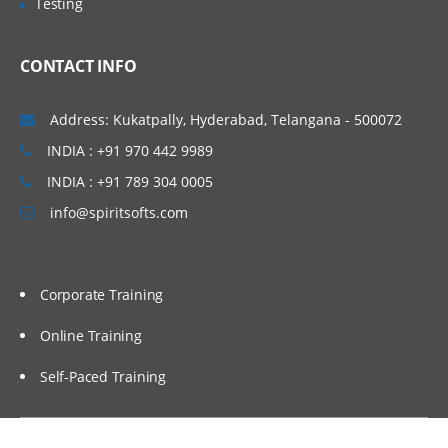
Testing
CONTACT INFO
Address: Kukatpally, Hyderabad, Telangana - 500072
INDIA : +91 970 442 9989
INDIA : +91 789 304 0005
info@spiritsofts.com
Corporate Training
Online Training
Self-Paced Training