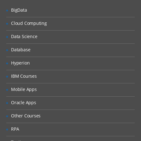
BigData
Siebel Assignment Manager
Siebel Task UI
Cloud Computing
Siebel iHelp
Data Science
Preparing for a Global Deployment
Database
Hyperion
IBM Courses
Mobile Apps
Oracle Apps
Other Courses
RPA