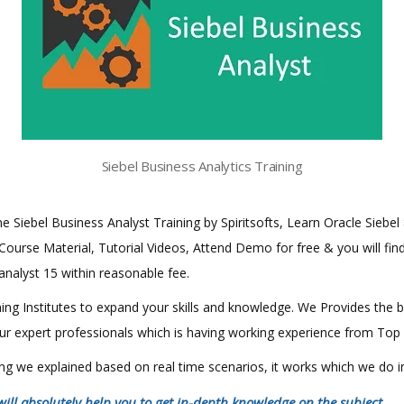
Siebel Business Analytics Training
ine Siebel Business Analyst Training by Spiritsofts, Learn Oracle Siebel
 Course Material, Tutorial Videos, Attend Demo for free & you will find 
 analyst 15 within reasonable fee.
aining Institutes to expand your skills and knowledge. We Provides the 
 our expert professionals which is having working experience from Top
hing we explained based on real time scenarios, it works which we do 
will absolutely help you to get in-depth knowledge on the subject
.