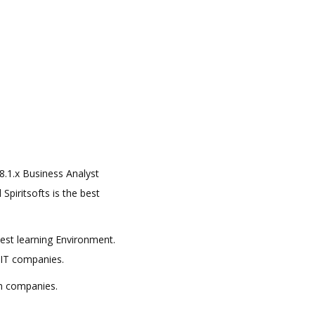
 8.1.x Business Analyst
Spiritsofts is the best
best learning Environment.
 IT companies.
in companies.