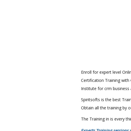
Enroll for expert level Onl
Certification Training with
Institute for crm business
Spiritsofts is the best Tr
Obtain all the training by
The Training in is every t
Experts Training sessions 