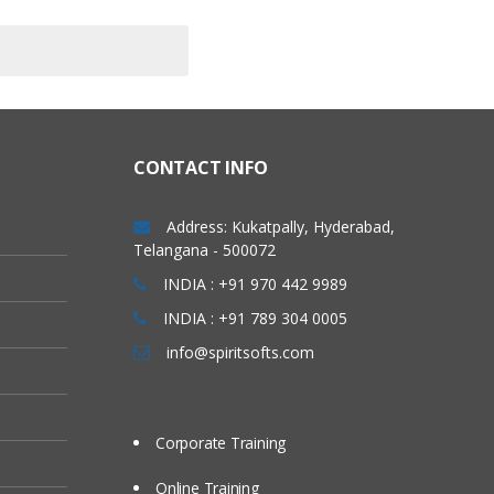
CONTACT INFO
Address: Kukatpally, Hyderabad,
Telangana - 500072
INDIA : +91 970 442 9989
INDIA : +91 789 304 0005
info@spiritsofts.com
Corporate Training
Online Training