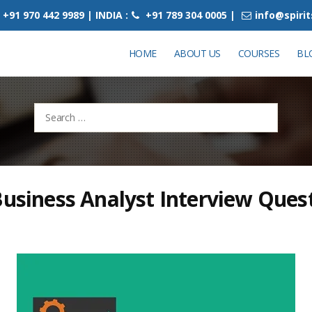
+91 970 442 9989 | INDIA :
+91 789 304 0005 |
info@spiri
HOME
ABOUT US
COURSES
BL
Search
for:
Business Analyst Interview Ques