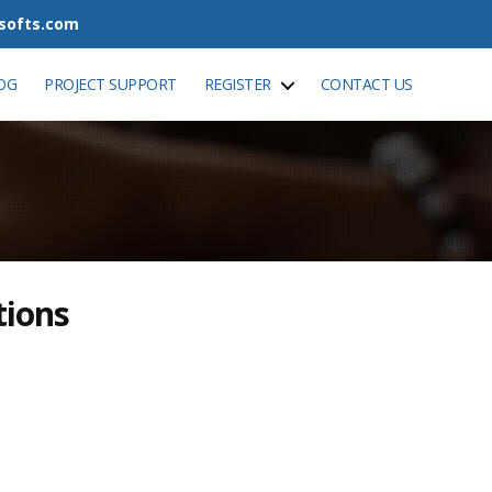
tsofts.com
OG
PROJECT SUPPORT
REGISTER
CONTACT US
tions