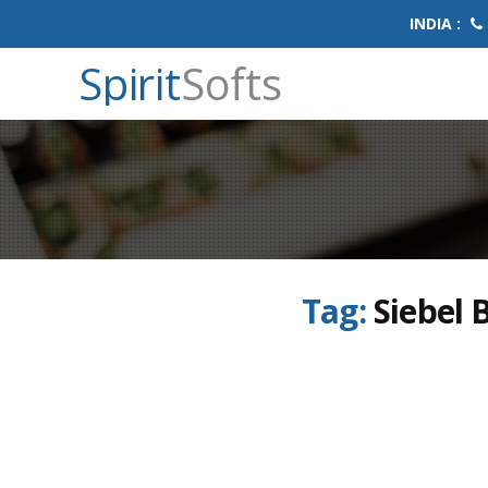
INDIA :
Spirit
Softs
Tag:
Siebel 