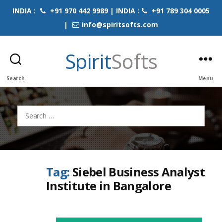
INDIA :
+91 970 442 9989 | INDIA :
+91 789 304 0005
|
info@spiritsofts.com
Spirit
Softs
Search
Menu
Search
for:
Tag:
Siebel Business Analyst
Institute in Bangalore