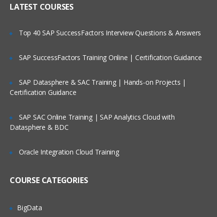
LATEST COURSES
Exploring the Siebel Architecture
Securing Siebel Implementations
Top 40 SAP SuccessFactors Interview Questions & Answers
Controlling access to customer data
Creating the company structure
SAP SuccessFactors Training Online | Certification Guidance
Understanding object definitions behind
a Siebel Application
SAP Datasphere & SAC Training | Hands-on Projects |
Certification Guidance
Using Siebel Tools to examine Object
definitions
SAP SAC Online Training | SAP Analytics Cloud with
The Siebel Data Model
Datasphere & BDC
Siebel Business Components
Oracle Integration Cloud Training
Siebel Business Objects
Picklists and multi-value groups
COURSE CATEGORIES
Customizing UI Elements
Introducing Siebel Workflow
BigData