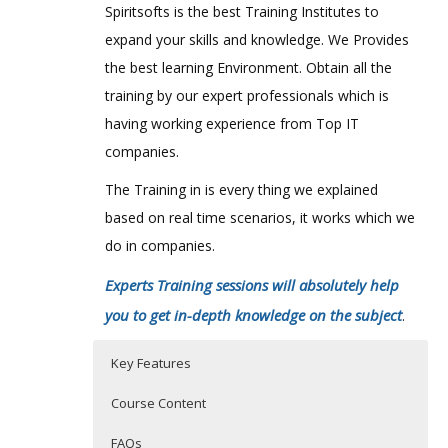
Spiritsofts is the best Training Institutes to
expand your skills and knowledge. We Provides
the best learning Environment. Obtain all the
training by our expert professionals which is
having working experience from Top IT
companies.
The Training in is every thing we explained
based on real time scenarios, it works which we
do in companies.
Experts Training sessions will absolutely help
you to get in-depth knowledge on the subject
.
Key Features
Course Content
FAQs