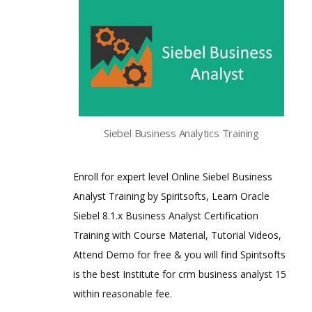
Siebel Business Analytics Training
Enroll for expert level Online Siebel Business
Analyst Training by Spiritsofts, Learn Oracle
Siebel 8.1.x Business Analyst Certification
Training with Course Material, Tutorial Videos,
Attend Demo for free & you will find Spiritsofts
is the best Institute for crm business analyst 15
within reasonable fee.