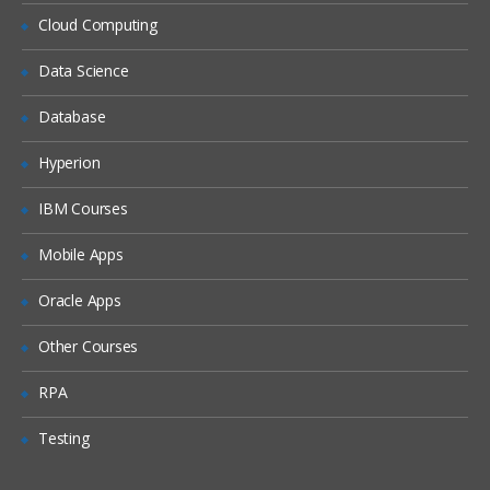
Siebel Assignment Manager
Cloud Computing
Siebel Task UI
Data Science
Siebel iHelp
Preparing for a Global Deployment
Database
Hyperion
IBM Courses
Mobile Apps
Oracle Apps
Other Courses
RPA
Testing