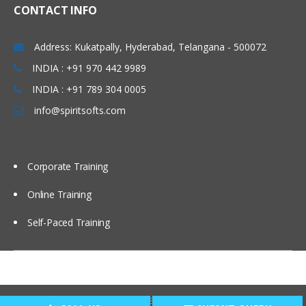
CONTACT INFO
Address: Kukatpally, Hyderabad, Telangana - 500072
INDIA : +91 970 442 9989
INDIA : +91 789 304 0005
info@spiritsofts.com
Corporate Training
Online Training
Self-Paced Training
Copyright © 2009
SpiritSofts.
All Right Reserved.