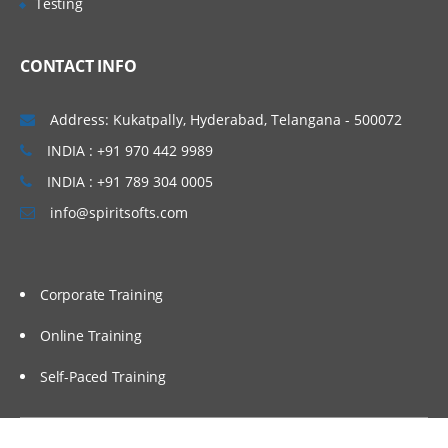
Testing
CONTACT INFO
Address: Kukatpally, Hyderabad, Telangana - 500072
INDIA : +91 970 442 9989
INDIA : +91 789 304 0005
info@spiritsofts.com
Corporate Training
Online Training
Self-Paced Training