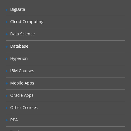
BigData
Siebel Assignment Manager
Siebel Task UI
Cloud Computing
Siebel iHelp
Data Science
Preparing for a Global Deployment
Database
Hyperion
IBM Courses
Mobile Apps
Oracle Apps
Other Courses
RPA