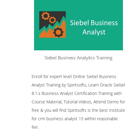
Siebel Business Analytics Training
Enroll for expert level Online Siebel Business
Analyst Training by Spiritsofts, Learn Oracle Siebel
8.1.x Business Analyst Certification Training with
Course Material, Tutorial Videos, Attend Demo for
free & you will find Spiritsofts is the best Institute
for crm business analyst 15 within reasonable
fee.