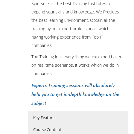
Spiritsofts is the best Training Institutes to
expand your skills and knowledge. We Provides
the best learning Environment. Obtain all the
training by our expert professionals which is
having working experience from Top IT
companies.
The Training in is every thing we explained based
on real time scenarios, it works which we do in
companies.
Experts Training sessions will absolutely
help you to get in-depth knowledge on the
subject
.
Key Features
Course Content