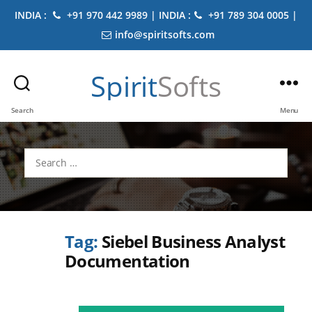
INDIA :
+91 970 442 9989 | INDIA :
+91 789 304 0005 |
info@spiritsofts.com
Spirit
Softs
Search
Menu
Search
for:
Tag:
Siebel Business Analyst
Documentation