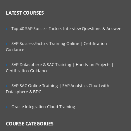
Implementing Siebel Applications
Who Are Our Customers?
LATEST COURSES
Exploring the Siebel Architecture
Securing Siebel Implementations
Top 40 SAP SuccessFactors Interview Questions & Answers
Controlling access to customer data
Creating the company structure
SAP SuccessFactors Training Online | Certification
Guidance
Understanding object definitions behind
a Siebel Application
SAP Datasphere & SAC Training | Hands-on Projects |
Using Siebel Tools to examine Object
Certification Guidance
definitions
The Siebel Data Model
SAP SAC Online Training | SAP Analytics Cloud with
Datasphere & BDC
Siebel Business Components
Siebel Business Objects
Oracle Integration Cloud Training
Picklists and multi-value groups
Customizing UI Elements
COURSE CATEGORIES
Introducing Siebel Workflow