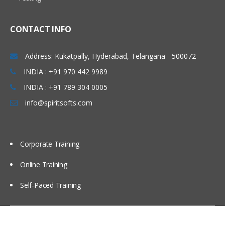
Using partitions Fragments
Using briefing books
CONTACT INFO
Using Repository Variable
Dash board design Principles best
Address: Kukatpally, Hyderabad, Telangana - 500072
Practices
INDIA : +91 970 442 9989
Modeling time series Data
INDIA : +91 789 304 0005
Security
info@spiritsofts.com
Cache Management
Multi user Development Environment
Corporate Training
Utilities
Online Training
Self-Paced Training