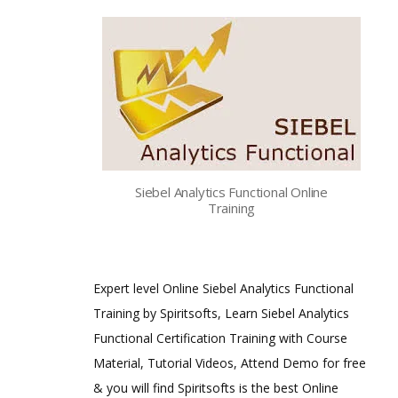
Siebel Analytics Functional Online
Training
Expert level Online Siebel Analytics Functional
Training by Spiritsofts, Learn Siebel Analytics
Functional Certification Training with Course
Material, Tutorial Videos, Attend Demo for free
& you will find Spiritsofts is the best Online