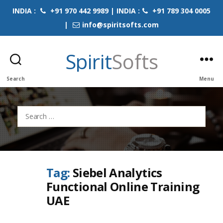
INDIA :
+91 970 442 9989 | INDIA :
+91 789 304 0005
|
info@spiritsofts.com
Spirit
Softs
Search
Menu
Search
for:
Tag:
Siebel Analytics
Functional Online Training
UAE