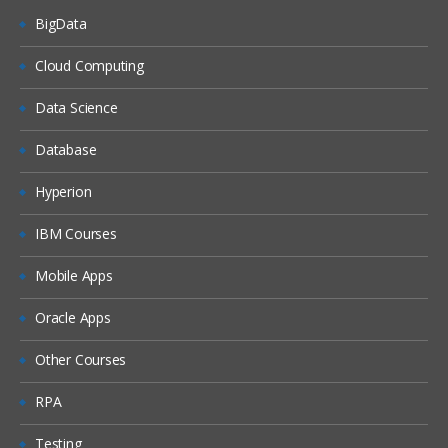
BigData
Dash boards
Delivers
Cloud Computing
Administration
Data Science
Introduction ETL
Database
Data ware concepts
Hyperion
Creating Dimension Hierarchies
Adding Multiple Sources
IBM Courses
Customizing User Interface
Mobile Apps
Adding calculation to facts
Oracle Apps
Configuring guided Navigation Links
Other Courses
Administering BI Web Catalog
Using Aggregates
RPA
Using Delivers
Testing