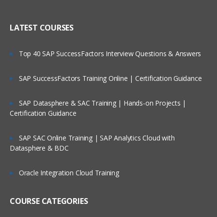
Creating Dimensional Hierarchies and
Who Are Our Customers?
Level-Based Measures
LATEST COURSES
Using Aggregates
Top 40 SAP SuccessFactors Interview Questions & Answers
Using Partitions of fragments
Repository Of Variables
SAP SuccessFactors Training Online | Certification Guidance
Modeling Time series Data
SAP Datasphere & SAC Training | Hands-on Projects |
Modeling Slowly Changing dimensions
Certification Guidance
Modeling Header and detail Data
Prototyping and Non-Dimensional data
SAP SAC Online Training | SAP Analytics Cloud with
Datasphere & BDC
Modeling Extension tables
Modeling leading practices
Oracle Integration Cloud Training
Analytics Security
Cache Management
COURSE CATEGORIES
Answers