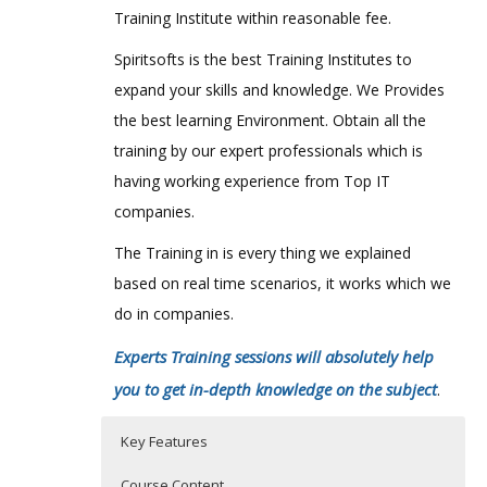
Training Institute within reasonable fee.
Spiritsofts is the best Training Institutes to
expand your skills and knowledge. We Provides
the best learning Environment. Obtain all the
training by our expert professionals which is
having working experience from Top IT
companies.
The Training in is every thing we explained
based on real time scenarios, it works which we
do in companies.
Experts Training sessions will absolutely help
you to get in-depth knowledge on the subject
.
Key Features
Course Content