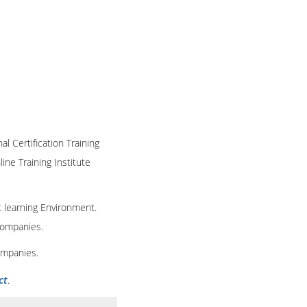
al Certification Training
ine Training Institute
t learning Environment.
 companies.
ompanies.
ct
.