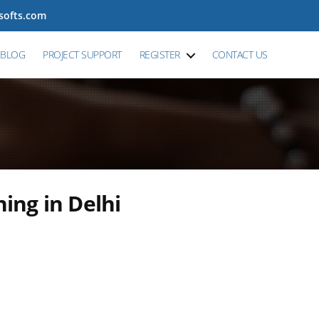
tsofts.com
BLOG
PROJECT SUPPORT
REGISTER
CONTACT US
ning in Delhi