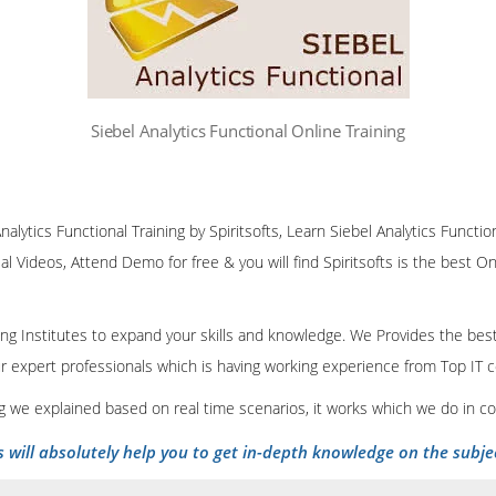
Siebel Analytics Functional Online Training
nalytics Functional Training by Spiritsofts, Learn Siebel Analytics Function
al Videos, Attend Demo for free & you will find Spiritsofts is the best Onl
ining Institutes to expand your skills and knowledge. We Provides the bes
our expert professionals which is having working experience from Top IT
ing we explained based on real time scenarios, it works which we do in c
s will absolutely help you to get in-depth knowledge on the subje