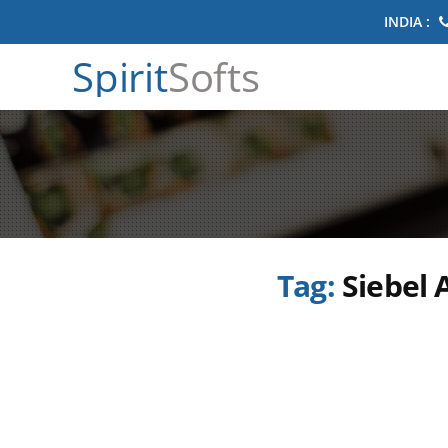
INDIA :
Spirit
Softs
Tag:
Siebel 