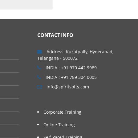
CONTACT INFO
Address: Kukatpally, Hyderabad,
Telangana - 500072
INDIA : +91 970 442 9989
INDIA : +91 789 304 0005
info@spiritsofts.com
Corporate Training
Online Training
Self-Paced Training