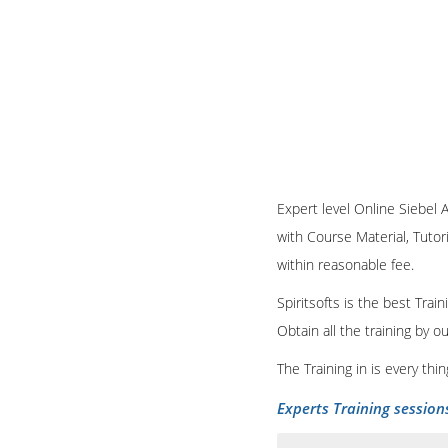
Expert level Online Siebel A
with Course Material, Tutori
within reasonable fee.
Spiritsofts is the best Tra
Obtain all the training by 
The Training in is every th
Experts Training session