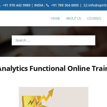
+91 970 442 9989 | INDIA :
+91 789 304 0005 |
info@spiri
HOME
ABOUT US
COURSES
Search
for:
Analytics Functional Online Trai