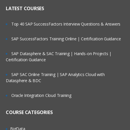
Creating Dimensional Hierarchies and
Who Are Our Customers?
Level-Based Measures
LATEST COURSES
Using Aggregates
Top 40 SAP SuccessFactors Interview Questions & Answers
Using Partitions of fragments
Repository Of Variables
SAP SuccessFactors Training Online | Certification Guidance
Modeling Time series Data
SAP Datasphere & SAC Training | Hands-on Projects |
Modeling Slowly Changing dimensions
Certification Guidance
Modeling Header and detail Data
Prototyping and Non-Dimensional data
SAP SAC Online Training | SAP Analytics Cloud with
Datasphere & BDC
Modeling Extension tables
Modeling leading practices
Oracle Integration Cloud Training
Analytics Security
Cache Management
COURSE CATEGORIES
Answers
BigData