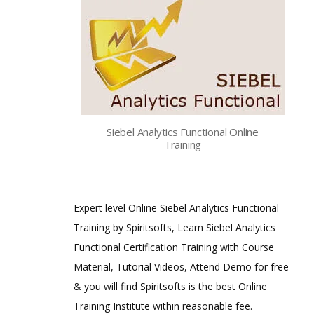
Siebel Analytics Functional Online
Training
Expert level Online Siebel Analytics Functional
Training by Spiritsofts, Learn Siebel Analytics
Functional Certification Training with Course
Material, Tutorial Videos, Attend Demo for free
& you will find Spiritsofts is the best Online
Training Institute within reasonable fee.