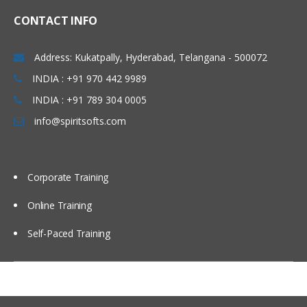
Using briefing books
CONTACT INFO
Using Repository Variable
Dash board design Principles best
Address: Kukatpally, Hyderabad, Telangana - 500072
Practices
INDIA : +91 970 442 9989
Modeling time series Data
INDIA : +91 789 304 0005
Security
info@spiritsofts.com
Cache Management
Multi user Development Environment
Corporate Training
Utilities
Online Training
Self-Paced Training