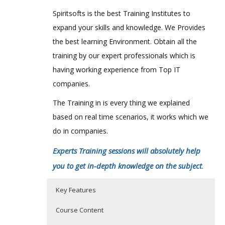
Spiritsofts is the best Training Institutes to
expand your skills and knowledge. We Provides
the best learning Environment. Obtain all the
training by our expert professionals which is
having working experience from Top IT
companies.
The Training in is every thing we explained
based on real time scenarios, it works which we
do in companies.
Experts Training sessions will absolutely help
you to get in-depth knowledge on the subject
.
Key Features
Course Content