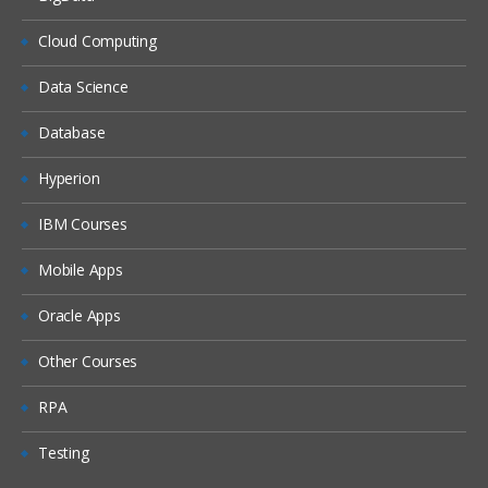
Dash boards
Delivers
Cloud Computing
Administration
Data Science
Introduction ETL
Database
Data ware concepts
Hyperion
Creating Dimension Hierarchies
Adding Multiple Sources
IBM Courses
Customizing User Interface
Mobile Apps
Adding calculation to facts
Oracle Apps
Configuring guided Navigation Links
Other Courses
Administering BI Web Catalog
Using Aggregates
RPA
Using Delivers
Testing
Using partitions Fragments