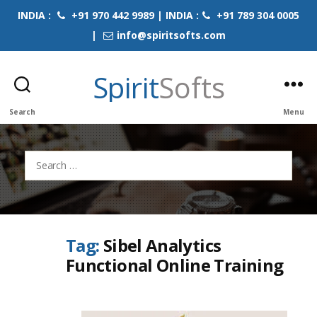
INDIA :
+91 970 442 9989 | INDIA :
+91 789 304 0005
|
info@spiritsofts.com
Spirit
Softs
Search
Menu
Search
for:
Tag:
Sibel Analytics
Functional Online Training